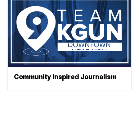
Community Inspired Journalism