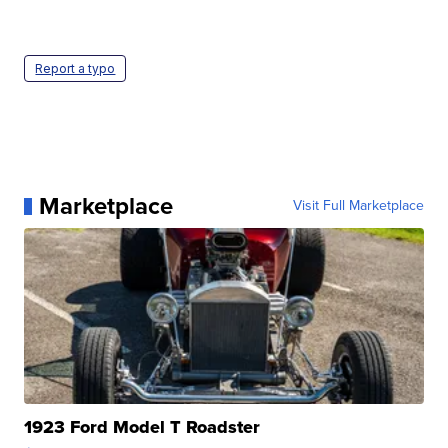
Report a typo
Marketplace
Visit Full Marketplace
1923 Ford Model T Roadster