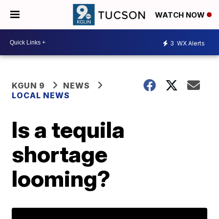
WATCH NOW
3
WX Alerts
KGUN 9
NEWS
LOCAL NEWS
Is a tequila
shortage
looming?