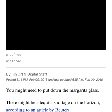
undefined
undefined
By:
KGUN 9 Digital Staff
Posted
6:14 PM, Feb 09, 2018
and last updated
6:15 PM, Feb 09, 2018
You might need to put down the margarita glass.
There might be a tequila shortage on the horizon,
according to an article by Reuters
.