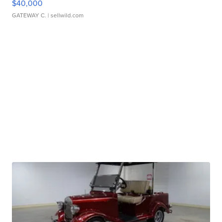
$40,000
GATEWAY C.
| sellwild.com