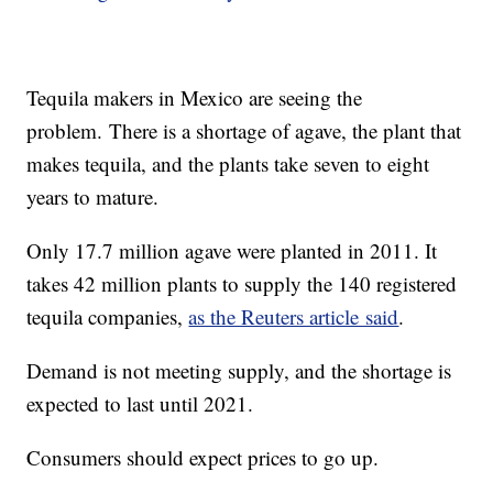
Tequila makers in Mexico are seeing the
problem. There is a shortage of agave, the plant that
makes tequila, and the plants take seven to eight
years to mature.
Only 17.7 million agave were planted in 2011. It
takes 42 million plants to supply the 140 registered
tequila companies,
as the Reuters article said
.
Demand is not meeting supply, and the shortage is
expected to last until 2021.
Consumers should expect prices to go up.