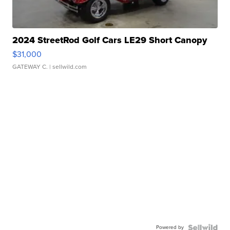
2024 StreetRod Golf Cars LE29 Short Canopy
$31,000
GATEWAY C.
| sellwild.com
Powered by