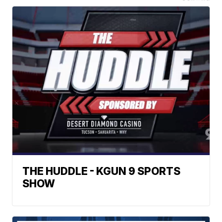
THE HUDDLE - KGUN 9 SPORTS
SHOW