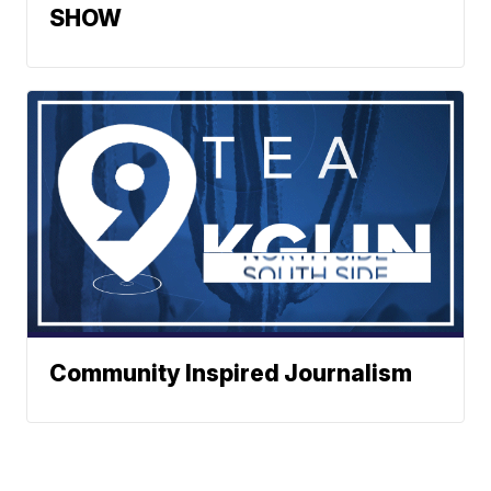
SHOW
Community Inspired Journalism