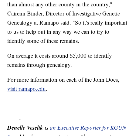
than almost any other county in the country,"
Cairenn Binder, Director of Investigative Genetic
Genealogy at Ramapo said. "So it's really important
to us to help out in any way we can to try to
identify some of these remains.
On average it costs around $5,000 to identify
remains through genealogy.
For more information on each of the John Does,
visit ramapo.edu
.
——-
Denelle Veselik
is
an Executive Reporter for KGUN