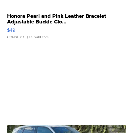
Honora Pearl and Pink Leather Bracelet
Adjustable Buckle Clo...
$49
CONSHY C.
| sellwild.com