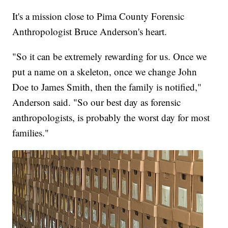
It's a mission close to Pima County Forensic
Anthropologist Bruce Anderson's heart.
"So it can be extremely rewarding for us. Once we
put a name on a skeleton, once we change John
Doe to James Smith, then the family is notified,"
Anderson said. "So our best day as forensic
anthropologists, is probably the worst day for most
families."