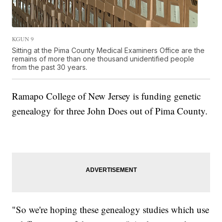
KGUN 9
Sitting at the Pima County Medical Examiners Office are the
remains of more than one thousand unidentified people
from the past 30 years.
Ramapo College of New Jersey is funding genetic
genealogy for three John Does out of Pima County.
"So we're hoping these genealogy studies which use