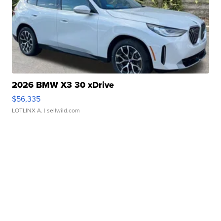
2026 BMW X3 30 xDrive
$56,335
LOTLINX A.
| sellwild.com