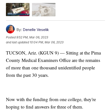
By:
Denelle Veselik
Posted
9:52 PM, Mar 06, 2023
and last updated
10:04 PM, Mar 06, 2023
TUCSON, Ariz. (KGUN 9) — Sitting at the Pima
County Medical Examiners Office are the remains
of more than one thousand unidentified people
from the past 30 years.
Now with the funding from one college, they're
hoping to find answers for three of them.