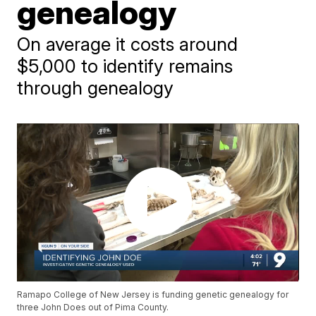
genealogy
On average it costs around
$5,000 to identify remains
through genealogy
Ramapo College of New Jersey is funding genetic genealogy for
three John Does out of Pima County.