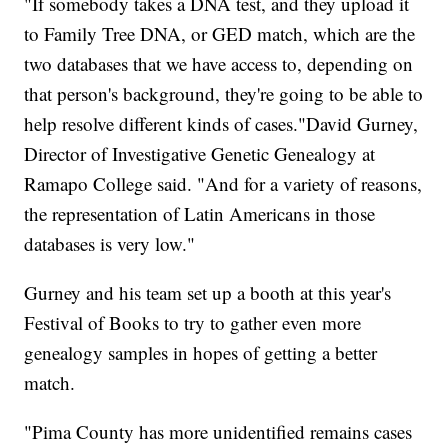
"If somebody takes a DNA test, and they upload it
to Family Tree DNA, or GED match, which are the
two databases that we have access to, depending on
that person's background, they're going to be able to
help resolve different kinds of cases."David Gurney,
Director of Investigative Genetic Genealogy at
Ramapo College said. "And for a variety of reasons,
the representation of Latin Americans in those
databases is very low."
Gurney and his team set up a booth at this year's
Festival of Books to try to gather even more
genealogy samples in hopes of getting a better
match.
"Pima County has more unidentified remains cases