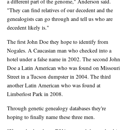
a different part of the genome," Anderson said.
"They can find relatives of our decedent and the
genealogists can go through and tell us who are
decedent likely is."
The first John Doe they hope to identify from
Nogales. A Caucasian man who checked into a
hotel under a false name in 2002. The second John
Doe a Latin American who was found on Missouri
Street in a Tucson dumpster in 2004. The third
another Latin American who was found at
Limberlost Park in 2008.
Through genetic genealogy databases they're
hoping to finally name these three men.