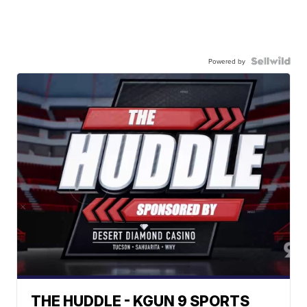
Powered by
THE HUDDLE - KGUN 9 SPORTS