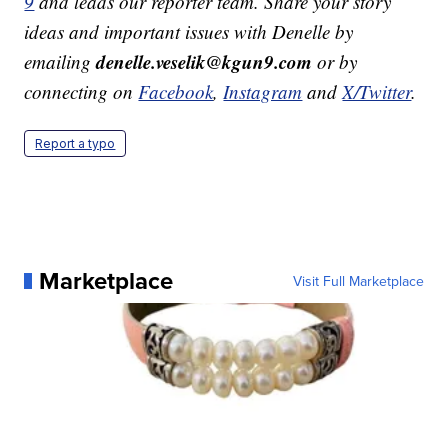
9
and leads our reporter team. Share your story
ideas and important issues with Denelle by
denelle.veselik@kgun9.com
emailing
or by
connecting on
Facebook
,
Instagram
and
X/Twitter
.
Report a typo
Marketplace
Visit Full Marketplace