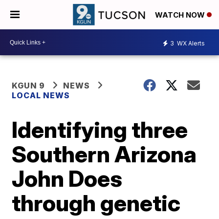
WATCH NOW
3
WX Alerts
KGUN 9
NEWS
LOCAL NEWS
Identifying three
Southern Arizona
John Does
through genetic