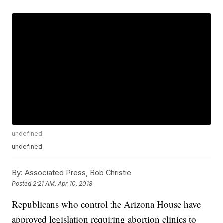
undefined
undefined
By:
Associated Press, Bob Christie
Posted
2:21 AM, Apr 10, 2018
Republicans who control the Arizona House have
approved legislation requiring abortion clinics to