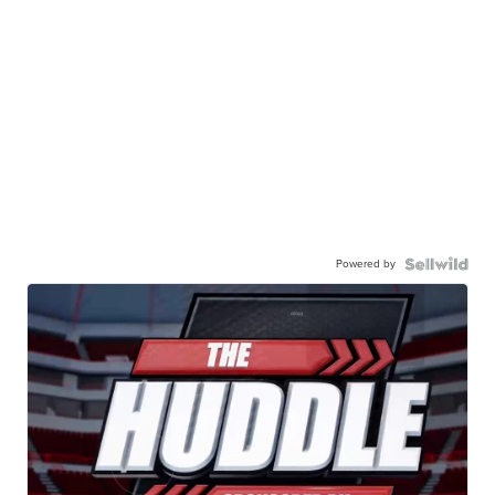
Powered by