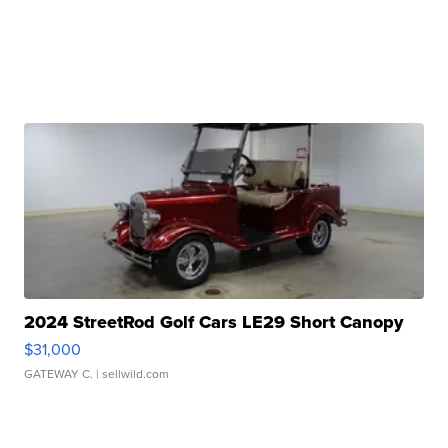
2024 StreetRod Golf Cars LE29 Short Canopy
$31,000
GATEWAY C.
| sellwild.com