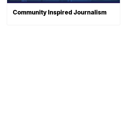
Community Inspired Journalism