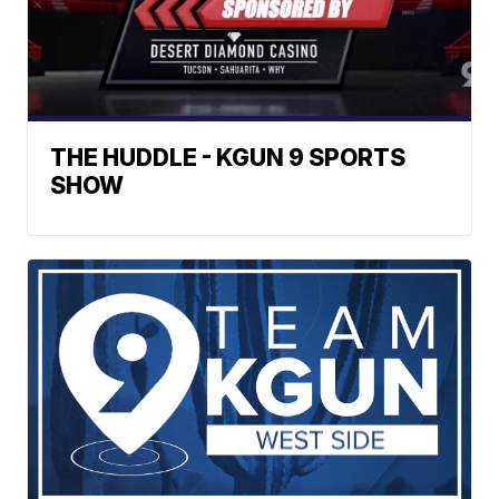
THE HUDDLE - KGUN 9 SPORTS
SHOW