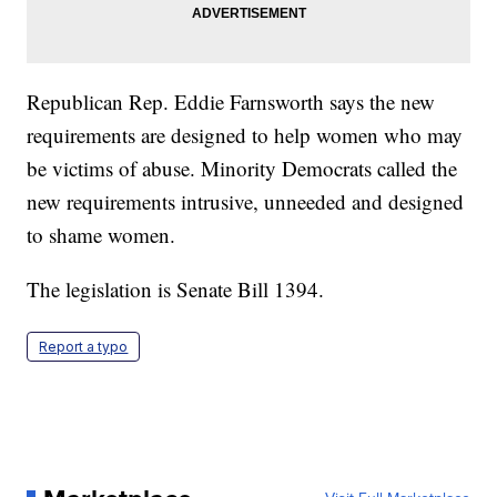
Republican Rep. Eddie Farnsworth says the new
requirements are designed to help women who may
be victims of abuse. Minority Democrats called the
new requirements intrusive, unneeded and designed
to shame women.
The legislation is Senate Bill 1394.
Report a typo