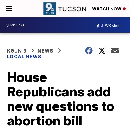
WATCH NOW
3
WX Alerts
KGUN 9
NEWS
LOCAL NEWS
House
Republicans add
new questions to
abortion bill