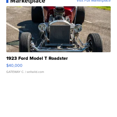
Marketplace
Visit Full Marketplace
1923 Ford Model T Roadster
$40,000
GATEWAY C.
| sellwild.com