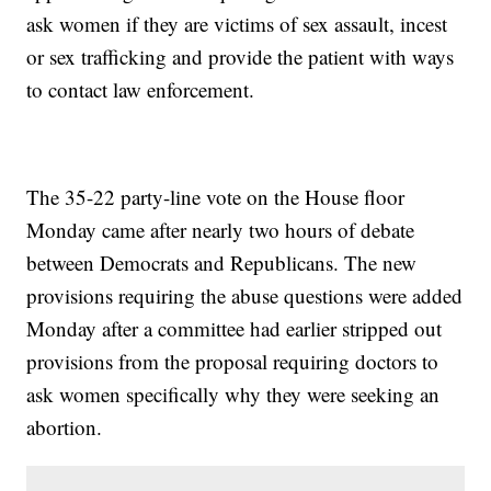
ask women if they are victims of sex assault, incest
or sex trafficking and provide the patient with ways
to contact law enforcement.
The 35-22 party-line vote on the House floor
Monday came after nearly two hours of debate
between Democrats and Republicans. The new
provisions requiring the abuse questions were added
Monday after a committee had earlier stripped out
provisions from the proposal requiring doctors to
ask women specifically why they were seeking an
abortion.