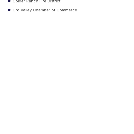
Golder Ranch Fire District
Oro Valley Chamber of Commerce