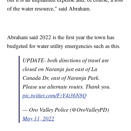
of the water resource," said Abraham.
Abraham said 2022 is the first year the town has
budgeted for water utility emergencies such as this.
UPDATE- both directions of travel are
closed on Naranja just east of La
Canada Dr, east of Naranja Park.
Please use alternate routes. Thank you.
pic.twitter.com/FzY4t36N8Q
— Oro Valley Police (@OroValleyPD)
May 11, 2022