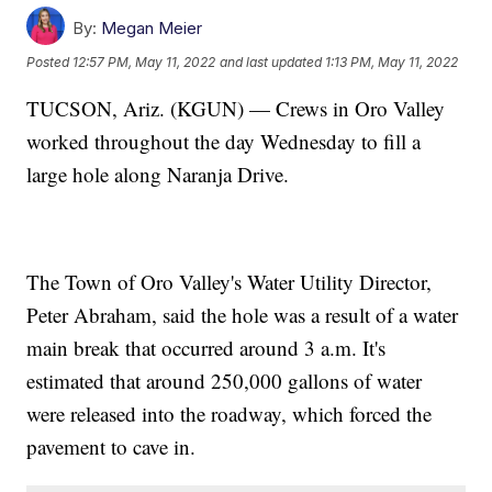
By:
Megan Meier
Posted
12:57 PM, May 11, 2022
and last updated
1:13 PM, May 11, 2022
TUCSON, Ariz. (KGUN) — Crews in Oro Valley
worked throughout the day Wednesday to fill a
large hole along Naranja Drive.
The Town of Oro Valley's Water Utility Director,
Peter Abraham, said the hole was a result of a water
main break that occurred around 3 a.m. It's
estimated that around 250,000 gallons of water
were released into the roadway, which forced the
pavement to cave in.