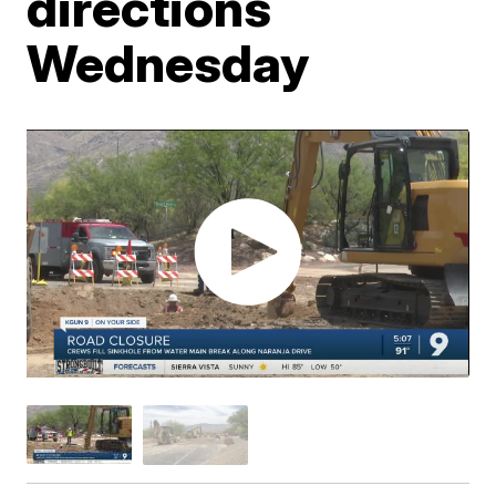
directions
Wednesday