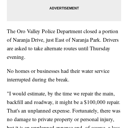
The Oro Valley Police Department closed a portion
of Naranja Drive, just East of Naranja Park. Drivers
are asked to take alternate routes until Thursday
evening.
No homes or businesses had their water service
interrupted during the break.
"I would estimate, by the time we repair the main,
backfill and roadway, it might be a $100,000 repair.
That's an unplanned expense. Fortunately, there was
no damage to private property or personal injury,
but it is an unplanned expense and, of course, a loss