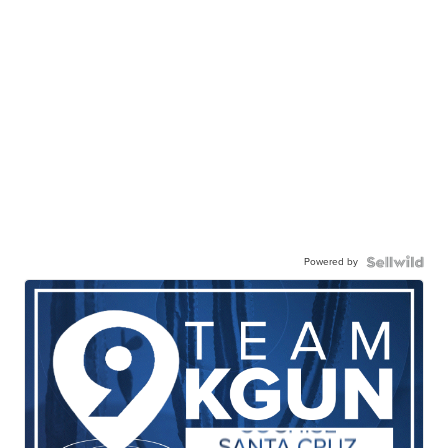
Powered by