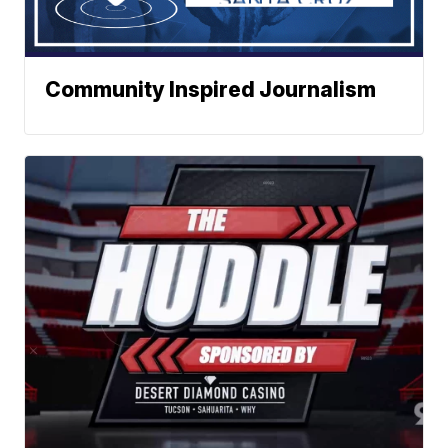
Community Inspired Journalism