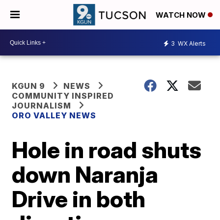
WATCH NOW
3
WX Alerts
KGUN 9
NEWS
COMMUNITY INSPIRED
JOURNALISM
ORO VALLEY NEWS
Hole in road shuts
down Naranja
Drive in both