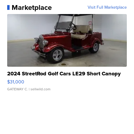
Marketplace
Visit Full Marketplace
2024 StreetRod Golf Cars LE29 Short Canopy
$31,000
GATEWAY C.
| sellwild.com