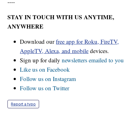
----
STAY IN TOUCH WITH US ANYTIME,
ANYWHERE
Download our
free app for Roku, FireTV,
AppleTV, Alexa, and mobile
devices.
Sign up for daily
newsletters emailed to you
Like us on Facebook
Follow us on Instagram
Follow us on Twitter
Report a typo