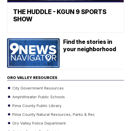
THE HUDDLE - KGUN 9 SPORTS
SHOW
Find the stories in
your neighborhood
ORO VALLEY RESOURCES
City Government Resources
Amphitheater Public Schools
Pima County Public Library
Pima County Natural Resources, Parks & Rec
Oro Valley Police Department