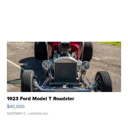
1923 Ford Model T Roadster
$40,000
GATEWAY C.
| sellwild.com