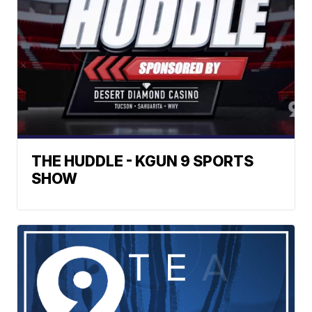
THE HUDDLE - KGUN 9 SPORTS
SHOW