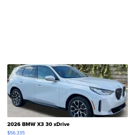
2026 BMW X3 30 xDrive
$56,335