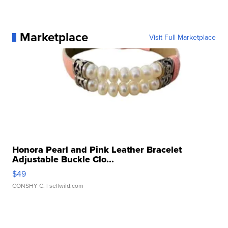
Marketplace
Visit Full Marketplace
Honora Pearl and Pink Leather Bracelet
Adjustable Buckle Clo...
$49
CONSHY C.
| sellwild.com