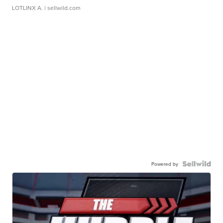
LOTLINX A.
| sellwild.com
Powered by