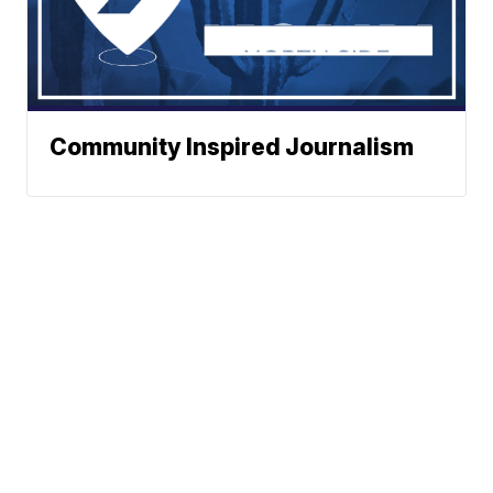
Community Inspired Journalism