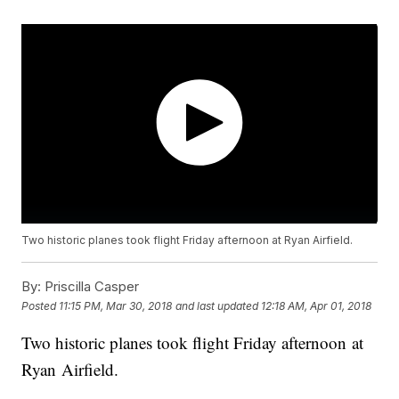
Two historic planes took flight Friday afternoon at Ryan Airfield.
By:
Priscilla Casper
Posted
11:15 PM, Mar 30, 2018
and last updated
12:18 AM, Apr 01, 2018
Two historic planes took flight Friday afternoon at
Ryan Airfield.