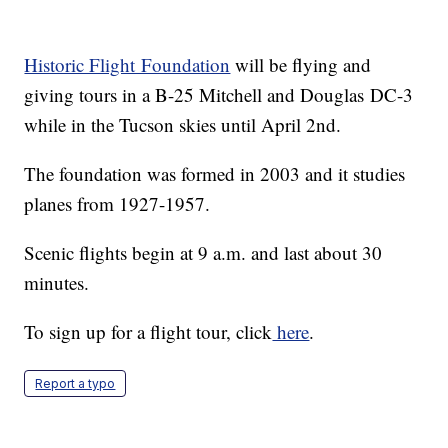
Historic Flight Foundation
will be flying and
giving tours in a B-25 Mitchell and Douglas DC-3
while in the Tucson skies until April 2nd.
The foundation was formed in 2003 and it studies
planes from 1927-1957.
Scenic flights begin at 9 a.m. and last about 30
minutes.
To sign up for a flight tour, click
here
.
Report a typo