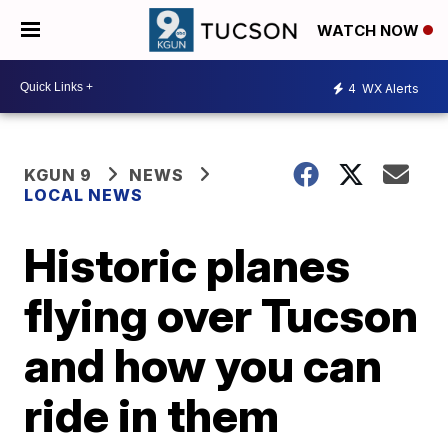
WATCH NOW
4
WX Alerts
KGUN 9
NEWS
LOCAL NEWS
Historic planes
flying over Tucson
and how you can
ride in them