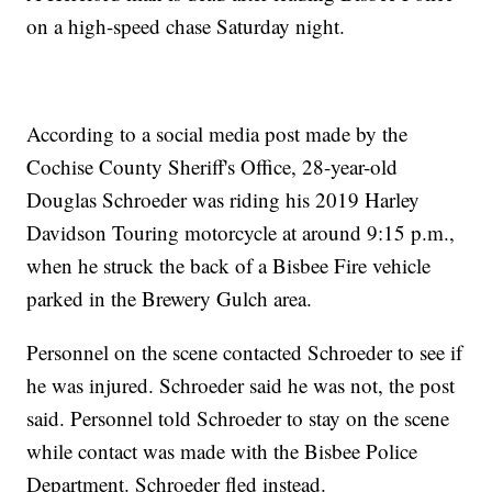
on a high-speed chase Saturday night.
According to a social media post made by the
Cochise County Sheriff's Office, 28-year-old
Douglas Schroeder was riding his 2019 Harley
Davidson Touring motorcycle at around 9:15 p.m.,
when he struck the back of a Bisbee Fire vehicle
parked in the Brewery Gulch area.
Personnel on the scene contacted Schroeder to see if
he was injured. Schroeder said he was not, the post
said. Personnel told Schroeder to stay on the scene
while contact was made with the Bisbee Police
Department. Schroeder fled instead.