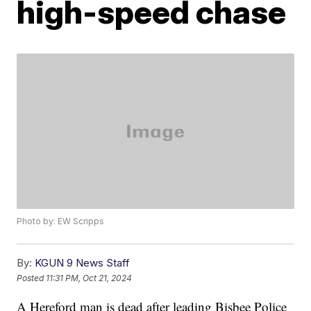
high-speed chase
Photo by: EW Scripps
By:
KGUN 9 News Staff
Posted
11:31 PM, Oct 21, 2024
A Hereford man is dead after leading Bisbee Police