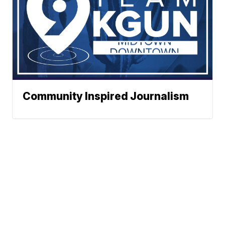
Community Inspired Journalism