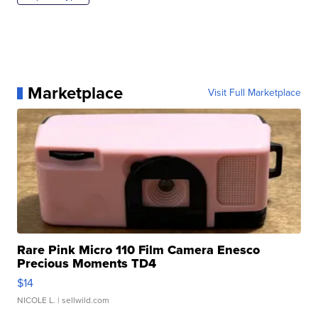
Marketplace
Visit Full Marketplace
Rare Pink Micro 110 Film Camera Enesco
Precious Moments TD4
$14
NICOLE L.
| sellwild.com