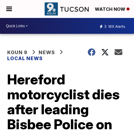
WATCH NOW
3
WX Alerts
KGUN 9
NEWS
LOCAL NEWS
Hereford
motorcyclist dies
after leading
Bisbee Police on