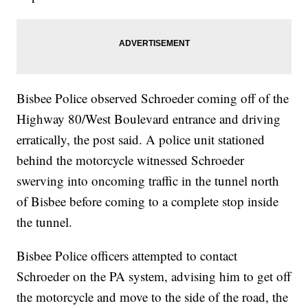
Bisbee Police observed Schroeder coming off of the
Highway 80/West Boulevard entrance and driving
erratically, the post said. A police unit stationed
behind the motorcycle witnessed Schroeder
swerving into oncoming traffic in the tunnel north
of Bisbee before coming to a complete stop inside
the tunnel.
Bisbee Police officers attempted to contact
Schroeder on the PA system, advising him to get off
the motorcycle and move to the side of the road, the