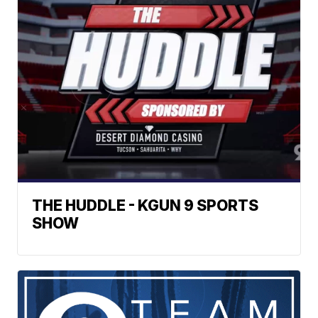
THE HUDDLE - KGUN 9 SPORTS
SHOW