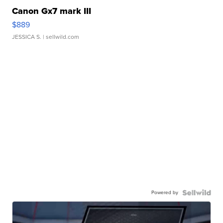
Canon Gx7 mark III
$889
JESSICA S.
| sellwild.com
Powered by