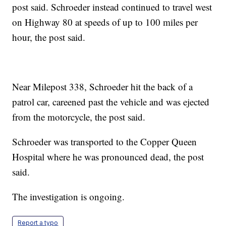
post said. Schroeder instead continued to travel west
on Highway 80 at speeds of up to 100 miles per
hour, the post said.
Near Milepost 338, Schroeder hit the back of a
patrol car, careened past the vehicle and was ejected
from the motorcycle, the post said.
Schroeder was transported to the Copper Queen
Hospital where he was pronounced dead, the post
said.
The investigation is ongoing.
Report a typo