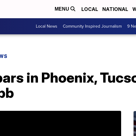
LOCAL
NATIONAL
W
MENU
Local News
Community Inspired Journalism
9 Ne
EWS
ars in Phoenix, Tucs
ebb