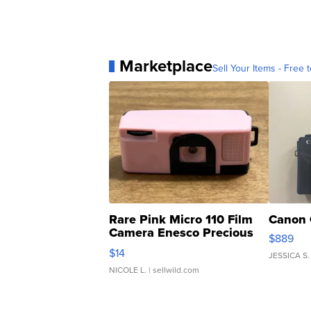
Marketplace
Sell Your Items - Free t
Rare Pink Micro 110 Film
Canon 
Camera Enesco Precious
$889
Moments TD4
$14
JESSICA S.
NICOLE L.
| sellwild.com