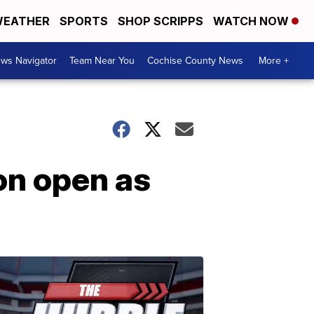
EATHER
SPORTS
SHOP SCRIPPS
WATCH NOW
ws Navigator
Team Near You
Cochise County News
More +
on open as