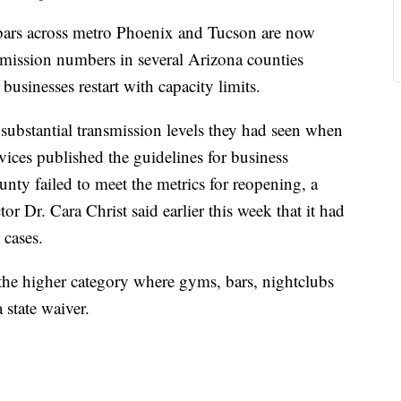
 across metro Phoenix and Tucson are now
smission numbers in several Arizona counties
businesses restart with capacity limits.
substantial transmission levels they had seen when
ices published the guidelines for business
nty failed to meet the metrics for reopening, a
or Dr. Cara Christ said earlier this week that it had
 cases.
the higher category where gyms, bars, nightclubs
 state waiver.