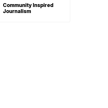
Community Inspired
Journalism