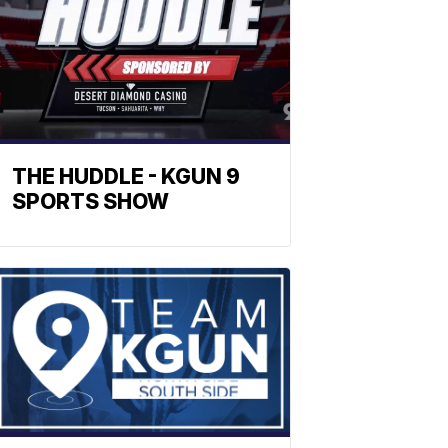
THE HUDDLE - KGUN 9
SPORTS SHOW