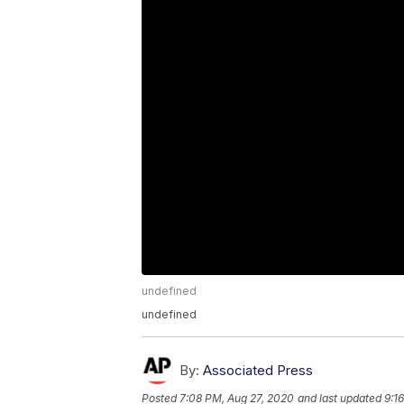
undefined
undefined
By:
Associated Press
Posted
7:08 PM, Aug 27, 2020
and last updated
9:1