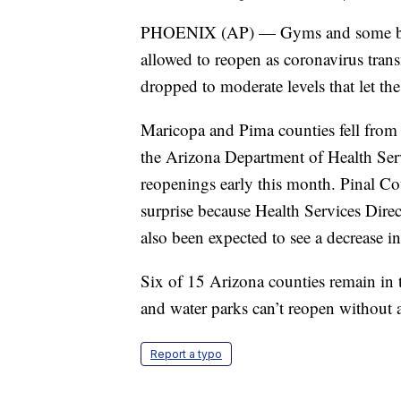
PHOENIX (AP) — Gyms and some bars
allowed to reopen as coronavirus tran
dropped to moderate levels that let the 
Maricopa and Pima counties fell from 
the Arizona Department of Health Serv
reopenings early this month. Pinal Cou
surprise because Health Services Direct
also been expected to see a decrease in
Six of 15 Arizona counties remain in 
and water parks can’t reopen without a
Report a typo