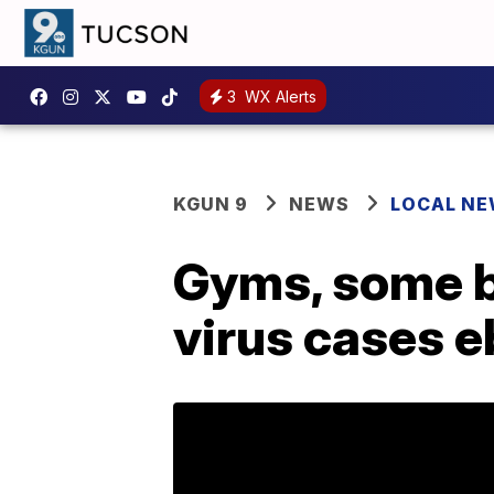
3
WX Alerts
KGUN 9
NEWS
LOCAL N
Gyms, some b
virus cases 