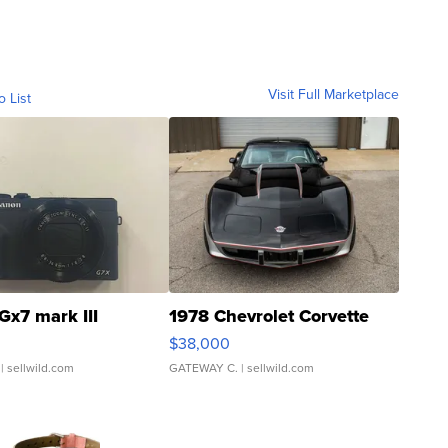
Visit Full Marketplace
o List
Gx7 mark III
1978 Chevrolet Corvette
$38,000
| sellwild.com
GATEWAY C.
| sellwild.com