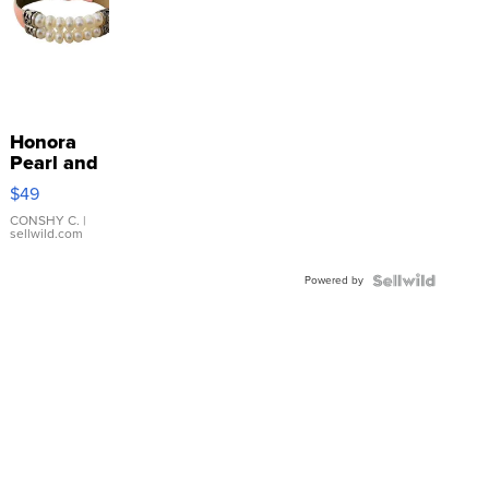
Honora
Pearl and
Pink
$49
Leather
Bracelet
CONSHY C.
|
sellwild.com
Adjustable
Buckle
Powered by
Clo...