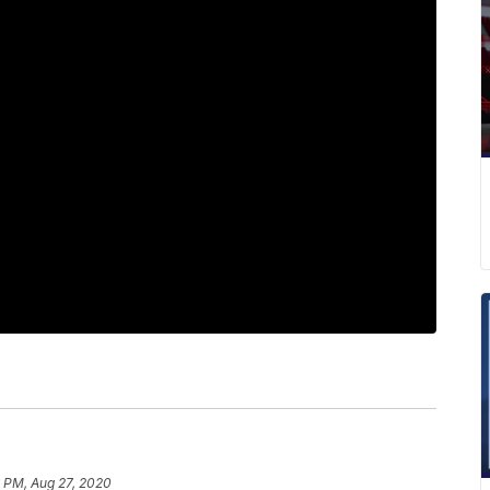
6 PM, Aug 27, 2020