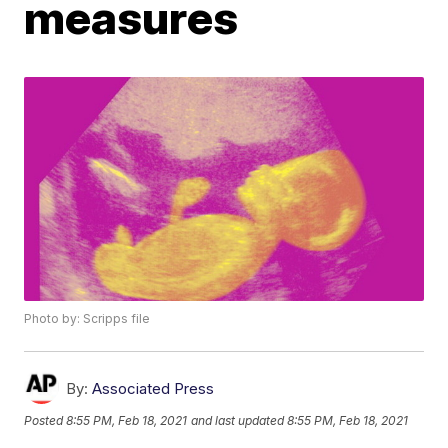
measures
Photo by: Scripps file
By:
Associated Press
Posted
8:55 PM, Feb 18, 2021
and last updated
8:55 PM, Feb 18, 2021