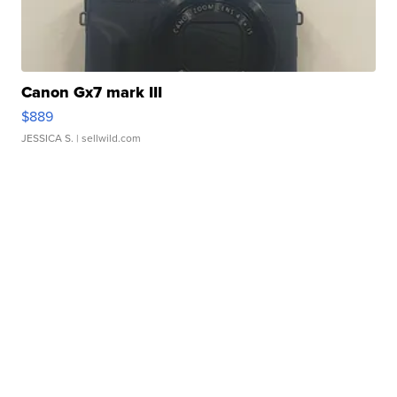
Canon Gx7 mark III
$889
JESSICA S.
| sellwild.com