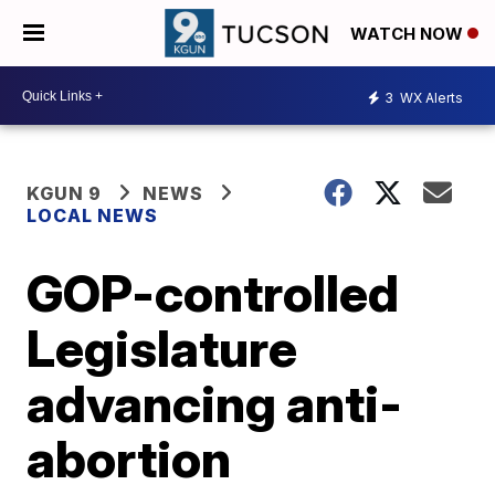
WATCH NOW
3
WX Alerts
KGUN 9
NEWS
LOCAL NEWS
GOP-controlled
Legislature
advancing anti-
abortion