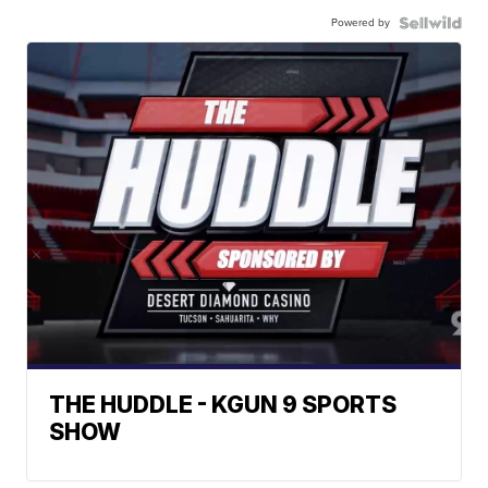
Powered by
THE HUDDLE - KGUN 9 SPORTS
SHOW