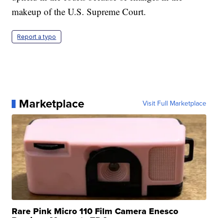
makeup of the U.S. Supreme Court.
Report a typo
Marketplace
Visit Full Marketplace
Rare Pink Micro 110 Film Camera Enesco