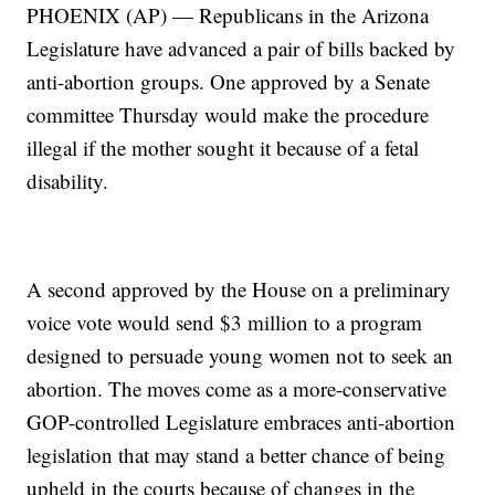
PHOENIX (AP) — Republicans in the Arizona
Legislature have advanced a pair of bills backed by
anti-abortion groups. One approved by a Senate
committee Thursday would make the procedure
illegal if the mother sought it because of a fetal
disability.
A second approved by the House on a preliminary
voice vote would send $3 million to a program
designed to persuade young women not to seek an
abortion. The moves come as a more-conservative
GOP-controlled Legislature embraces anti-abortion
legislation that may stand a better chance of being
upheld in the courts because of changes in the