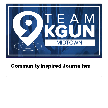
Community Inspired Journalism