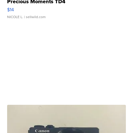
Precious Moments TD4
$14
NICOLE L.
| sellwild.com