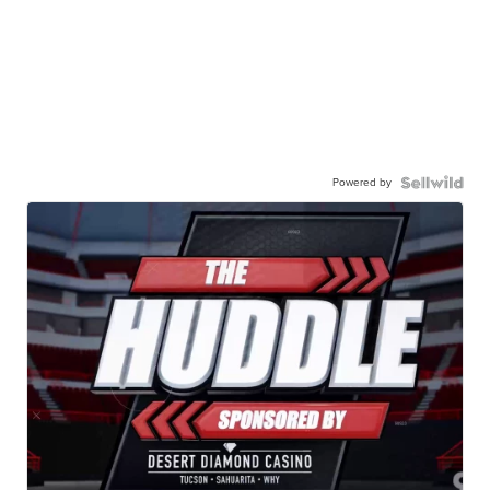
Powered by