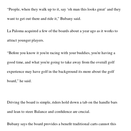
“People, when they walk up to it, say ‘oh man this looks great’ and they
want to get out there and ride it,” Bubany said.
La Paloma acquired a few of the boards about a year ago as it works to
attract younger players.
“Before you know it you're racing with your buddies, you're having a
good time, and what you're going to take away from the overall golf
experience may have golf in the background its more about the golf
board,” he said.
Driving the board is simple, riders hold down a tab on the handle bars
and lean to steer. Balance and confidence are crucial.
Bubany says the board provides a benefit traditional carts cannot this