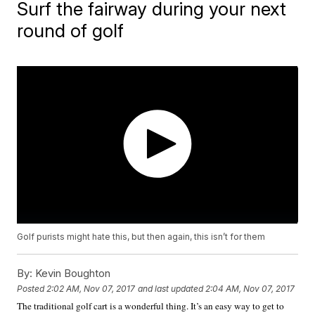
Surf the fairway during your next
round of golf
Golf purists might hate this, but then again, this isn’t for them
By:
Kevin Boughton
Posted
2:02 AM, Nov 07, 2017
and last updated
2:04 AM, Nov 07, 2017
The traditional golf cart is a wonderful thing. It’s an easy way to get to