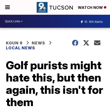
WATCH NOW
10
WX Alerts
KGUN 9
NEWS
LOCAL NEWS
Golf purists might
hate this, but then
again, this isn't for
them