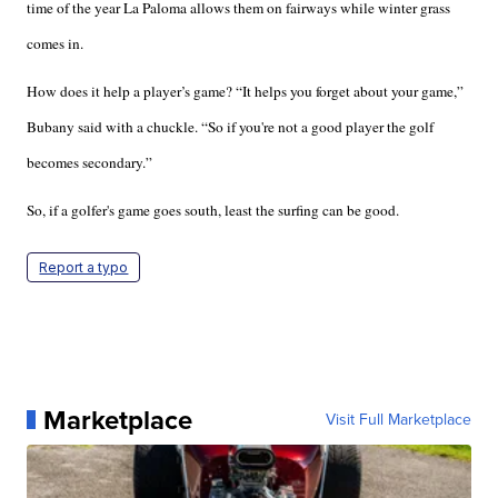
time of the year La Paloma allows them on fairways while winter grass
comes in.
How does it help a player’s game? “It helps you forget about your game,”
Bubany said with a chuckle. “So if you're not a good player the golf
becomes secondary.”
So, if a golfer's game goes south, least the surfing can be good.
Report a typo
Marketplace
Visit Full Marketplace