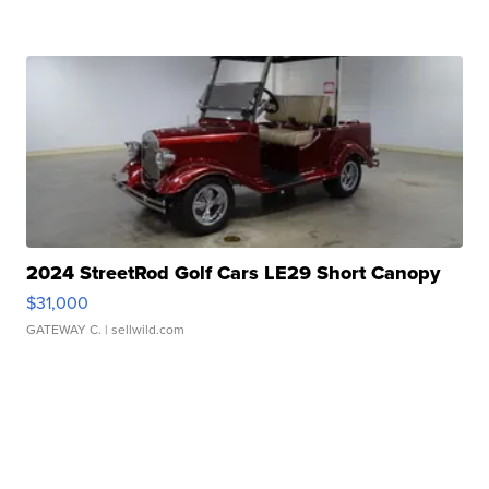
2024 StreetRod Golf Cars LE29 Short Canopy
$31,000
GATEWAY C.
| sellwild.com