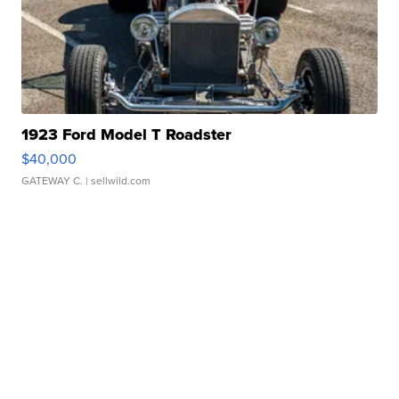
1923 Ford Model T Roadster
$40,000
GATEWAY C.
| sellwild.com