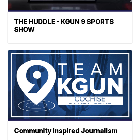
THE HUDDLE - KGUN 9 SPORTS
SHOW
Community Inspired Journalism