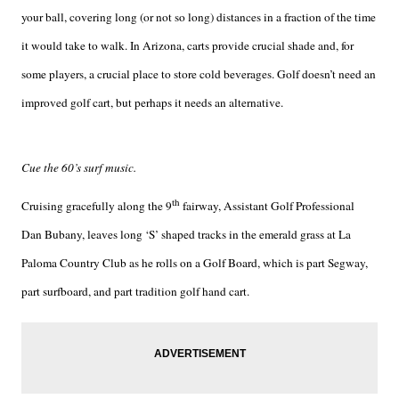
your ball, covering long (or not so long) distances in a fraction of the time
it would take to walk. In Arizona, carts provide crucial shade and, for
some players, a crucial place to store cold beverages. Golf doesn’t need an
improved golf cart, but perhaps it needs an alternative.
Cue the 60’s surf music.
th
Cruising gracefully along the 9
fairway, Assistant Golf Professional
Dan Bubany, leaves long ‘S’ shaped tracks in the emerald grass at La
Paloma Country Club as he rolls on a Golf Board, which is part Segway,
part surfboard, and part tradition golf hand cart.