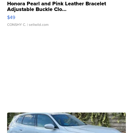
Honora Pearl and Pink Leather Bracelet
Adjustable Buckle Clo...
$49
CONSHY C.
| sellwild.com