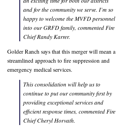
an exciting time for both our districts
and for the community we serve. I’m so
happy to welcome the MVFD personnel
into our GRFD family, commented Fire
Chief Randy Karrer.
Golder Ranch says that this merger will mean a
streamlined approach to fire suppression and
emergency medical services.
This consolidation will help us to
continue to put our community first by
providing exceptional services and
efficient response times, commented Fire
Chief Cheryl Horvath.