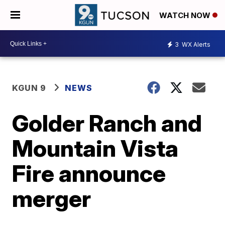
WATCH NOW
3
WX Alerts
KGUN 9
NEWS
Golder Ranch and
Mountain Vista
Fire announce
merger