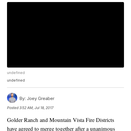
undefined
undefined
By:
Joey Greaber
Posted
3:52 AM, Jul 18, 2017
Golder Ranch and Mountain Vista Fire Districts
have agreed to merge together after a unanimous