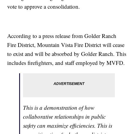
vote to approve a consolidation.
According to a press release from Golder Ranch
Fire District, Mountain Vista Fire District will cease
to exist and will be absorbed by Golder Ranch. This
includes firefighters, and staff employed by MVFD.
This is a demonstration of how
collaborative relationships in public
safety can maximize efficiencies. This is