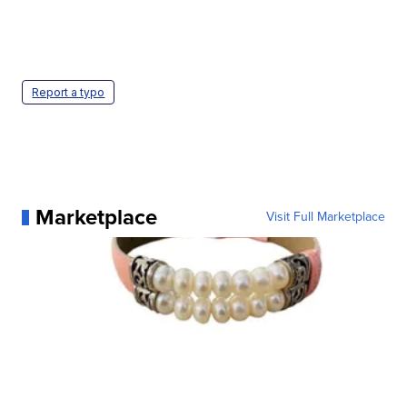
Report a typo
Marketplace
Visit Full Marketplace