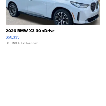
2026 BMW X3 30 xDrive
$56,335
LOTLINX A.
| sellwild.com