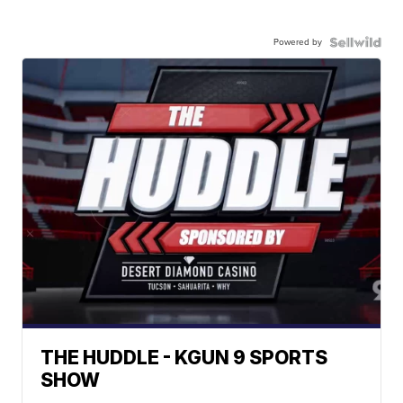
Powered by
THE HUDDLE - KGUN 9 SPORTS
SHOW