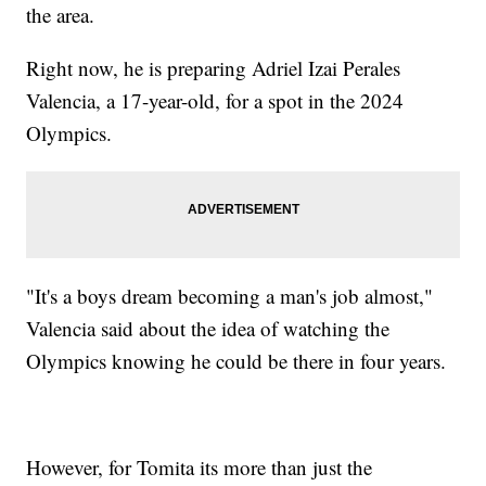
the area.
Right now, he is preparing Adriel Izai Perales
Valencia, a 17-year-old, for a spot in the 2024
Olympics.
"It's a boys dream becoming a man's job almost,"
Valencia said about the idea of watching the
Olympics knowing he could be there in four years.
However, for Tomita its more than just the