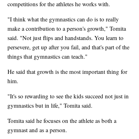
competitions for the athletes he works with.
"I think what the gymnastics can do is to really
make a contribution to a person's growth," Tomita
said. "Not just flips and handstands. You learn to
persevere, get up after you fail, and that's part of the
things that gymnastics can teach."
He said that growth is the most important thing for
him.
"It's so rewarding to see the kids succeed not just in
gymnastics but in life," Tomita said.
Tomita said he focuses on the athlete as both a
gymnast and as a person.