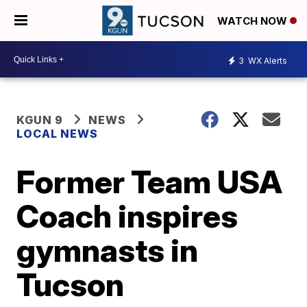
WATCH NOW
3
WX Alerts
KGUN 9
NEWS
LOCAL NEWS
Former Team USA
Coach inspires
gymnasts in
Tucson