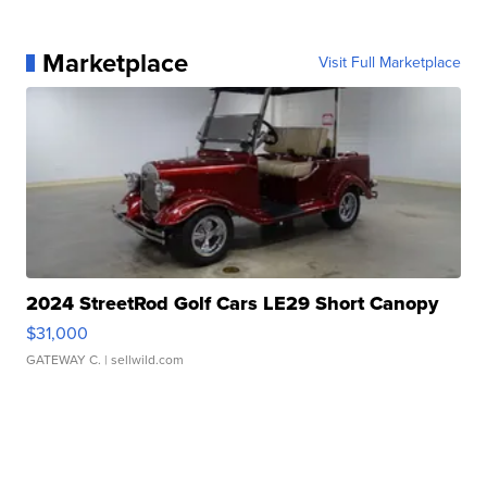
Marketplace
Visit Full Marketplace
2024 StreetRod Golf Cars LE29 Short Canopy
$31,000
GATEWAY C.
| sellwild.com