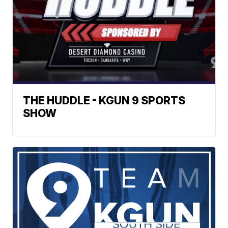
THE HUDDLE - KGUN 9 SPORTS
SHOW