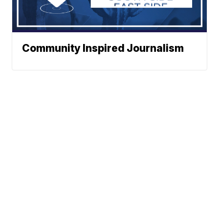
Community Inspired Journalism