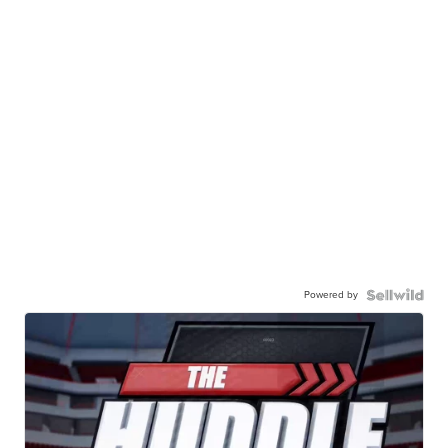
Powered by