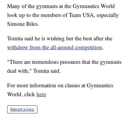
Many of the gymnasts at the Gymnastics World
look up to the members of Team USA, especially
Simone Biles.
Tomita said he is wishing her the best after she
withdrew from the all-around competition
.
"There are tremendous pressures that the gymnasts
deal with," Tomita said.
For more information on classes at Gymnastics
World, click
here
Report a typo