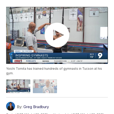
Yoichi Tomita has trained hundreds of gymnasts in Tucson at his
gym.
By:
Greg Bradbury