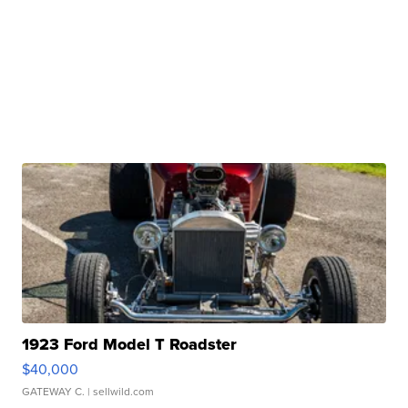
1923 Ford Model T Roadster
$40,000
GATEWAY C.
| sellwild.com