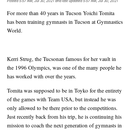
Posted
5:57 AM, Jul 30, 2021
and last updated
5:57 AM, Jul 30, 2021
For more than 40 years in Tucson Yoichi Tomita
has been training gymnasts in Tucson at Gymnastics
World.
Kerri Strug, the Tucsonan famous for her vault in
the 1996 Olympics, was one of the many people he
has worked with over the years.
Tomita was supposed to be in Toyko for the entirety
of the games with Team USA, but instead he was
only allowed to be there prior to the competitions.
Just recently back from his trip, he is continuing his
mission to coach the next generation of gymnasts in