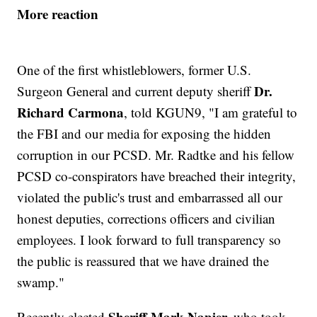
More reaction
One of the first whistleblowers, former U.S.
Dr.
Surgeon General and current deputy sheriff
Richard Carmona
, told KGUN9, "I am grateful to
the FBI and our media for exposing the hidden
corruption in our PCSD. Mr. Radtke and his fellow
PCSD co-conspirators have breached their integrity,
violated the public's trust and embarrassed all our
honest deputies, corrections officers and civilian
employees. I look forward to full transparency so
the public is reassured that we have drained the
swamp."
Sheriff Mark Napier,
Recently elected
who took