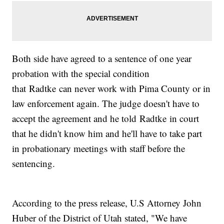
Both side have agreed to a sentence of one year
probation with the special condition
that Radtke can never work with Pima County or in
law enforcement again. The judge doesn't have to
accept the agreement and he told Radtke in court
that he didn't know him and he'll have to take part
in probationary meetings with staff before the
sentencing.
According to the press release, U.S Attorney John
Huber of the District of Utah stated, "We have