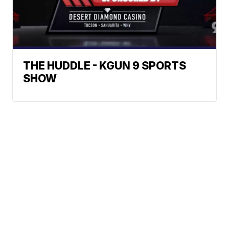
THE HUDDLE - KGUN 9 SPORTS
SHOW