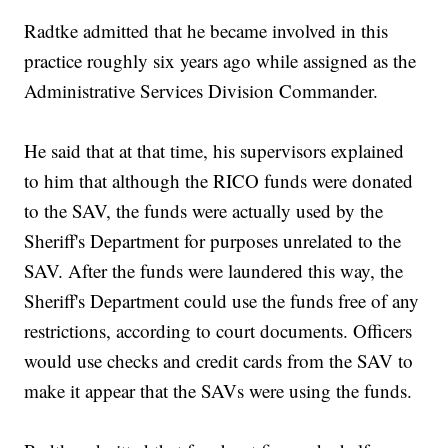
Radtke admitted that he became involved in this
practice roughly six years ago while assigned as the
Administrative Services Division Commander.
He said that at that time, his supervisors explained
to him that although the RICO funds were donated
to the SAV, the funds were actually used by the
Sheriff's Department for purposes unrelated to the
SAV. After the funds were laundered this way, the
Sheriff's Department could use the funds free of any
restrictions, according to court documents. Officers
would use checks and credit cards from the SAV to
make it appear that the SAVs were using the funds.