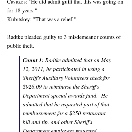
Cavazos: "He did admit guilt that this was going on
for 18 years."
Kubitskey: "That was a relief."
Radtke pleaded guilty to 3 misdemeanor counts of
public theft.
Count 1:
Radtke admitted that on May
12, 2011, he participated in using a
Sheriff's Auxiliary Volunteers check for
$926.09 to reimburse the Sheriff's
Department special awards fund. He
admitted that he requested part of that
reimbursement for a $250 restaurant
bill and tip, and other Sheriff's
Department employees requested