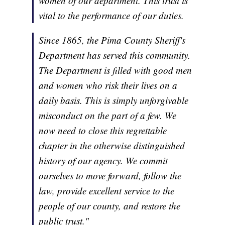
women of our department. This trust is
vital to the performance of our duties.
Since 1865, the Pima County Sheriff's
Department has served this community.
The Department is filled with good men
and women who risk their lives on a
daily basis. This is simply unforgivable
misconduct on the part of a few. We
now need to close this regrettable
chapter in the otherwise distinguished
history of our agency. We commit
ourselves to move forward, follow the
law, provide excellent service to the
people of our county, and restore the
public trust."