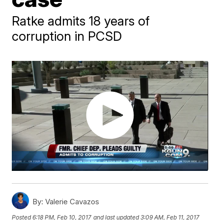
Ratke admits 18 years of
corruption in PCSD
By:
Valerie Cavazos
Posted
6:18 PM, Feb 10, 2017
and last updated
3:09 AM, Feb 11, 2017