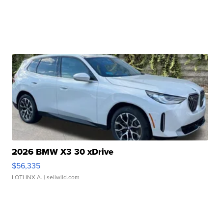
2026 BMW X3 30 xDrive
$56,335
LOTLINX A.
| sellwild.com