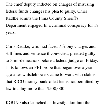
The chief deputy indicted on charges of misusing
federal funds changes his plea to guilty. Chris
Radtke admits the Pima County Sheriff's
Department engaged In a criminal conspiracy for 18
years.
Chris Radtke, who had faced 7 felony charges and
stiff fines and sentence if convicted, pleaded guilty
to 3 misdemeanors before a federal judge on Friday.
This follows an FBI probe that began over a year
ago after whistleblowers came forward with claims
that RICO money bankrolled items not permitted by
law totaling more than $500,000.
KGUN9 also launched an investigation into the