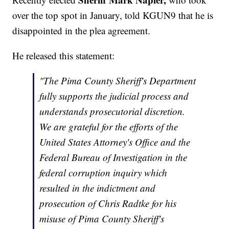
over the top spot in January, told KGUN9 that he is
disappointed in the plea agreement.
He released this statement:
"The Pima County Sheriff's Department
fully supports the judicial process and
understands prosecutorial discretion.
We are grateful for the efforts of the
United States Attorney's Office and the
Federal Bureau of Investigation in the
federal corruption inquiry which
resulted in the indictment and
prosecution of Chris Radtke for his
misuse of Pima County Sheriff's