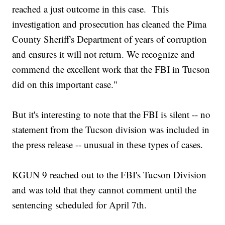
reached a just outcome in this case. This
investigation and prosecution has cleaned the Pima
County Sheriff's Department of years of corruption
and ensures it will not return. We recognize and
commend the excellent work that the FBI in Tucson
did on this important case."
But it's interesting to note that the FBI is silent -- no
statement from the Tucson division was included in
the press release -- unusual in these types of cases.
KGUN 9 reached out to the FBI's Tucson Division
and was told that they cannot comment until the
sentencing scheduled for April 7th.