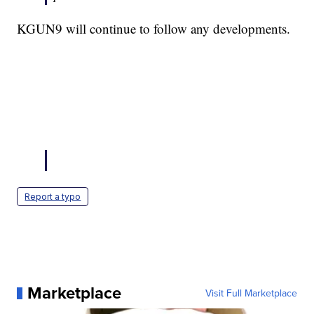
KGUN9 will continue to follow any developments.
Report a typo
Marketplace
Visit Full Marketplace