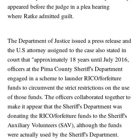
appeared before the judge in a plea hearing
where Ratke admitted guilt.
The Department of Justice issued a press release and
the U.S attorney assigned to the case also stated in
court that "approximately 18 years until July 2016,
officers at the Pima County Sheriff's Department
engaged in a scheme to launder RICO/forfeiture
funds to circumvent the strict restrictions on the use
of those funds. The officers collaborated together to
make it appear that the Sheriff's Department was
donating the RICO/forfeiture funds to the Sheriff's
Auxiliary Volunteers (SAV), although the funds
were actually used by the Sheriff's Department.