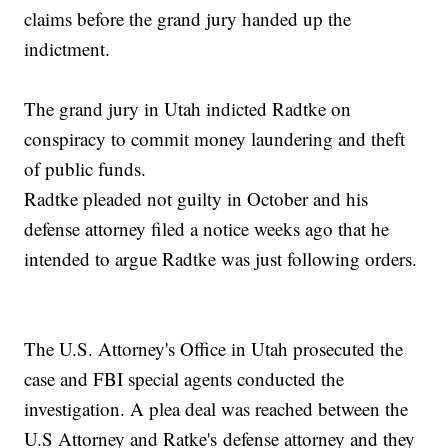
claims before the grand jury handed up the
indictment.
The grand jury in Utah indicted Radtke on
conspiracy to commit money laundering and theft
of public funds.
Radtke pleaded not guilty in October and his
defense attorney filed a notice weeks ago that he
intended to argue Radtke was just following orders.
The U.S. Attorney's Office in Utah prosecuted the
case and FBI special agents conducted the
investigation. A plea deal was reached between the
U.S Attorney and Ratke's defense attorney and they