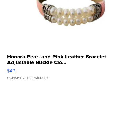
Honora Pearl and Pink Leather Bracelet
Adjustable Buckle Clo...
$49
CONSHY C.
| sellwild.com