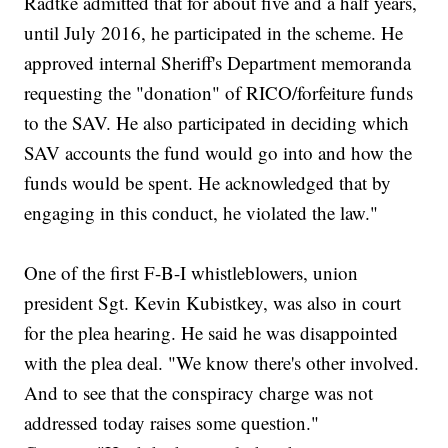
Radtke admitted that for about five and a half years,
until July 2016, he participated in the scheme. He
approved internal Sheriff's Department memoranda
requesting the "donation" of RICO/forfeiture funds
to the SAV. He also participated in deciding which
SAV accounts the fund would go into and how the
funds would be spent. He acknowledged that by
engaging in this conduct, he violated the law."
One of the first F-B-I whistleblowers, union
president Sgt. Kevin Kubistkey, was also in court
for the plea hearing. He said he was disappointed
with the plea deal. "We know there's other involved.
And to see that the conspiracy charge was not
addressed today raises some question."