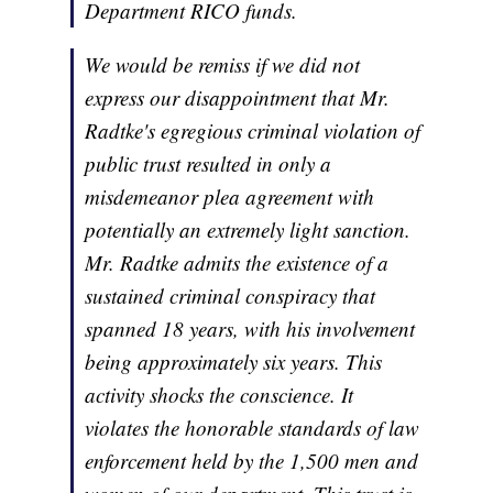
Department RICO funds.
We would be remiss if we did not
express our disappointment that Mr.
Radtke's egregious criminal violation of
public trust resulted in only a
misdemeanor plea agreement with
potentially an extremely light sanction.
Mr. Radtke admits the existence of a
sustained criminal conspiracy that
spanned 18 years, with his involvement
being approximately six years. This
activity shocks the conscience. It
violates the honorable standards of law
enforcement held by the 1,500 men and