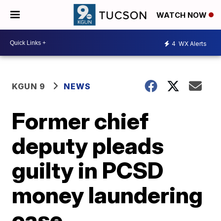
WATCH NOW
4
WX Alerts
KGUN 9
NEWS
Former chief
deputy pleads
guilty in PCSD
money laundering
case