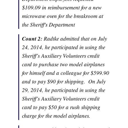
$109.09 in reimbursement for a new
microwave oven for the breakroom at
the Sheriff's Department
Count 2:
Radtke admitted that on July
24, 2014, he participated in using the
Sheriff’s Auxiliary Volunteers
credit
card to purchase two model airplanes
for himself and a colleague for $599.90
and to pay $90 for shipping. On July
29, 2014, he participated in using the
Sheriff’s Auxiliary Volunteers
credit
card to pay $50 for a rush shipping
charge for the model airplanes.