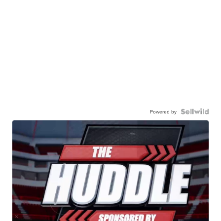
Powered by