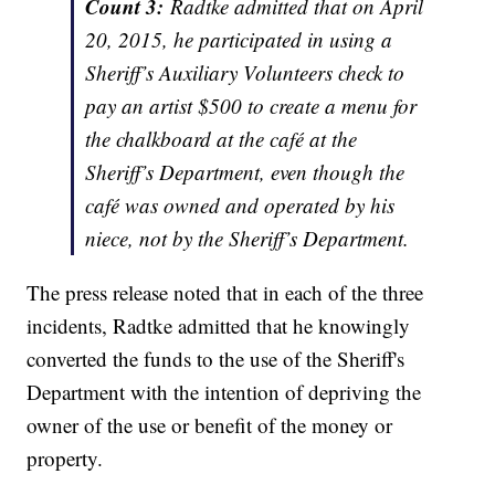
Count
3:
Radtke admitted that on April
20, 2015, he participated in using a
Sheriff’s Auxiliary Volunteers
check to
pay an artist $500 to create a menu for
the chalkboard at the café at the
Sheriff’s Department, even though the
café was owned and operated by his
niece, not by the Sheriff’s Department.
The press release noted that in each of the three
incidents, Radtke admitted that he knowingly
converted the funds to the use of the Sheriff's
Department with the intention of depriving the
owner of the use or benefit of the money or
property.