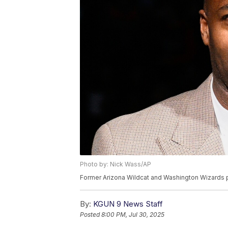
Photo by: Nick Wass/AP
Former Arizona Wildcat and Washington Wizards p
By:
KGUN 9 News Staff
Posted
8:00 PM, Jul 30, 2025