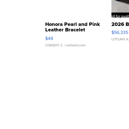
Honora Pearl and Pink
2026 B
Leather Bracelet
$56,335
Adjustable Buckle Clo...
$49
LOTLINX A
CONSHY C.
| sellwild.com