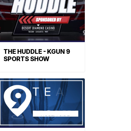
THE HUDDLE - KGUN 9
SPORTS SHOW