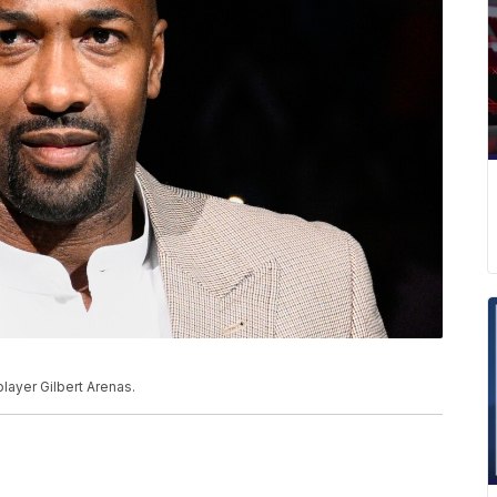
layer Gilbert Arenas.