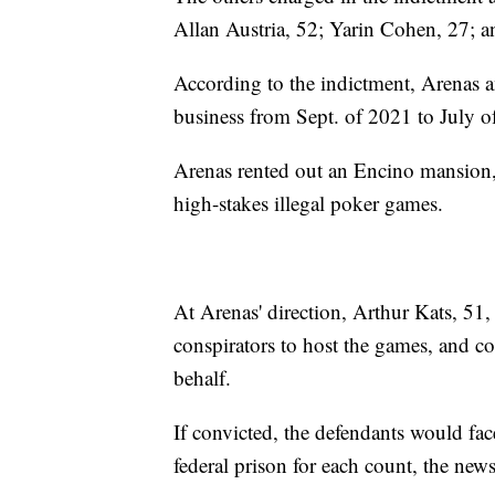
Allan Austria, 52; Yarin Cohen, 27; 
According to the indictment, Arenas a
business from Sept. of 2021 to July o
Arenas rented out an Encino mansion, 
high-stakes illegal poker games.
At Arenas' direction, Arthur Kats, 51
conspirators to host the games, and co
behalf.
If convicted, the defendants would fac
federal prison for each count, the news