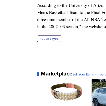
According to the University of Arizo
Men's Basketball Team to the Final Fo
three-time member of the All-NBA T
in the 2002–03 season," the website s
Report a typo
Marketplace
Sell Your Items - Free t