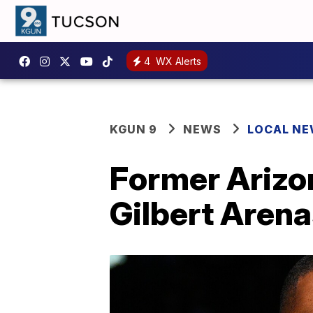
4
WX Alerts
KGUN 9
NEWS
LOCAL N
Former Arizon
Gilbert Arena