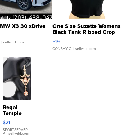
MW X3 30 xDrive
One Size Suzette Womens
Black Tank Ribbed Crop
Asymmetrical ...
$19
.
| sellwild.com
CONSHY C.
| sellwild.com
Regal
Temple
Droplet
$21
Earrings
SPORTSERVER
P.
| sellwild.com