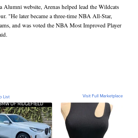
na Alumni website, Arenas helped lead the Wildcats
ur. "He later became a three-time NBA All-Star,
eams, and was voted the NBA Most Improved Player
aid.
Visit Full Marketplace
o List