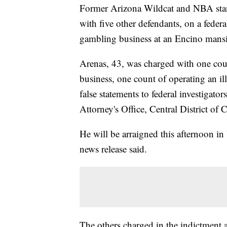
Former Arizona Wildcat and NBA star
with five other defendants, on a federa
gambling business at an Encino mans
Arenas, 43, was charged with one coun
business, one count of operating an i
false statements to federal investigato
Attorney's Office, Central District of C
He will be arraigned this afternoon i
news release said.
The others charged in the indictment