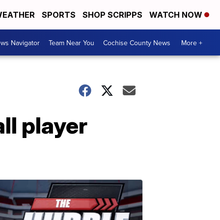
EATHER
SPORTS
SHOP SCRIPPS
WATCH NOW
ws Navigator
Team Near You
Cochise County News
More +
l player