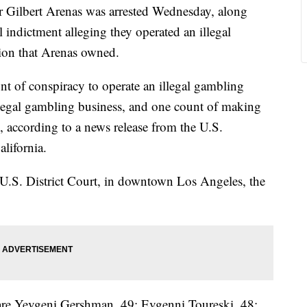
 Gilbert Arenas was arrested Wednesday, along
l indictment alleging they operated an illegal
ion that Arenas owned.
t of conspiracy to operate an illegal gambling
llegal gambling business, and one count of making
rs, according to a news release from the U.S.
alifornia.
n U.S. District Court, in downtown Los Angeles, the
 are Yevgeni Gershman, 49; Evgenni Toureski, 48;