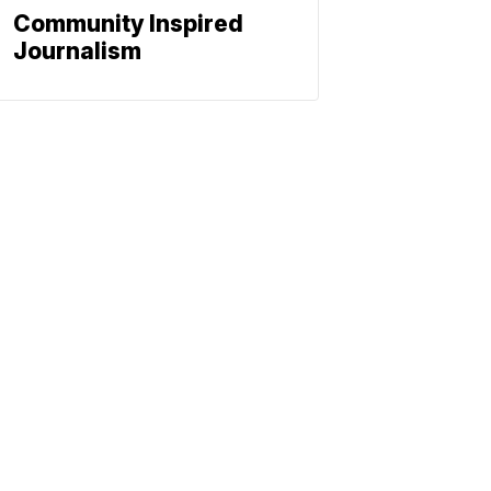
Community Inspired
Journalism