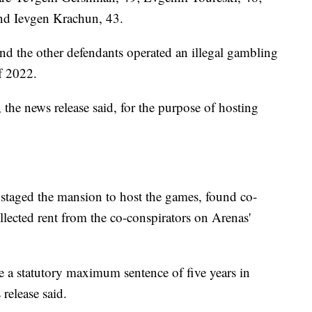
and Ievgen Krachun, 43.
nd the other defendants operated an illegal gambling
f 2022.
the news release said, for the purpose of hosting
, staged the mansion to host the games, found co-
llected rent from the co-conspirators on Arenas'
e a statutory maximum sentence of five years in
 release said.