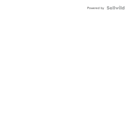
Powered by