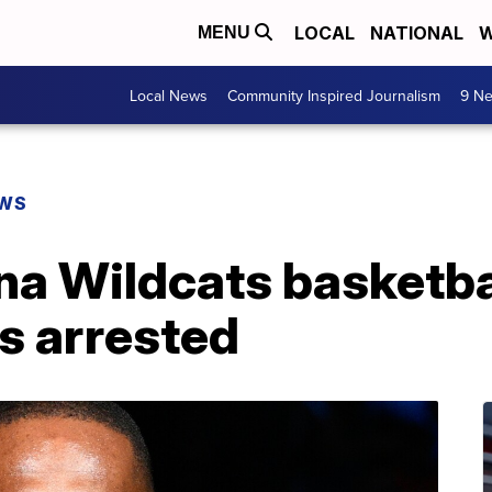
LOCAL
NATIONAL
W
MENU
Local News
Community Inspired Journalism
9 Ne
EWS
a Wildcats basketbal
s arrested