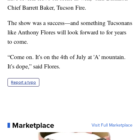
Chief Barrett Baker, Tucson Fire.
The show was a success—and something Tucsonans
like Anthony Flores will look forward to for years
to come.
“Come on. It’s on the 4th of July at 'A' mountain.
It’s dope,” said Flores.
Report a typo
Marketplace
Visit Full Marketplace