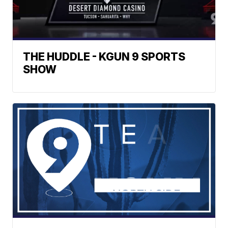
THE HUDDLE - KGUN 9 SPORTS
SHOW