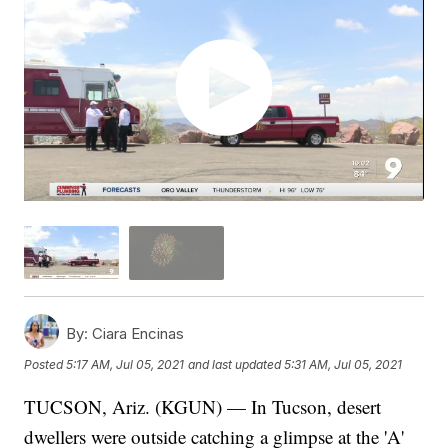
By:
Ciara Encinas
Posted
5:17 AM, Jul 05, 2021
and last updated
5:31 AM, Jul 05, 2021
TUCSON, Ariz. (KGUN) — In Tucson, desert
dwellers were outside catching a glimpse at the 'A'