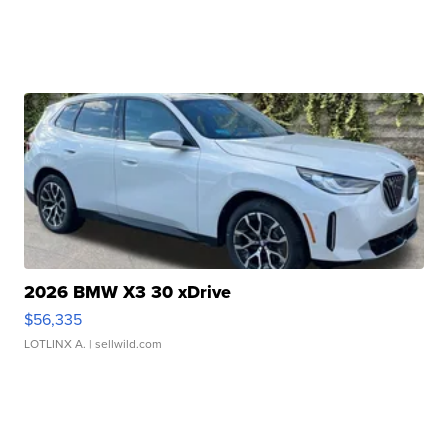
2026 BMW X3 30 xDrive
$56,335
LOTLINX A.
| sellwild.com