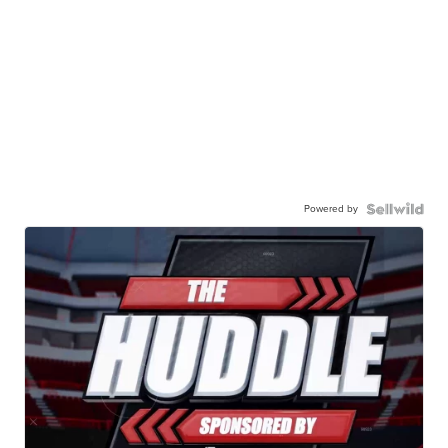
Powered by