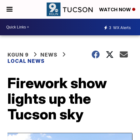
WATCH NOW
3
WX Alerts
KGUN 9
NEWS
LOCAL NEWS
Firework show
lights up the
Tucson sky