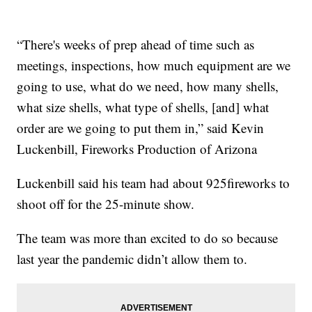
“There's weeks of prep ahead of time such as
meetings, inspections, how much equipment are we
going to use, what do we need, how many shells,
what size shells, what type of shells, [and] what
order are we going to put them in,” said Kevin
Luckenbill, Fireworks Production of Arizona
Luckenbill said his team had about 925fireworks to
shoot off for the 25-minute show.
The team was more than excited to do so because
last year the pandemic didn’t allow them to.