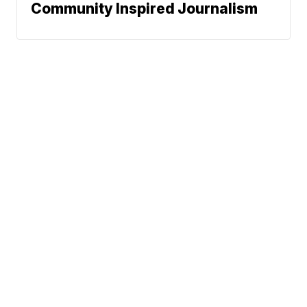
Community Inspired Journalism