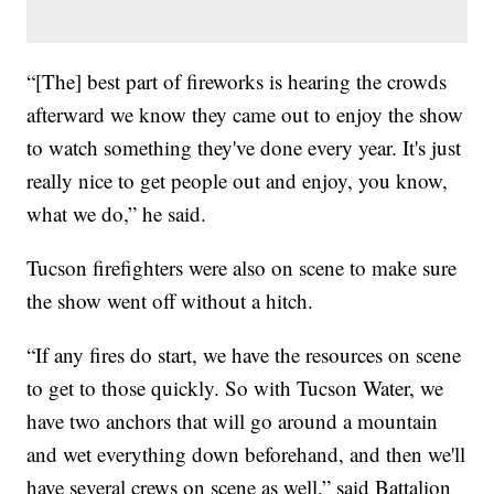
“[The] best part of fireworks is hearing the crowds
afterward we know they came out to enjoy the show
to watch something they've done every year. It's just
really nice to get people out and enjoy, you know,
what we do,” he said.
Tucson firefighters were also on scene to make sure
the show went off without a hitch.
“If any fires do start, we have the resources on scene
to get to those quickly. So with Tucson Water, we
have two anchors that will go around a mountain
and wet everything down beforehand, and then we'll
have several crews on scene as well,” said Battalion