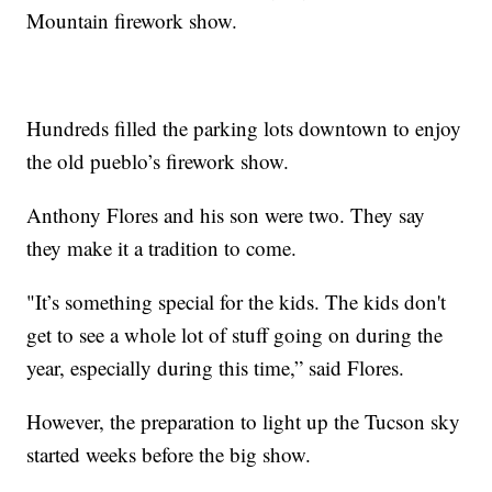
Mountain firework show.
Hundreds filled the parking lots downtown to enjoy
the old pueblo’s firework show.
Anthony Flores and his son were two. They say
they make it a tradition to come.
"It’s something special for the kids. The kids don't
get to see a whole lot of stuff going on during the
year, especially during this time,” said Flores.
However, the preparation to light up the Tucson sky
started weeks before the big show.