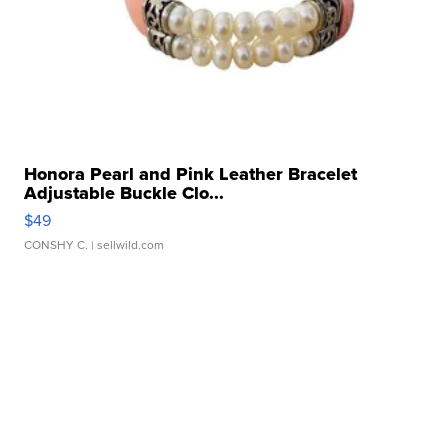
Honora Pearl and Pink Leather Bracelet
Adjustable Buckle Clo...
$49
CONSHY C.
| sellwild.com