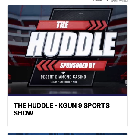
THE HUDDLE - KGUN 9 SPORTS
SHOW