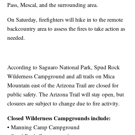
Pass, Mescal, and the surrounding area.
On Saturday, firefighters will hike in to the remote
backcountry area to assess the fires to take action as
needed.
According to Saguaro National Park, Spud Rock
Wilderness Campground and all trails on Mica
Mountain east of the Arizona Trail are closed for
public safety. The Arizona Trail will stay open, but
closures are subject to change due to fire activity.
Closed Wilderness Campgrounds include:
• Manning Camp Campground