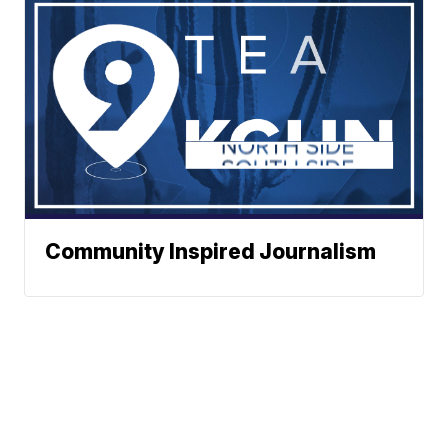
Community Inspired Journalism