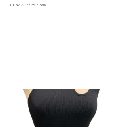
LOTLINX A.
| sellwild.com