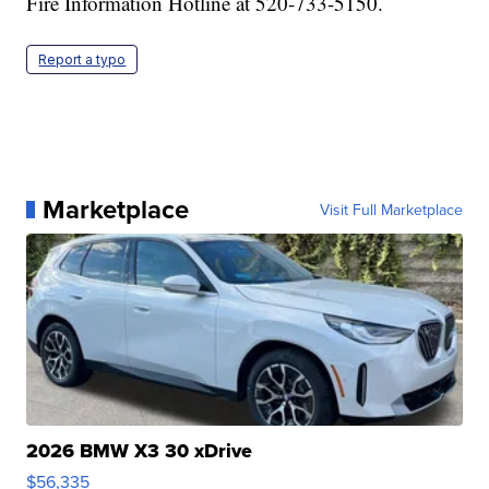
Fire Information Hotline at 520-733-5150.
Report a typo
Marketplace
Visit Full Marketplace
2026 BMW X3 30 xDrive
$56,335