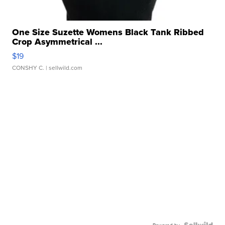
One Size Suzette Womens Black Tank Ribbed
Crop Asymmetrical ...
$19
CONSHY C.
| sellwild.com
Powered by