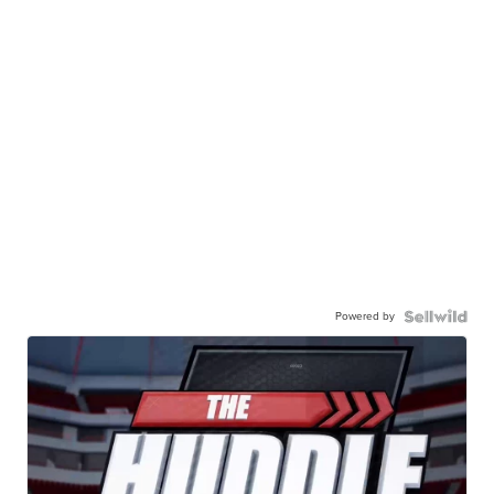
Powered by