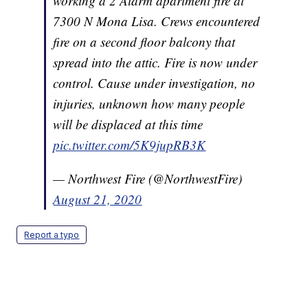
working a 2 Alarm apartment fire at
7300 N Mona Lisa. Crews encountered
fire on a second floor balcony that
spread into the attic. Fire is now under
control. Cause under investigation, no
injuries, unknown how many people
will be displaced at this time
pic.twitter.com/5K9jupRB3K
— Northwest Fire (@NorthwestFire)
August 21, 2020
Report a typo