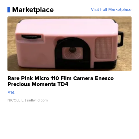
Marketplace
Visit Full Marketplace
Rare Pink Micro 110 Film Camera Enesco
Precious Moments TD4
$14
NICOLE L.
| sellwild.com