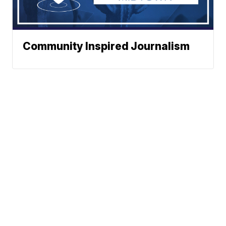
Community Inspired Journalism