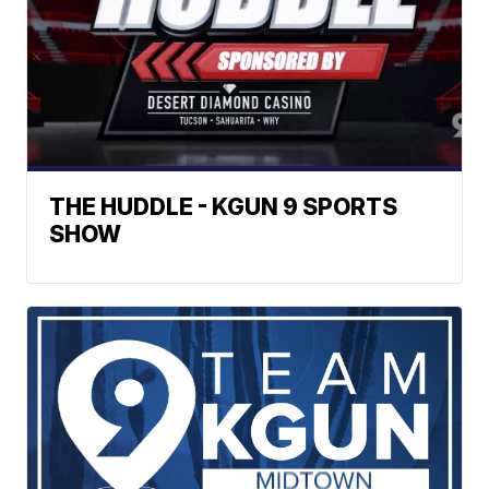
THE HUDDLE - KGUN 9 SPORTS
SHOW