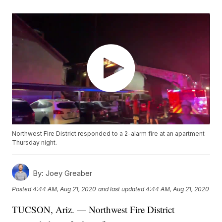
Northwest Fire District responded to a 2-alarm fire at an apartment
Thursday night.
By:
Joey Greaber
Posted
4:44 AM, Aug 21, 2020
and last updated
4:44 AM, Aug 21, 2020
TUCSON, Ariz. — Northwest Fire District