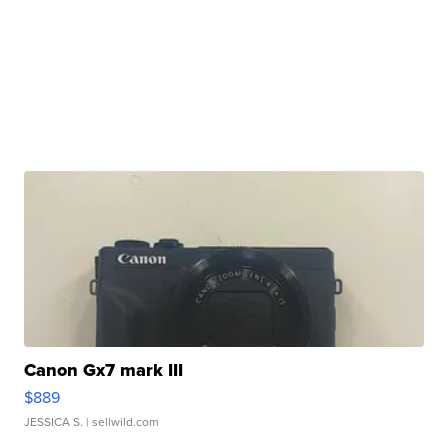
Canon Gx7 mark III
$889
JESSICA S.
| sellwild.com