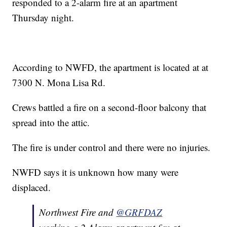
responded to a 2-alarm fire at an apartment
Thursday night.
According to NWFD, the apartment is located at at
7300 N. Mona Lisa Rd.
Crews battled a fire on a second-floor balcony that
spread into the attic.
The fire is under control and there were no injuries.
NWFD says it is unknown how many were
displaced.
Northwest Fire and
@GRFDAZ