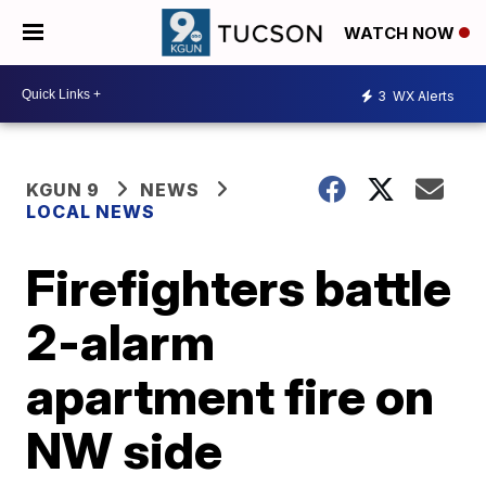
WATCH NOW
3
WX Alerts
KGUN 9
NEWS
LOCAL NEWS
Firefighters battle
2-alarm
apartment fire on
NW side