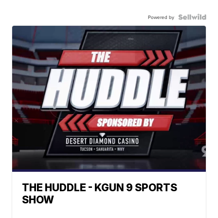
Powered by
THE HUDDLE - KGUN 9 SPORTS
SHOW