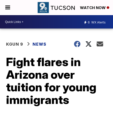
WATCH NOW
6
WX Alerts
KGUN 9
NEWS
Fight flares in
Arizona over
tuition for young
immigrants