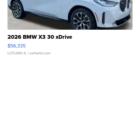
2026 BMW X3 30 xDrive
$56,335
LOTLINX A.
| sellwild.com