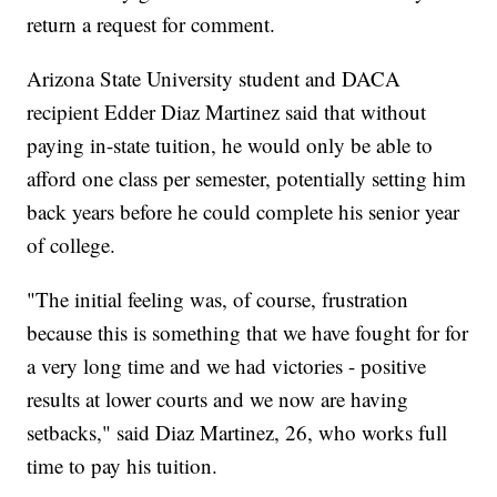
return a request for comment.
Arizona State University student and DACA
recipient Edder Diaz Martinez said that without
paying in-state tuition, he would only be able to
afford one class per semester, potentially setting him
back years before he could complete his senior year
of college.
"The initial feeling was, of course, frustration
because this is something that we have fought for for
a very long time and we had victories - positive
results at lower courts and we now are having
setbacks," said Diaz Martinez, 26, who works full
time to pay his tuition.