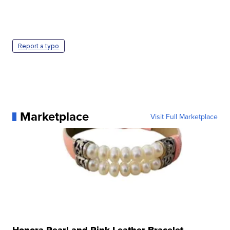
Report a typo
Marketplace
Visit Full Marketplace