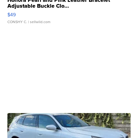
Honora Pearl and Pink Leather Bracelet
Adjustable Buckle Clo...
$49
CONSHY C.
| sellwild.com