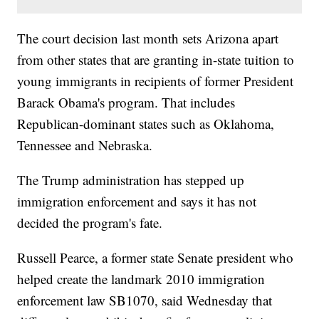
The court decision last month sets Arizona apart
from other states that are granting in-state tuition to
young immigrants in recipients of former President
Barack Obama's program. That includes
Republican-dominant states such as Oklahoma,
Tennessee and Nebraska.
The Trump administration has stepped up
immigration enforcement and says it has not
decided the program's fate.
Russell Pearce, a former state Senate president who
helped create the landmark 2010 immigration
enforcement law SB1070, said Wednesday that