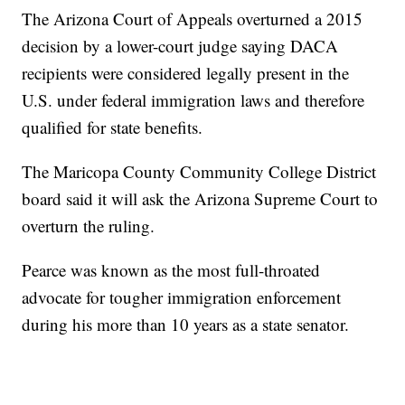
The Arizona Court of Appeals overturned a 2015
decision by a lower-court judge saying DACA
recipients were considered legally present in the
U.S. under federal immigration laws and therefore
qualified for state benefits.
The Maricopa County Community College District
board said it will ask the Arizona Supreme Court to
overturn the ruling.
Pearce was known as the most full-throated
advocate for tougher immigration enforcement
during his more than 10 years as a state senator.