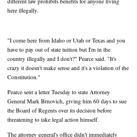
different law prohibits benefits for anyone living
here illegally.
"I come here from Idaho or Utah or Texas and you
have to pay out of state tuition but I'm in the
country illegally and I don't?" Pearce said. "It's
crazy it doesn't make sense and it's a violation of the
Constitution."
Pearce sent a letter Tuesday to state Attorney
General Mark Brnovich, giving him 60 days to sue
the Board of Regents over its decision before
threatening to take legal action himself.
The attorney general's office didn't immediately