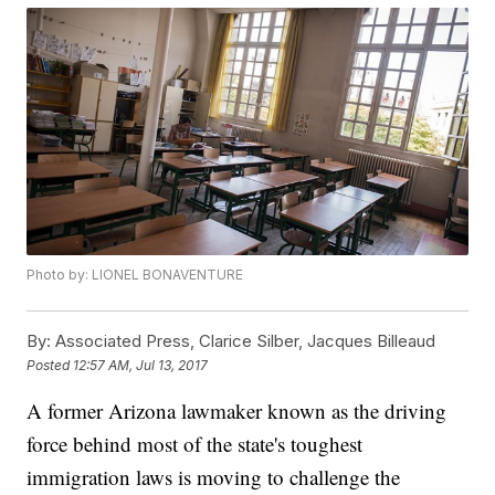
Photo by: LIONEL BONAVENTURE
By:
Associated Press, Clarice Silber, Jacques Billeaud
Posted
12:57 AM, Jul 13, 2017
A former Arizona lawmaker known as the driving
force behind most of the state's toughest
immigration laws is moving to challenge the