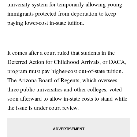
university system for temporarily allowing young
immigrants protected from deportation to keep
paying lower-cost in-state tuition.
It comes after a court ruled that students in the
Deferred Action for Childhood Arrivals, or DACA,
program must pay higher-cost out-of-state tuition.
The Arizona Board of Regents, which oversees
three public universities and other colleges, voted
soon afterward to allow in-state costs to stand while
the issue is under court review.