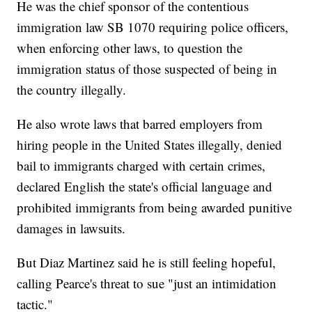
He was the chief sponsor of the contentious
immigration law SB 1070 requiring police officers,
when enforcing other laws, to question the
immigration status of those suspected of being in
the country illegally.
He also wrote laws that barred employers from
hiring people in the United States illegally, denied
bail to immigrants charged with certain crimes,
declared English the state's official language and
prohibited immigrants from being awarded punitive
damages in lawsuits.
But Diaz Martinez said he is still feeling hopeful,
calling Pearce's threat to sue "just an intimidation
tactic."