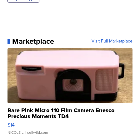
Marketplace
Visit Full Marketplace
Rare Pink Micro 110 Film Camera Enesco
Precious Moments TD4
$14
NICOLE L.
| sellwild.com