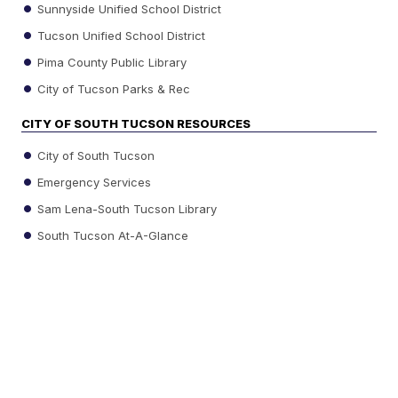
Sunnyside Unified School District
Tucson Unified School District
Pima County Public Library
City of Tucson Parks & Rec
CITY OF SOUTH TUCSON RESOURCES
City of South Tucson
Emergency Services
Sam Lena-South Tucson Library
South Tucson At-A-Glance