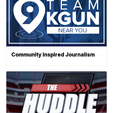
Community Inspired Journalism