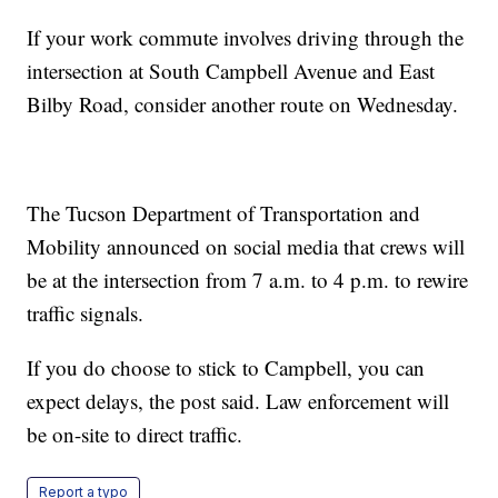
If your work commute involves driving through the
intersection at South Campbell Avenue and East
Bilby Road, consider another route on Wednesday.
The Tucson Department of Transportation and
Mobility announced on social media that crews will
be at the intersection from 7 a.m. to 4 p.m. to rewire
traffic signals.
If you do choose to stick to Campbell, you can
expect delays, the post said. Law enforcement will
be on-site to direct traffic.
Report a typo