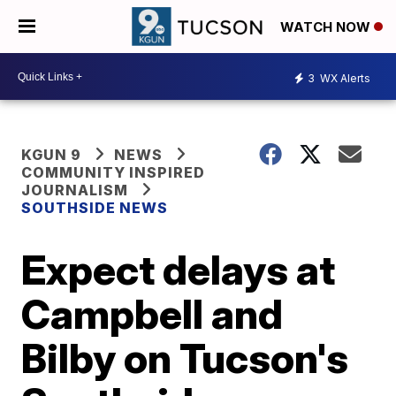
WATCH NOW
3
WX Alerts
KGUN 9
NEWS
COMMUNITY INSPIRED
JOURNALISM
SOUTHSIDE NEWS
Expect delays at
Campbell and
Bilby on Tucson's