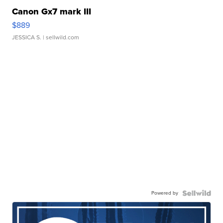
Canon Gx7 mark III
$889
JESSICA S.
| sellwild.com
Powered by