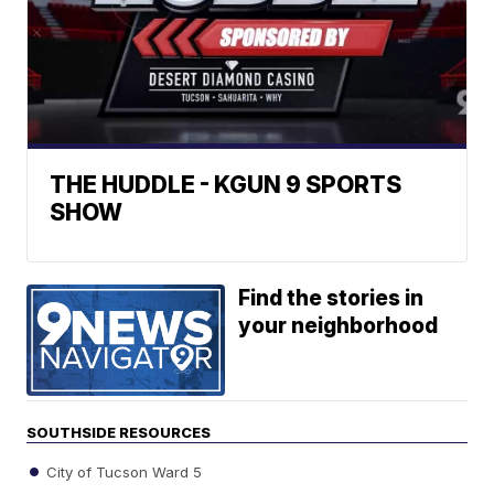
THE HUDDLE - KGUN 9 SPORTS
SHOW
Find the stories in
your neighborhood
SOUTHSIDE RESOURCES
City of Tucson Ward 5