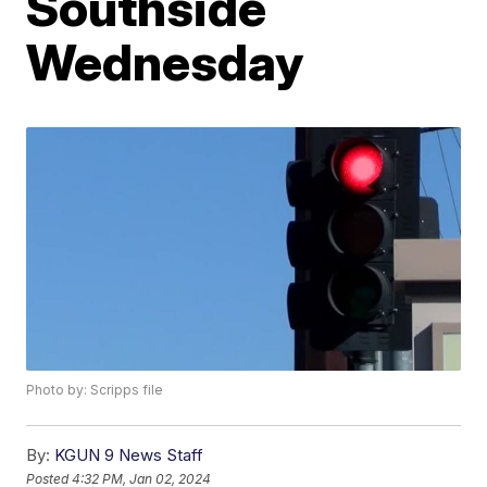
Southside
Wednesday
Photo by: Scripps file
By:
KGUN 9 News Staff
Posted
4:32 PM, Jan 02, 2024