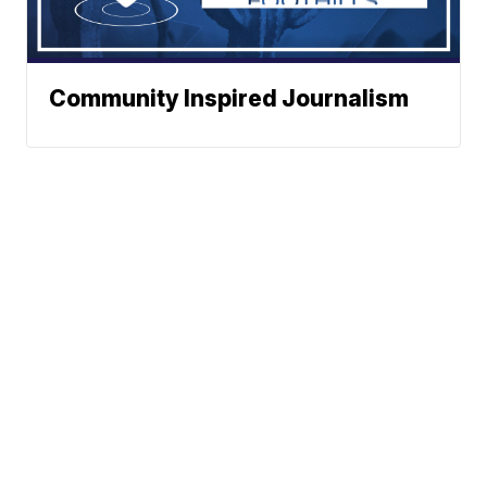
Community Inspired Journalism