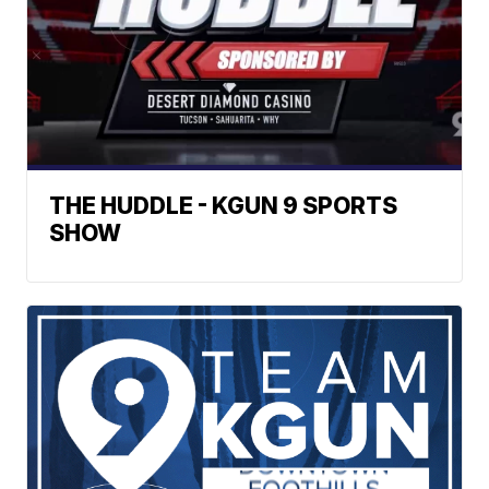
THE HUDDLE - KGUN 9 SPORTS
SHOW