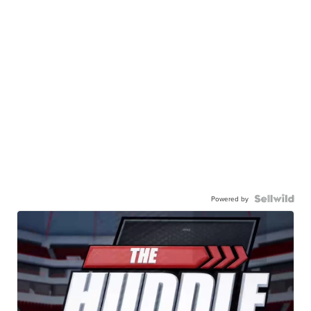
Powered by