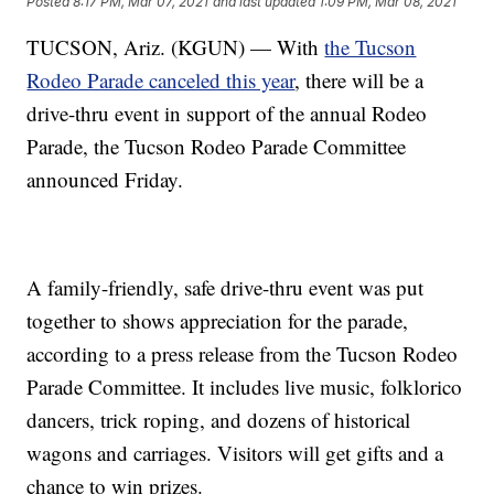
Posted
8:17 PM, Mar 07, 2021
and last updated
1:09 PM, Mar 08, 2021
TUCSON, Ariz. (KGUN) — With
the Tucson
Rodeo Parade canceled this year
, there will be a
drive-thru event in support of the annual Rodeo
Parade, the Tucson Rodeo Parade Committee
announced Friday.
A family-friendly, safe drive-thru event was put
together to shows appreciation for the parade,
according to a press release from the Tucson Rodeo
Parade Committee. It includes live music, folklorico
dancers, trick roping, and dozens of historical
wagons and carriages. Visitors will get gifts and a
chance to win prizes.