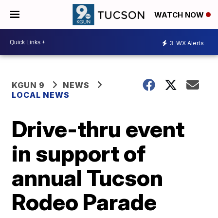
WATCH NOW
3
WX Alerts
KGUN 9
NEWS
LOCAL NEWS
Drive-thru event
in support of
annual Tucson
Rodeo Parade