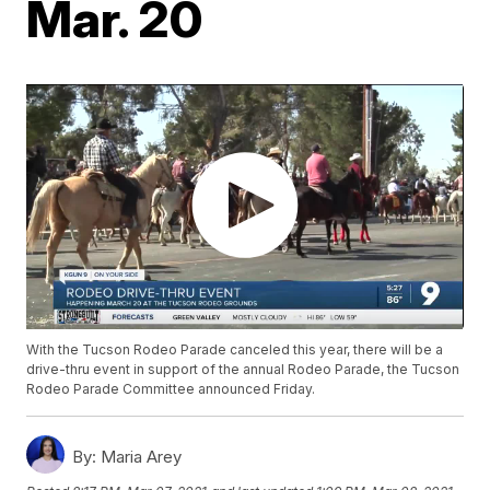
Mar. 20
With the Tucson Rodeo Parade canceled this year, there will be a
drive-thru event in support of the annual Rodeo Parade, the Tucson
Rodeo Parade Committee announced Friday.
By:
Maria Arey