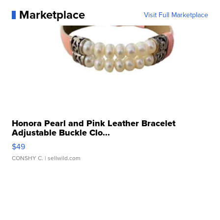
Marketplace
Visit Full Marketplace
Honora Pearl and Pink Leather Bracelet
Adjustable Buckle Clo...
$49
CONSHY C.
| sellwild.com