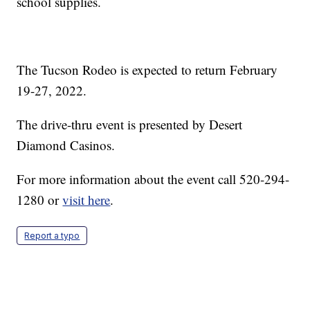
school supplies.
The Tucson Rodeo is expected to return February
19-27, 2022.
The drive-thru event is presented by Desert
Diamond Casinos.
For more information about the event call 520-294-
1280 or
visit here
.
Report a typo