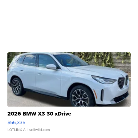
2026 BMW X3 30 xDrive
$56,335
LOTLINX A.
| sellwild.com