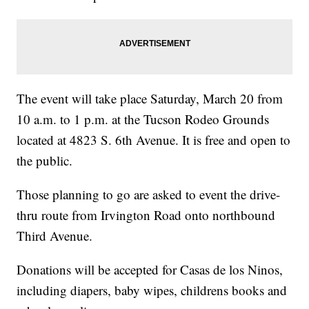
The event will take place Saturday, March 20 from
10 a.m. to 1 p.m. at the Tucson Rodeo Grounds
located at 4823 S. 6th Avenue. It is free and open to
the public.
Those planning to go are asked to event the drive-
thru route from Irvington Road onto northbound
Third Avenue.
Donations will be accepted for Casas de los Ninos,
including diapers, baby wipes, childrens books and