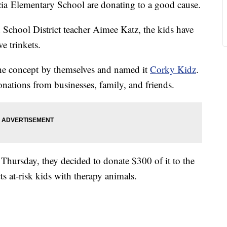
zia Elementary School are donating to a good cause.
 School District teacher Aimee Katz, the kids have
e trinkets.
the concept by themselves and named it
Corky Kidz
.
nations from businesses, family, and friends.
n Thursday, they decided to donate $300 of it to the
cts at-risk kids with therapy animals.