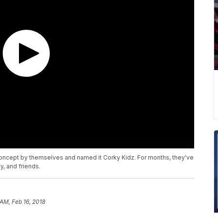
oncept by themselves and named it Corky Kidz. For months, they've
, and friends.
 AM, Feb 16, 2018