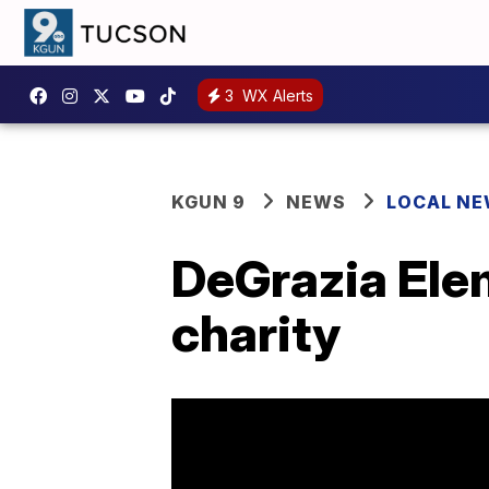
3
WX Alerts
KGUN 9
NEWS
LOCAL N
DeGrazia Elem
charity