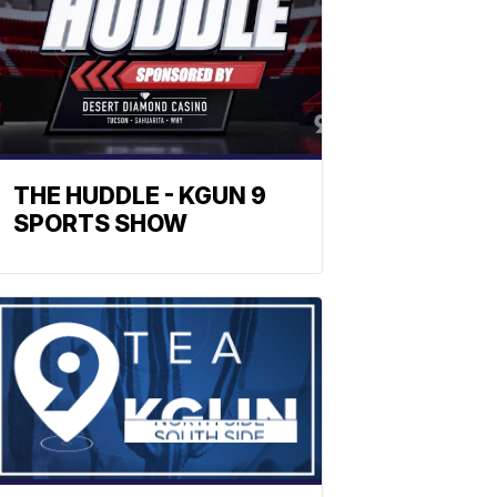
THE HUDDLE - KGUN 9
SPORTS SHOW