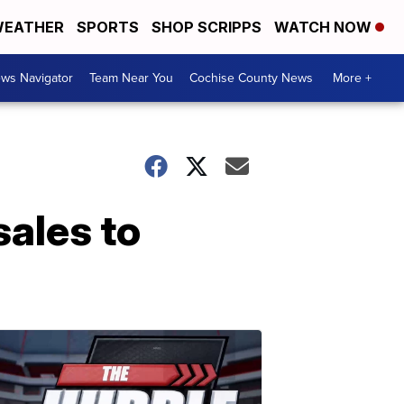
EATHER
SPORTS
SHOP SCRIPPS
WATCH NOW
ws Navigator
Team Near You
Cochise County News
More +
ales to