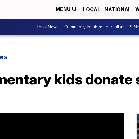
LOCAL
NATIONAL
W
MENU
Local News
Community Inspired Journalism
9 Ne
EWS
entary kids donate s