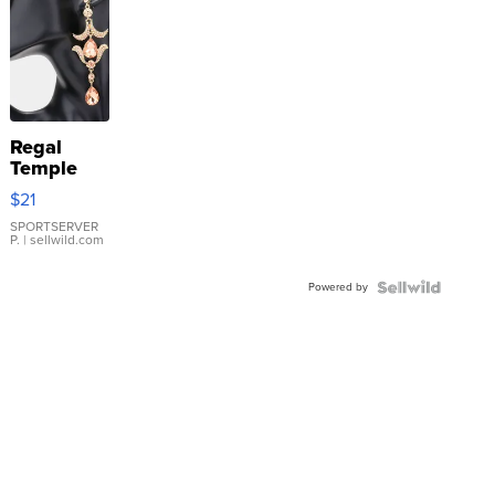
Regal
Temple
Droplet
$21
Earrings
SPORTSERVER
P.
| sellwild.com
Powered by