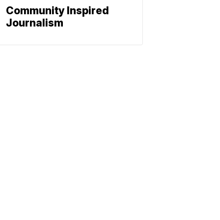
Community Inspired
Journalism