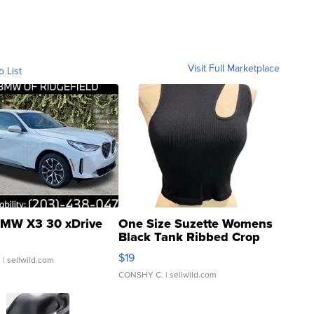
Visit Full Marketplace
o List
MW X3 30 xDrive
One Size Suzette Womens
Black Tank Ribbed Crop
Asymmetrical ...
$19
.
| sellwild.com
CONSHY C.
| sellwild.com