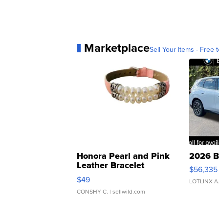
Marketplace
Sell Your Items - Free t
Honora Pearl and Pink
2026 B
Leather Bracelet
$56,335
Adjustable Buckle Clo...
$49
LOTLINX A
CONSHY C.
| sellwild.com