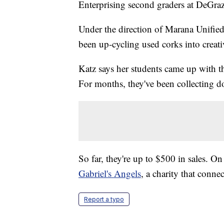
Enterprising second graders at DeGra
Under the direction of Marana Unified
been up-cycling used corks into creativ
Katz says her students came up with 
For months, they've been collecting do
So far, they're up to $500 in sales. O
Gabriel's Angels
, a charity that conne
Report a typo