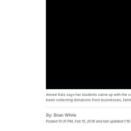
Aimee Katz says her students came up with the c
been collecting donations from businesses, family
By:
Brian White
Posted
10:31 PM, Feb 15, 2018
and last updated
1:16