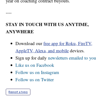
year on coaching contract buyouts.
----
STAY IN TOUCH WITH US ANYTIME,
ANYWHERE
Download our
free app for Roku, FireTV,
AppleTV, Alexa, and mobile
devices.
Sign up for daily
newsletters emailed to you
Like us on Facebook
Follow us on Instagram
Follow us on Twitter
Report a typo