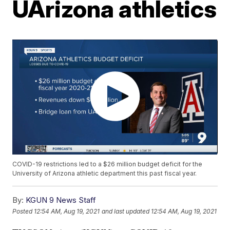
UArizona athletics
COVID-19 restrictions led to a $26 million budget deficit for the
University of Arizona athletic department this past fiscal year.
By:
KGUN 9 News Staff
Posted
12:54 AM, Aug 19, 2021
and last updated
12:54 AM, Aug 19, 2021