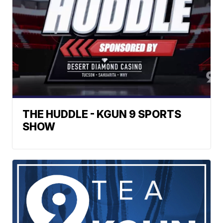
THE HUDDLE - KGUN 9 SPORTS
SHOW