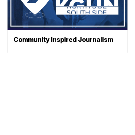
Community Inspired Journalism