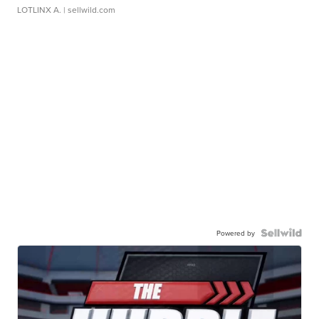
LOTLINX A.
| sellwild.com
Powered by