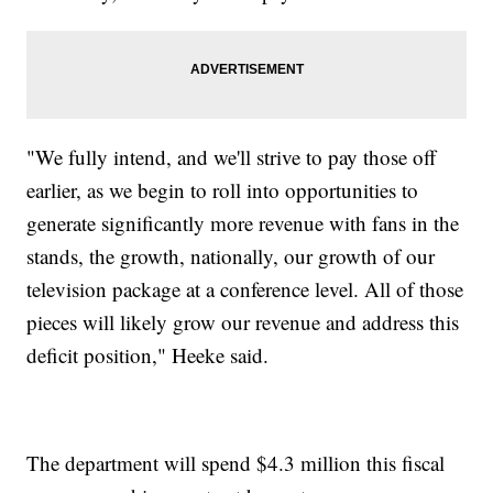
"We fully intend, and we'll strive to pay those off
earlier, as we begin to roll into opportunities to
generate significantly more revenue with fans in the
stands, the growth, nationally, our growth of our
television package at a conference level. All of those
pieces will likely grow our revenue and address this
deficit position," Heeke said.
The department will spend $4.3 million this fiscal