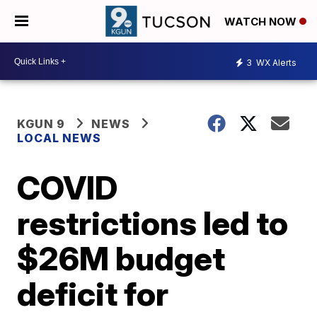
WATCH NOW
3
WX Alerts
KGUN 9
NEWS
LOCAL NEWS
COVID
restrictions led to
$26M budget
deficit for