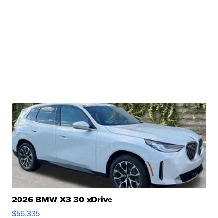
2026 BMW X3 30 xDrive
$56,335