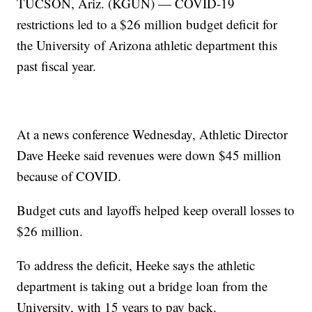
TUCSON, Ariz. (KGUN) — COVID-19
restrictions led to a $26 million budget deficit for
the University of Arizona athletic department this
past fiscal year.
At a news conference Wednesday, Athletic Director
Dave Heeke said revenues were down $45 million
because of COVID.
Budget cuts and layoffs helped keep overall losses to
$26 million.
To address the deficit, Heeke says the athletic
department is taking out a bridge loan from the
University, with 15 years to pay back.