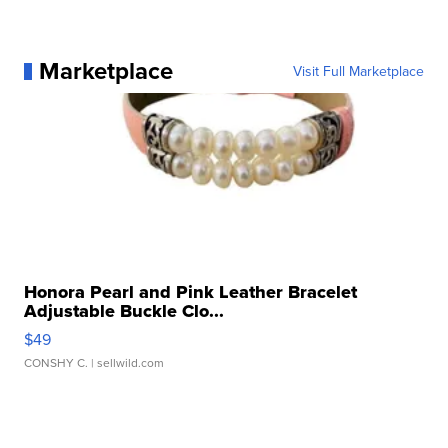
Marketplace
Visit Full Marketplace
Honora Pearl and Pink Leather Bracelet
Adjustable Buckle Clo...
$49
CONSHY C.
| sellwild.com