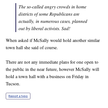
The so-called angry crowds in home
districts of some Republicans are
actually, in numerous cases, planned
out by liberal activists. Sad!
When asked if McSally would hold another similar
town hall she said of course.
There are not any immediate plans for one open to
the public in the near future, however McSally will
hold a town hall with a business on Friday in
Tucson.
Report a typo