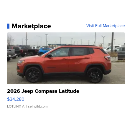
Marketplace
Visit Full Marketplace
2026 Jeep Compass Latitude
$34,280
LOTLINX A.
| sellwild.com