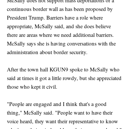
McSally does not support mass deportations or a
continuous border wall as has been proposed by
President Trump. Barriers have a role where
appropriate, McSally said, and she does believe
there are areas where we need additional barriers.
McSally says she is having conversations with the
administration about border security.
After the town hall KGUN9 spoke to McSally who
said at times it got a little rowdy, but she appreciated
those who kept it civil.
"People are engaged and I think that's a good
thing," McSally said. "People want to have their
voice heard, they want their representative to know