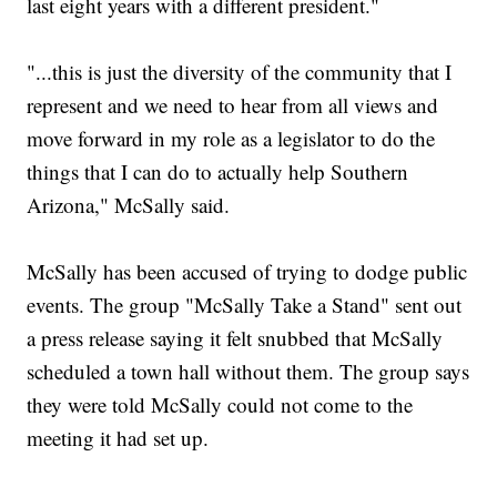
last eight years with a different president."
"...this is just the diversity of the community that I
represent and we need to hear from all views and
move forward in my role as a legislator to do the
things that I can do to actually help Southern
Arizona," McSally said.
McSally has been accused of trying to dodge public
events. The group "McSally Take a Stand" sent out
a press release saying it felt snubbed that McSally
scheduled a town hall without them. The group says
they were told McSally could not come to the
meeting it had set up.