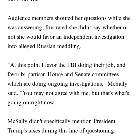
Audience members shouted her questions while she
was answering, frustrated she didn't say whether or
not she would favor an independent investigation
into alleged Russian meddling.
"At this point I favor the FBI doing their job, and
favor bi-partisan House and Senate committees
which are doing ongoing investigations," McSally
said. "You may not agree with me, but that's what's
going on right now."
McSally didn't specifically mention President
Trump's taxes during this line of questioning.