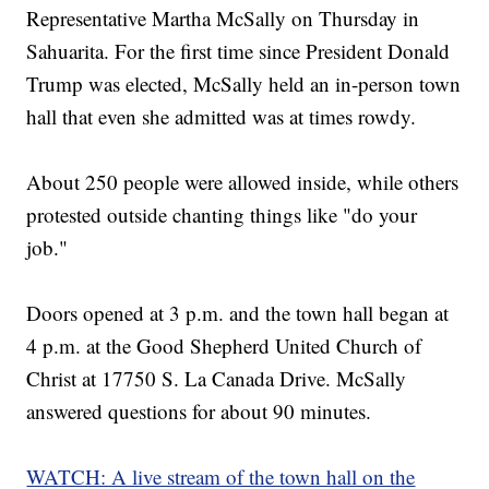
Representative Martha McSally on Thursday in
Sahuarita. For the first time since President Donald
Trump was elected, McSally held an in-person town
hall that even she admitted was at times rowdy.
About 250 people were allowed inside, while others
protested outside chanting things like "do your
job."
Doors opened at 3 p.m. and the town hall began at
4 p.m. at the Good Shepherd United Church of
Christ at 17750 S. La Canada Drive. McSally
answered questions for about 90 minutes.
WATCH: A live stream of the town hall on the