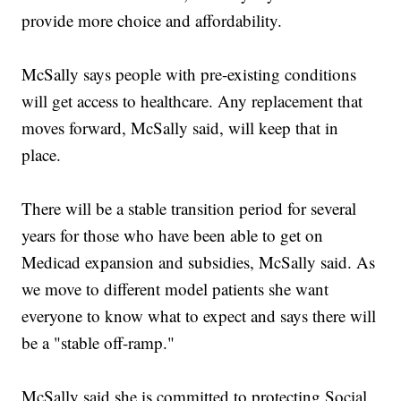
provide more choice and affordability.
McSally says people with pre-existing conditions
will get access to healthcare. Any replacement that
moves forward, McSally said, will keep that in
place.
There will be a stable transition period for several
years for those who have been able to get on
Medicad expansion and subsidies, McSally said. As
we move to different model patients she want
everyone to know what to expect and says there will
be a "stable off-ramp."
McSally said she is committed to protecting Social