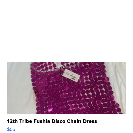
12th Tribe Fushia Disco Chain Dress
$55