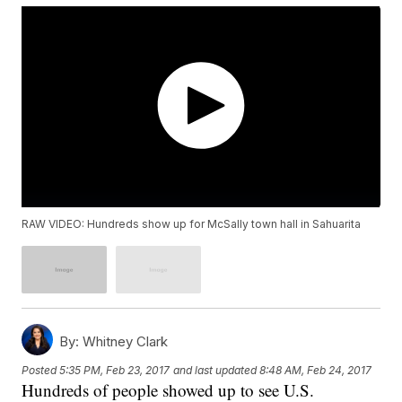
RAW VIDEO: Hundreds show up for McSally town hall in Sahuarita
By:
Whitney Clark
Posted
5:35 PM, Feb 23, 2017
and last updated
8:48 AM, Feb 24, 2017
Hundreds of people showed up to see U.S.