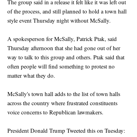
The group said in a release it felt like it was left out
of the process, and still planned to hold a town hall
style event Thursday night without McSally.
A spokesperson for McSally, Patrick Ptak, said
Thursday afternoon that she had gone out of her
way to talk to this group and others. Ptak said that
often people will find something to protest no
matter what they do.
McSally's town hall adds to the list of town halls
across the country where frustrated constituents
voice concerns to Republican lawmakers.
President Donald Trump Tweeted this on Tuesday: