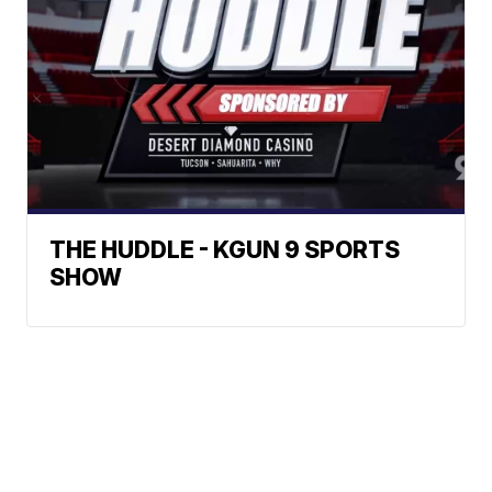
THE HUDDLE - KGUN 9 SPORTS
SHOW