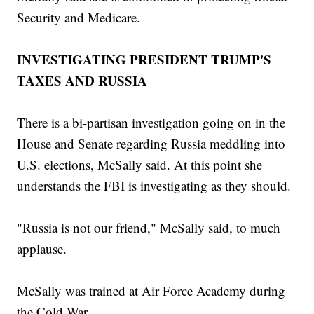
Security and Medicare.
INVESTIGATING PRESIDENT TRUMP'S
TAXES AND RUSSIA
There is a bi-partisan investigation going on in the
House and Senate regarding Russia meddling into
U.S. elections, McSally said. At this point she
understands the FBI is investigating as they should.
"Russia is not our friend," McSally said, to much
applause.
McSally was trained at Air Force Academy during
the Cold War.