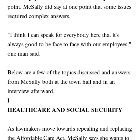
point. McSally did say at one point that some issues
required complex answers.
"I think I can speak for everybody here that it's
always good to be face to face with our employees,"
one man said.
Below are a few of the topics discussed and answers
from McSally both at the town hall and in an
interview afterward.
I
HEALTHCARE AND SOCIAL SECURITY
As lawmakers move towards repealing and replacing
the Affordable Care Act, McSally says she wants to