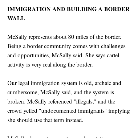
IMMIGRATION AND BUILDING A BORDER
WALL
McSally represents about 80 miles of the border.
Being a border community comes with challenges
and opportunities, McSally said. She says cartel
activity is very real along the border.
Our legal immigration system is old, archaic and
cumbersome, McSally said, and the system is
broken. McSally referenced "illegals," and the
crowd yelled "undocumented immigrants" implying
she should use that term instead.