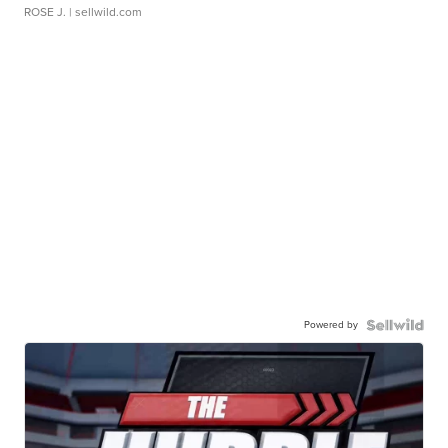
ROSE J.
| sellwild.com
Powered by