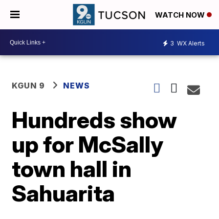
WATCH NOW
3
WX Alerts
KGUN 9
NEWS
Hundreds show
up for McSally
town hall in
Sahuarita