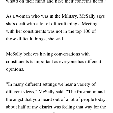
what's on their mind and have their concerns heard."
As a woman who was in the Military, McSally says
she's dealt with a lot of difficult things. Meeting
with her constituents was not in the top 100 of
those difficult things, she said.
McSally believes having conversations with
constituents is important as everyone has different
opinions.
"In many different settings we hear a variety of
different views," McSally said. "The frustration and
the angst that you heard out of a lot of people today,
about half of my district was feeling that way for the