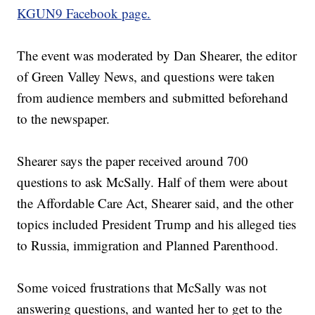
KGUN9 Facebook page.
The event was moderated by Dan Shearer, the editor
of Green Valley News, and questions were taken
from audience members and submitted beforehand
to the newspaper.
Shearer says the paper received around 700
questions to ask McSally. Half of them were about
the Affordable Care Act, Shearer said, and the other
topics included President Trump and his alleged ties
to Russia, immigration and Planned Parenthood.
Some voiced frustrations that McSally was not
answering questions, and wanted her to get to the