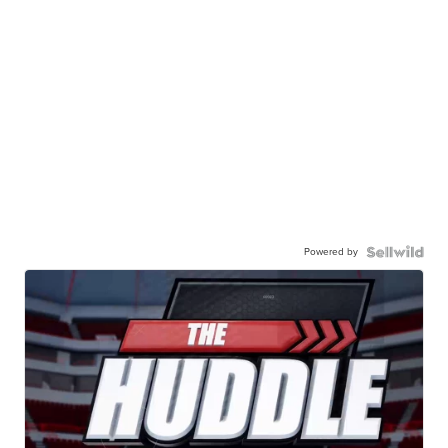
Powered by