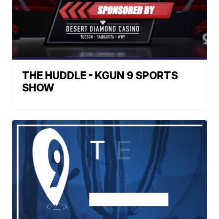
THE HUDDLE - KGUN 9 SPORTS
SHOW