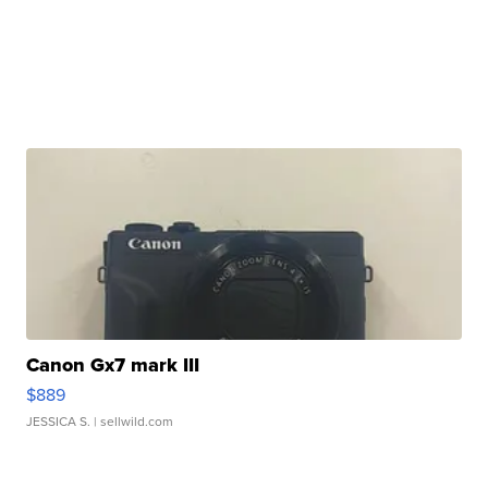
Canon Gx7 mark III
$889
JESSICA S.
| sellwild.com