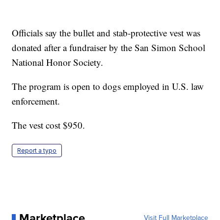
Officials say the bullet and stab-protective vest was
donated after a fundraiser by the San Simon School
National Honor Society.
The program is open to dogs employed in U.S. law
enforcement.
The vest cost $950.
Report a typo
Marketplace
Visit Full Marketplace