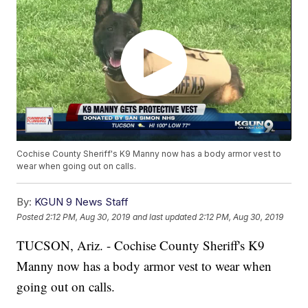
Cochise County Sheriff's K9 Manny now has a body armor vest to
wear when going out on calls.
By:
KGUN 9 News Staff
Posted
2:12 PM, Aug 30, 2019
and last updated
2:12 PM, Aug 30, 2019
TUCSON, Ariz. - Cochise County Sheriff's K9
Manny now has a body armor vest to wear when
going out on calls.