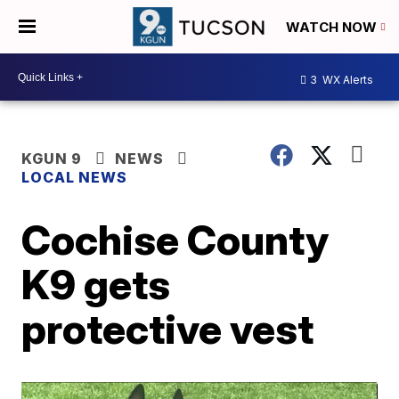
WATCH NOW
3
WX Alerts
KGUN 9
NEWS
LOCAL NEWS
Cochise County
K9 gets
protective vest