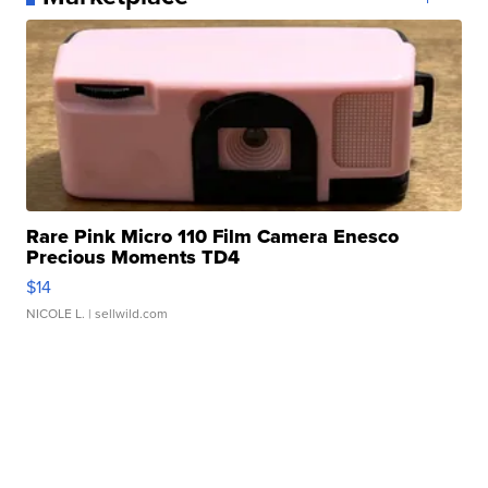
Rare Pink Micro 110 Film Camera Enesco
Precious Moments TD4
$14
NICOLE L.
| sellwild.com