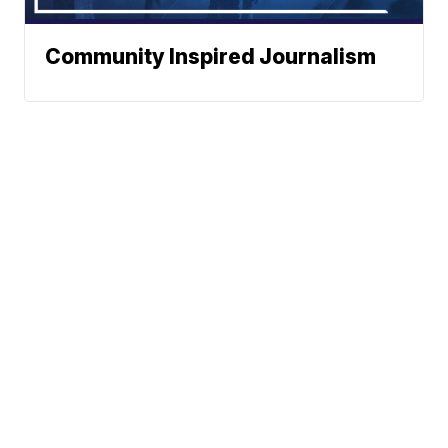
Community Inspired Journalism