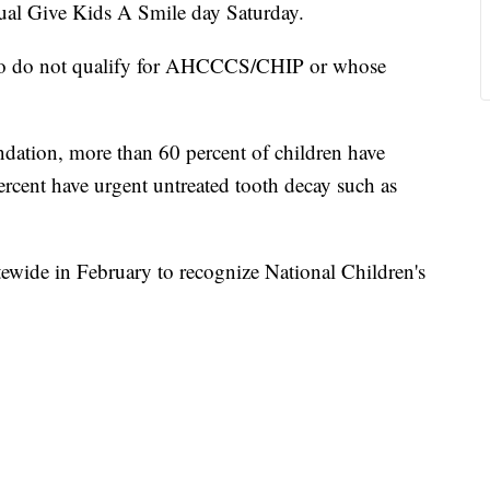
nual Give Kids A Smile day Saturday.
who do not qualify for AHCCCS/CHIP or whose
dation, more than 60 percent of children have
ercent have urgent untreated tooth decay such as
tewide in February to recognize National Children's