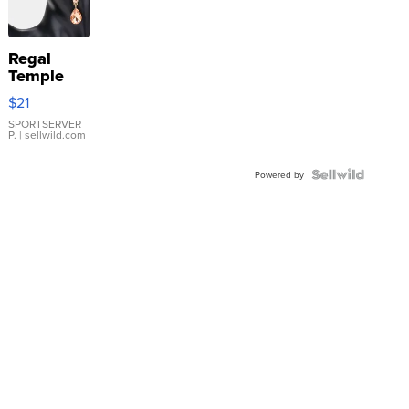
Regal
Temple
Droplet
$21
Earrings
SPORTSERVER
P.
| sellwild.com
Powered by