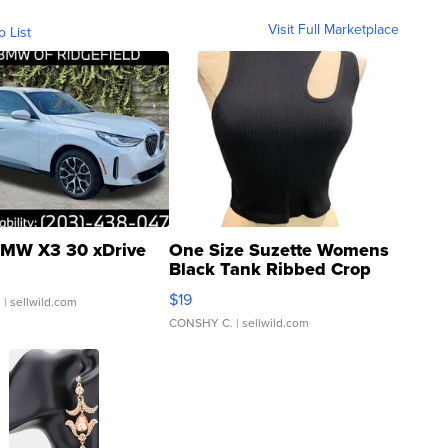
Visit Full Marketplace
o List
MW X3 30 xDrive
One Size Suzette Womens
Black Tank Ribbed Crop
Asymmetrical ...
$19
.
| sellwild.com
CONSHY C.
| sellwild.com