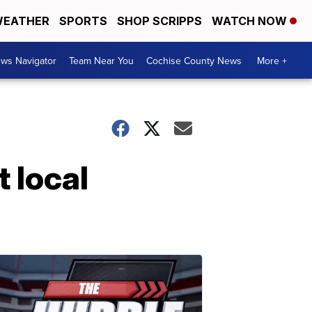
EATHER
SPORTS
SHOP SCRIPPS
WATCH NOW
ws Navigator
Team Near You
Cochise County News
More +
t local