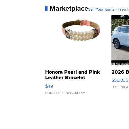
Marketplace
Sell Your Items - Free t
Honora Pearl and Pink
2026 B
Leather Bracelet
$56,335
Adjustable Buckle Clo...
$49
LOTLINX A
CONSHY C.
| sellwild.com