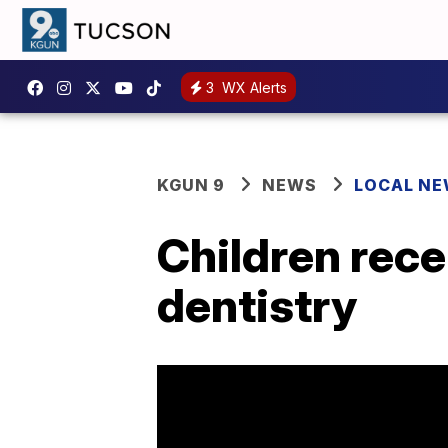
3
WX Alerts
KGUN 9
NEWS
LOCAL N
Children recei
dentistry