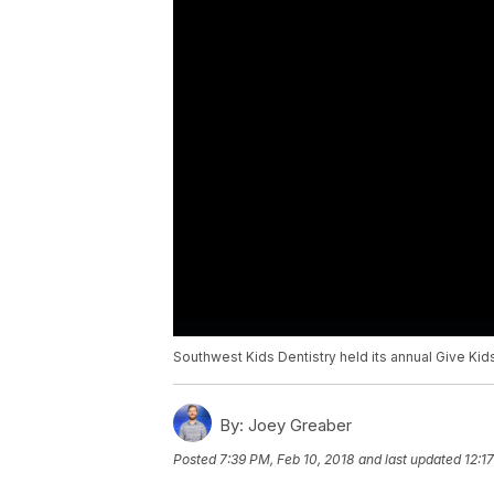
Southwest Kids Dentistry held its annual Give Kid
By:
Joey Greaber
Posted
7:39 PM, Feb 10, 2018
and last updated
12:1