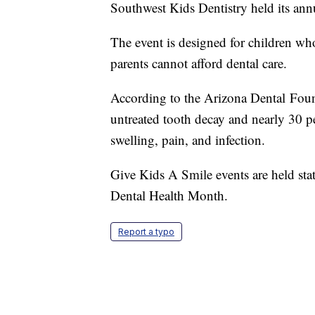
Southwest Kids Dentistry held its an
The event is designed for children 
parents cannot afford dental care.
According to the Arizona Dental Foun
untreated tooth decay and nearly 30 p
swelling, pain, and infection.
Give Kids A Smile events are held sta
Dental Health Month.
Report a typo