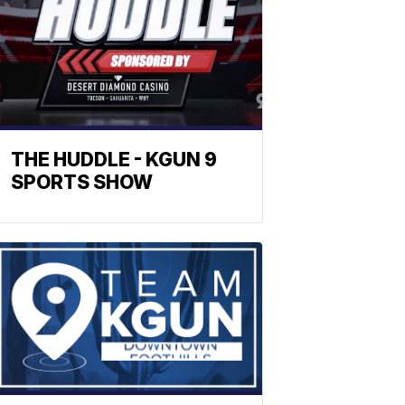
THE HUDDLE - KGUN 9
SPORTS SHOW