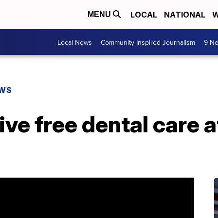
LOCAL
NATIONAL
W
MENU
Local News
Community Inspired Journalism
9 Ne
EWS
ve free dental care a