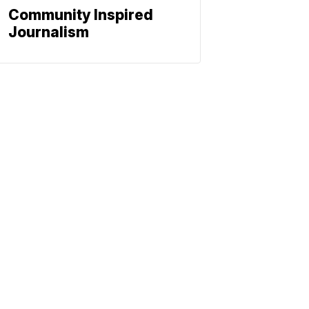
Community Inspired
Journalism