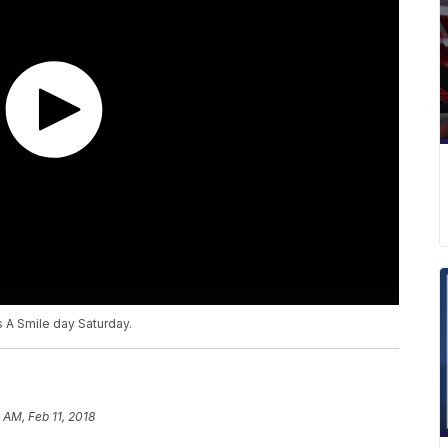
s A Smile day Saturday.
7 AM, Feb 11, 2018