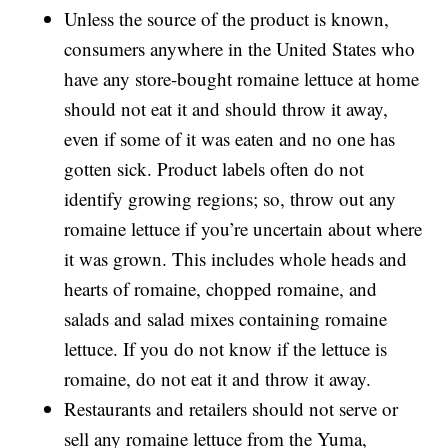
Unless the source of the product is known,
consumers anywhere in the United States who
have any store-bought romaine lettuce at home
should not eat it and should throw it away,
even if some of it was eaten and no one has
gotten sick. Product labels often do not
identify growing regions; so, throw out any
romaine lettuce if you’re uncertain about where
it was grown. This includes whole heads and
hearts of romaine, chopped romaine, and
salads and salad mixes containing romaine
lettuce. If you do not know if the lettuce is
romaine, do not eat it and throw it away.
Restaurants and retailers should not serve or
sell any romaine lettuce from the Yuma,