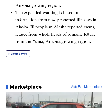
Arizona growing region.
The expanded warning is based on
information from newly reported illnesses in
Alaska. Ill people in Alaska reported eating
lettuce from whole heads of romaine lettuce
from the Yuma, Arizona growing region.
Report a typo
Marketplace
Visit Full Marketplace