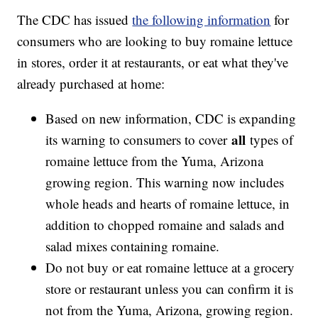
The CDC has issued
the following information
for
consumers who are looking to buy romaine lettuce
in stores, order it at restaurants, or eat what they've
already purchased at home:
Based on new information, CDC is expanding
all
its warning to consumers to cover
types of
romaine lettuce from the Yuma, Arizona
growing region. This warning now includes
whole heads and hearts of romaine lettuce, in
addition to chopped romaine and salads and
salad mixes containing romaine.
Do not buy or eat romaine lettuce at a grocery
store or restaurant unless you can confirm it is
not from the Yuma, Arizona, growing region.