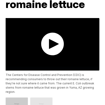
romaine lettuce
The Centers for Disease Control and Prevention (CDC) is
recommending consumers to throw out their romaine lettuce, if
they're not sure where it came from. The current E. Coli outbreak
stems from romaine lettuce that was grown in Yuma, AZ growing
region.