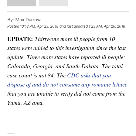
By:
Max Darrow
Posted
10:13 PM, Apr 23, 2018
and last updated
1:23 AM, Apr 26, 2018
UPDATE:
Thirty-one more ill people from 10
states were added to this investigation since the last
update. Three more states have reported ill people:
Colorado, Georgia, and South Dakota. The total
case count is not 84. The
CDC asks that you
dispose of and do not consume any romaine lettuce
that you are unable to verify did not come from the
Yuma, AZ area.
----