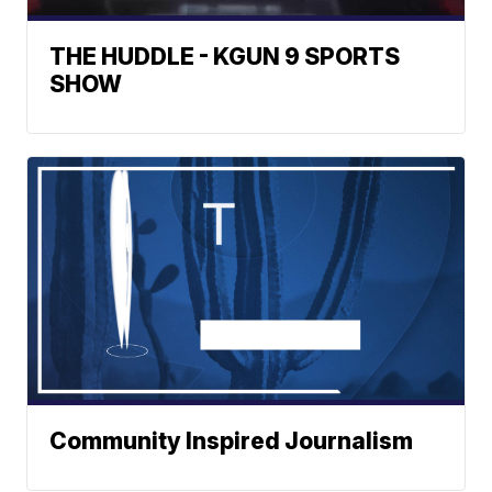
THE HUDDLE - KGUN 9 SPORTS
SHOW
Community Inspired Journalism