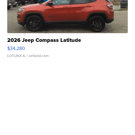
2026 Jeep Compass Latitude
$34,280
LOTLINX A.
| sellwild.com