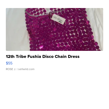
12th Tribe Fushia Disco Chain Dress
$55
ROSE J.
| sellwild.com