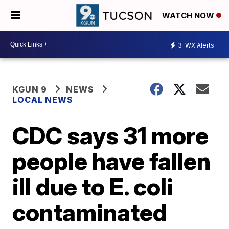
WATCH NOW
3
WX Alerts
KGUN 9
NEWS
LOCAL NEWS
CDC says 31 more
people have fallen
ill due to E. coli
contaminated