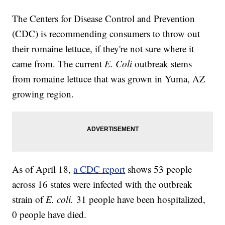
The Centers for Disease Control and Prevention
(CDC) is recommending consumers to throw out
their romaine lettuce, if they're not sure where it
came from. The current
E. Coli
outbreak stems
from romaine lettuce that was grown in Yuma, AZ
growing region.
As of April 18,
a CDC report
shows 53 people
across 16 states were infected with the outbreak
strain of
E. coli.
31 people have been hospitalized,
0 people have died.