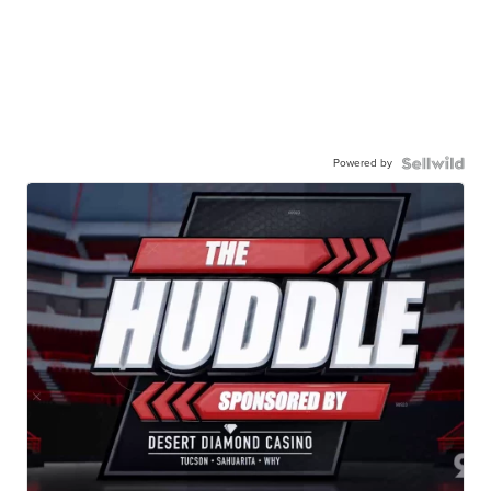
Powered by