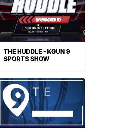
THE HUDDLE - KGUN 9
SPORTS SHOW