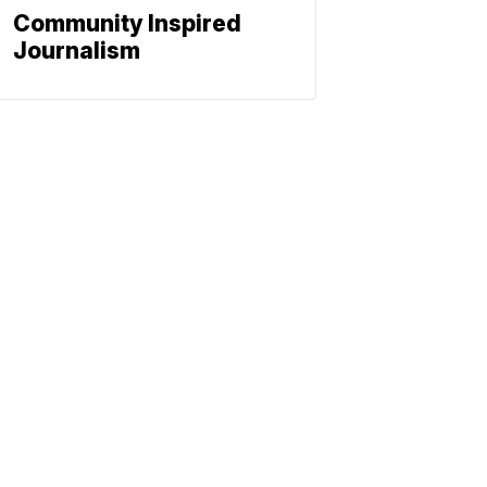
Community Inspired
Journalism