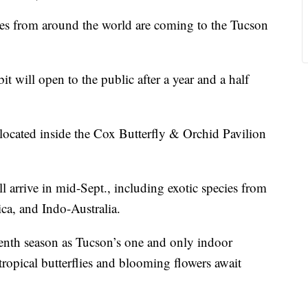
 from around the world are coming to the Tucson
t will open to the public after a year and a half
 located inside the Cox Butterfly & Orchid Pavilion
 arrive in mid-Sept., including exotic species from
ca, and Indo-Australia.
eenth season as Tucson’s one and only indoor
ropical butterflies and blooming flowers await