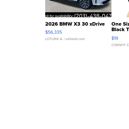
2026 BMW X3 30 xDrive
One Si
Black 
$56,335
Asymmet
$19
LOTLINX A.
| sellwild.com
CONSHY C