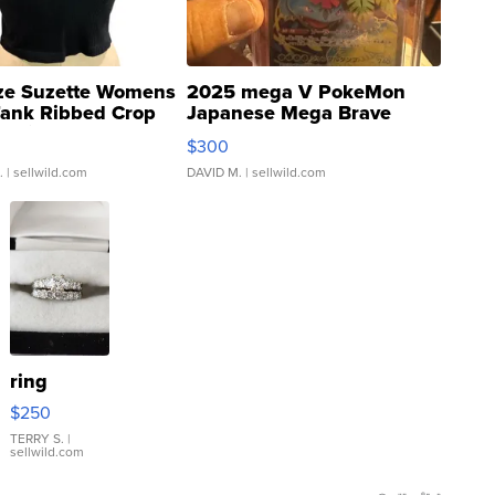
ze Suzette Womens
2025 mega V PokeMon
Tank Ribbed Crop
Japanese Mega Brave
rical ...
076/063 Super Rare H...
$300
.
| sellwild.com
DAVID M.
| sellwild.com
ring
$250
TERRY S.
|
sellwild.com