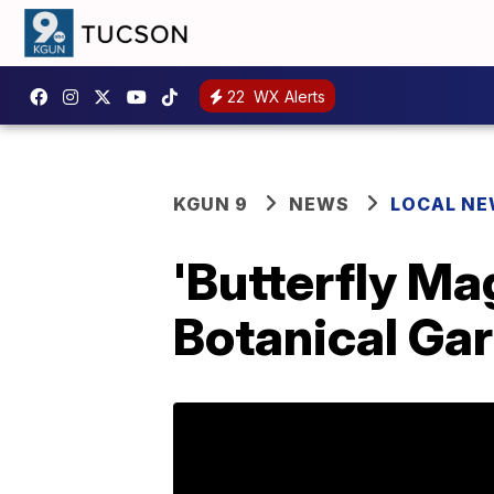
22
WX Alerts
KGUN 9
NEWS
LOCAL N
'Butterfly Ma
Botanical Gar