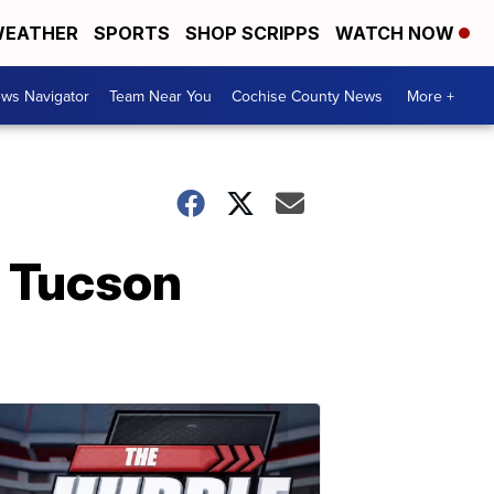
EATHER
SPORTS
SHOP SCRIPPS
WATCH NOW
ws Navigator
Team Near You
Cochise County News
More +
o Tucson