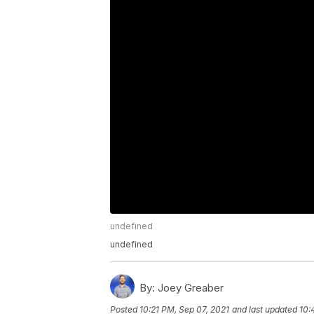
undefined
undefined
By:
Joey Greaber
Posted
10:21 PM, Sep 07, 2021
and last updated
10: