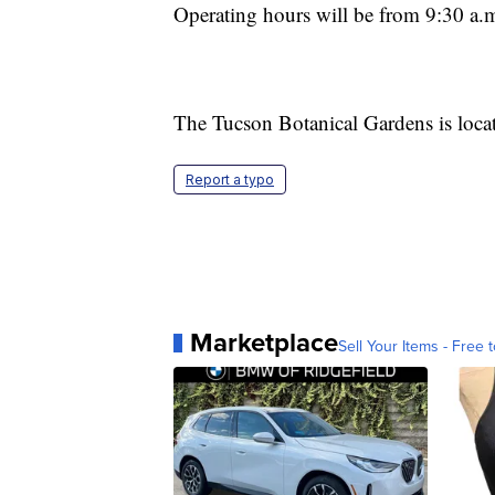
Operating hours will be from 9:30 a.m
The Tucson Botanical Gardens is loc
Report a typo
Marketplace
Sell Your Items - Free t