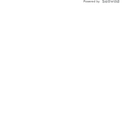
Powered by