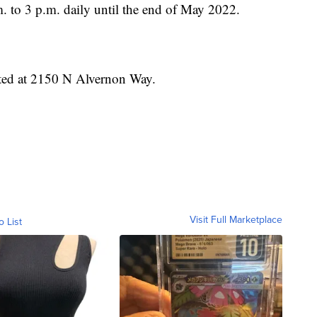
. to 3 p.m. daily until the end of May 2022.
ated at 2150 N Alvernon Way.
Visit Full Marketplace
o List