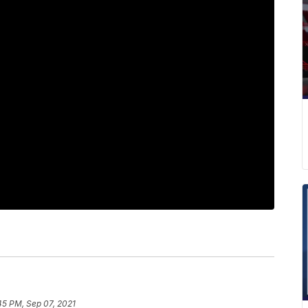
45 PM, Sep 07, 2021