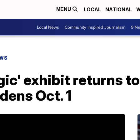
LOCAL
NATIONAL
W
MENU
Local News
Community Inspired Journalism
9 Ne
EWS
gic' exhibit returns t
dens Oct. 1