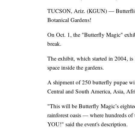
TUCSON, Ariz. (KGUN) — Butterflies
Botanical Gardens!
On Oct. 1, the "Butterfly Magic" exhibi
break.
The exhibit, which started in 2004, is
space inside the gardens.
A shipment of 250 butterfly pupae will
Central and South America, Asia, Afri
"This will be Butterfly Magic’s eight
rainforest oasis — where hundreds of t
YOU!" said the event's description.