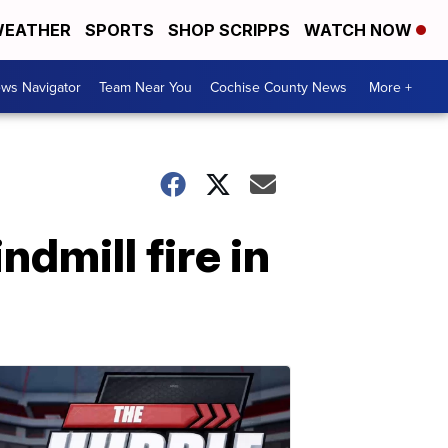
EATHER
SPORTS
SHOP SCRIPPS
WATCH NOW
ws Navigator
Team Near You
Cochise County News
More +
dmill fire in