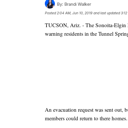
By:
Brandi Walker
Posted
2:04 AM, Jun 10, 2019
and last updated
3:12
TUCSON, Ariz. - The Sonoita-Elgin F
warning residents in the Tunnel Springs
An evacuation request was sent out, b
members could return to there homes.