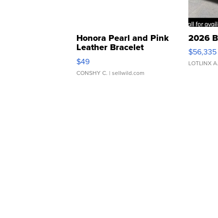
Honora Pearl and Pink
2026 B
Leather Bracelet
$56,335
Adjustable Buckle Clo...
$49
LOTLINX A
CONSHY C.
| sellwild.com