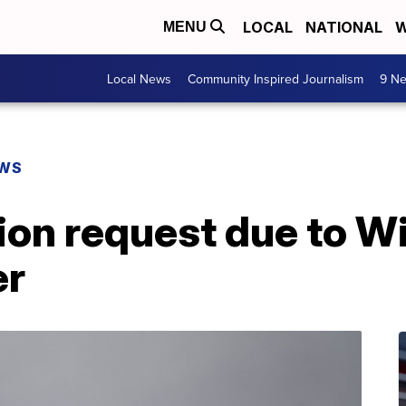
LOCAL
NATIONAL
W
MENU
Local News
Community Inspired Journalism
9 Ne
EWS
ion request due to Win
er