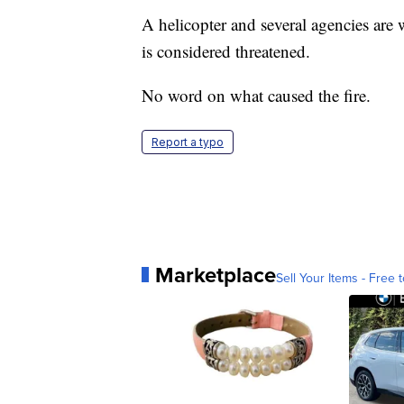
A helicopter and several agencies are w
is considered threatened.
No word on what caused the fire.
Report a typo
Marketplace
Sell Your Items - Free t