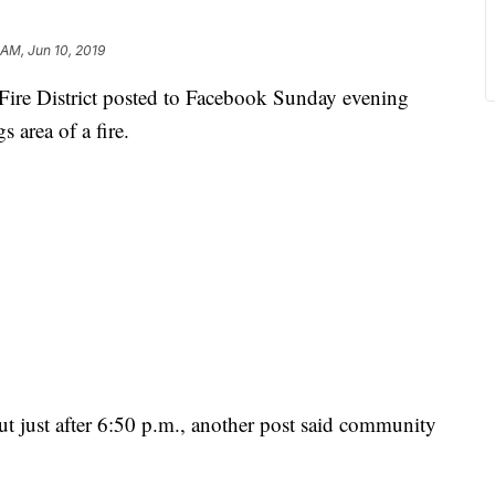
 AM, Jun 10, 2019
ire District posted to Facebook Sunday evening
 area of a fire.
ut just after 6:50 p.m., another post said community