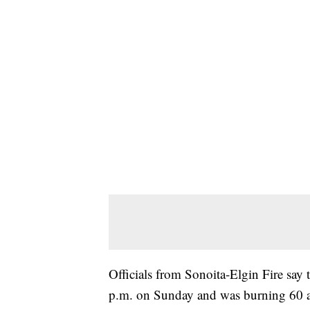
Officials from Sonoita-Elgin Fire say t
p.m. on Sunday and was burning 60 a