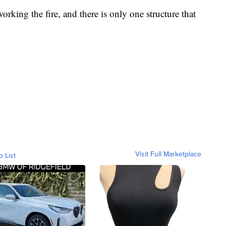
orking the fire, and there is only one structure that
Visit Full Marketplace
o List