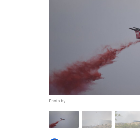
Photo by: