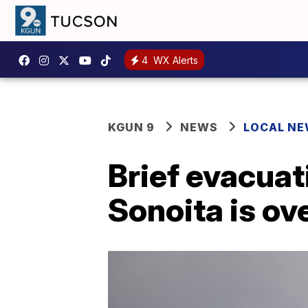
4
WX Alerts
KGUN 9
NEWS
LOCAL N
Brief evacuat
Sonoita is ov