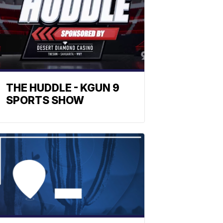
THE HUDDLE - KGUN 9
SPORTS SHOW