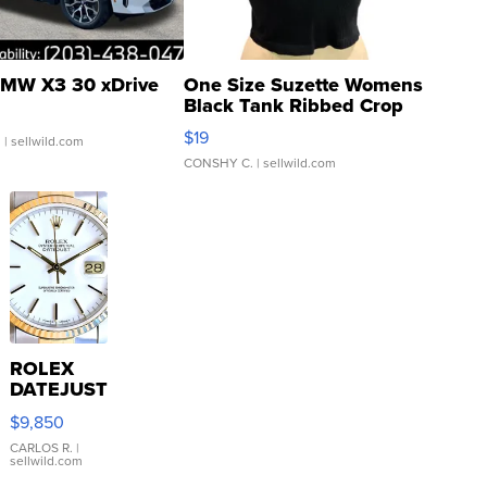
MW X3 30 xDrive
One Size Suzette Womens
Black Tank Ribbed Crop
Asymmetrical ...
$19
.
| sellwild.com
CONSHY C.
| sellwild.com
ROLEX
DATEJUST
16233
$9,850
WHITE
DIAL
CARLOS R.
|
sellwild.com
FLUTED