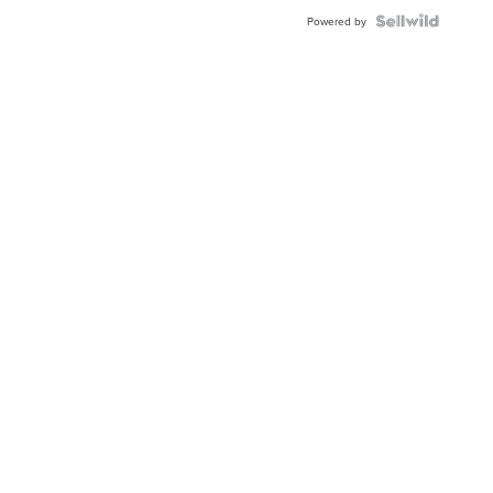
BEZEL
TWO-
Powered by
TONE
JUBILE...