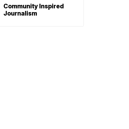
Community Inspired
Journalism