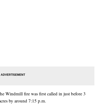
he Windmill fire was first called in just before 3
cres by around 7:15 p.m.