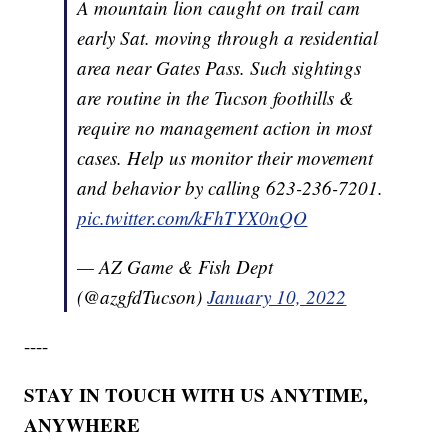
A mountain lion caught on trail cam
early Sat. moving through a residential
area near Gates Pass. Such sightings
are routine in the Tucson foothills &
require no management action in most
cases. Help us monitor their movement
and behavior by calling 623-236-7201.
pic.twitter.com/kFhTYX0nQO
— AZ Game & Fish Dept
(@azgfdTucson)
January 10, 2022
----
STAY IN TOUCH WITH US ANYTIME,
ANYWHERE