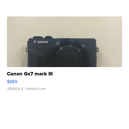
Canon Gx7 mark III
$889
JESSICA S.
| sellwild.com