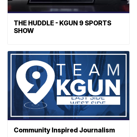
THE HUDDLE - KGUN 9 SPORTS
SHOW
Community Inspired Journalism