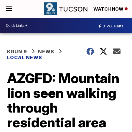
WATCH NOW
3
WX Alerts
KGUN 9
NEWS
LOCAL NEWS
AZGFD: Mountain
lion seen walking
through
residential area