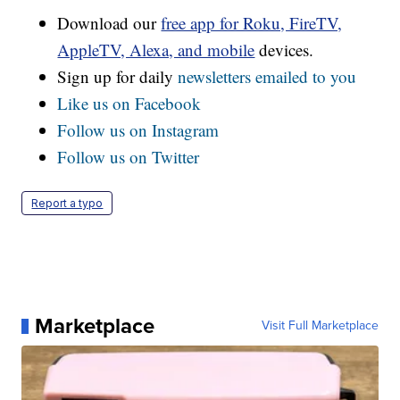
Download our
free app for Roku, FireTV,
AppleTV, Alexa, and mobile
devices.
Sign up for daily
newsletters emailed to you
Like us on Facebook
Follow us on Instagram
Follow us on Twitter
Report a typo
Marketplace
Visit Full Marketplace