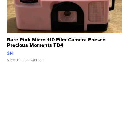
Rare Pink Micro 110 Film Camera Enesco
Precious Moments TD4
$14
NICOLE L.
| sellwild.com