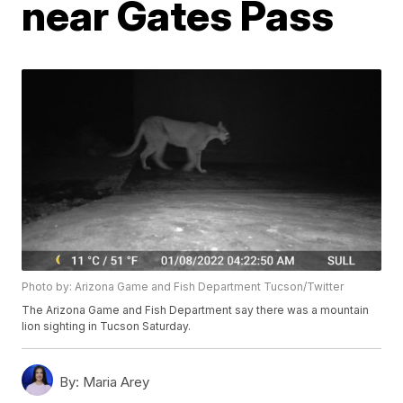
near Gates Pass
Photo by: Arizona Game and Fish Department Tucson/Twitter
The Arizona Game and Fish Department say there was a mountain
lion sighting in Tucson Saturday.
By:
Maria Arey