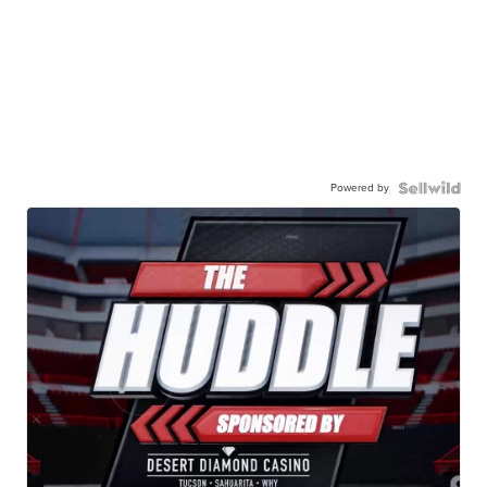
Powered by