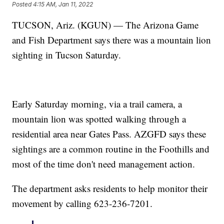
Posted
4:15 AM, Jan 11, 2022
TUCSON, Ariz. (KGUN) — The Arizona Game
and Fish Department says there was a mountain lion
sighting in Tucson Saturday.
Early Saturday morning, via a trail camera, a
mountain lion was spotted walking through a
residential area near Gates Pass. AZGFD says these
sightings are a common routine in the Foothills and
most of the time don't need management action.
The department asks residents to help monitor their
movement by calling 623-236-7201.