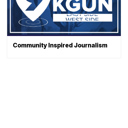
Community Inspired Journalism