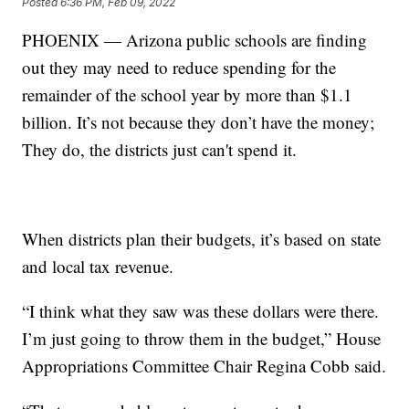
Posted
6:36 PM, Feb 09, 2022
PHOENIX — Arizona public schools are finding
out they may need to reduce spending for the
remainder of the school year by more than $1.1
billion. It’s not because they don’t have the money;
They do, the districts just can't spend it.
When districts plan their budgets, it’s based on state
and local tax revenue.
“I think what they saw was these dollars were there.
I’m just going to throw them in the budget,” House
Appropriations Committee Chair Regina Cobb said.