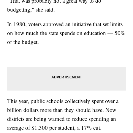
“That was probably not a great way to do
budgeting," she said.
In 1980, voters approved an initiative that set limits
on how much the state spends on education — 50%
of the budget.
This year, public schools collectively spent over a
billion dollars more than they should have. Now
districts are being warned to reduce spending an
average of $1,300 per student, a 17% cut.