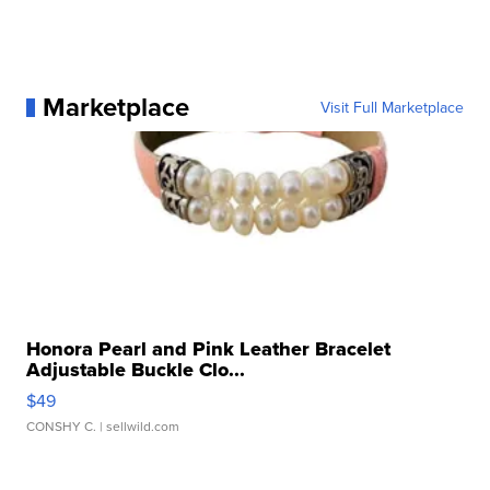
Marketplace
Visit Full Marketplace
Honora Pearl and Pink Leather Bracelet
Adjustable Buckle Clo...
$49
CONSHY C.
| sellwild.com