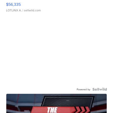
$56,335
LOTLINX A.
| sellwild.com
Powered by