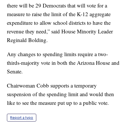
there will be 29 Democrats that will vote for a
measure to raise the limit of the K-12 aggregate
expenditure to allow school districts to have the
revenue they need,” said House Minority Leader
Reginald Bolding.
Any changes to spending limits require a two-
thirds-majority vote in both the Arizona House and
Senate.
Chairwoman Cobb supports a temporary
suspension of the spending limit and would then
like to see the measure put up to a public vote.
Report a typo