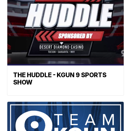
THE HUDDLE - KGUN 9 SPORTS
SHOW