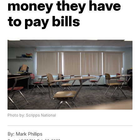
money they have
to pay bills
Photo by: Scripps National
By:
Mark Phillips