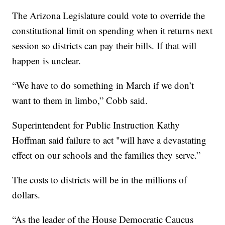
The Arizona Legislature could vote to override the
constitutional limit on spending when it returns next
session so districts can pay their bills. If that will
happen is unclear.
“We have to do something in March if we don’t
want to them in limbo,” Cobb said.
Superintendent for Public Instruction Kathy
Hoffman said failure to act "will have a devastating
effect on our schools and the families they serve.”
The costs to districts will be in the millions of
dollars.
“As the leader of the House Democratic Caucus