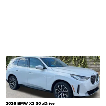
2026 BMW X3 30 xDrive