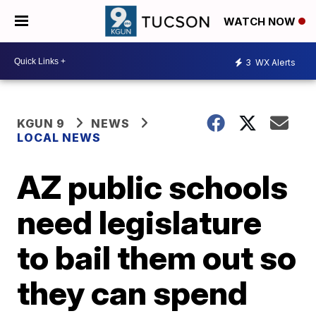
WATCH NOW
3
WX Alerts
KGUN 9
NEWS
LOCAL NEWS
AZ public schools
need legislature
to bail them out so
they can spend