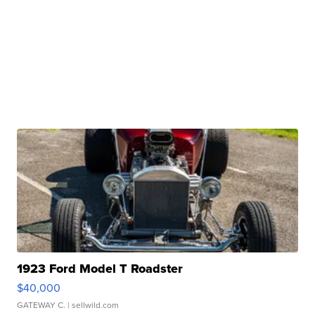
1923 Ford Model T Roadster
$40,000
GATEWAY C.
| sellwild.com