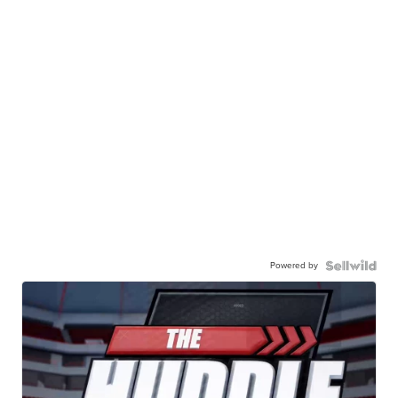
Powered by