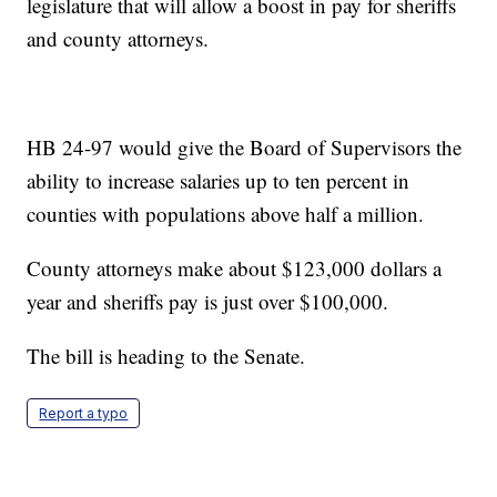
legislature that will allow a boost in pay for sheriffs
and county attorneys.
HB 24-97 would give the Board of Supervisors the
ability to increase salaries up to ten percent in
counties with populations above half a million.
County attorneys make about $123,000 dollars a
year and sheriffs pay is just over $100,000.
The bill is heading to the Senate.
Report a typo