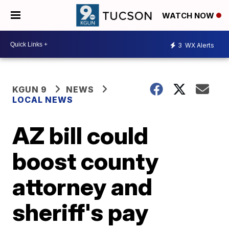
WATCH NOW
3
WX Alerts
KGUN 9
NEWS
LOCAL NEWS
AZ bill could
boost county
attorney and
sheriff's pay