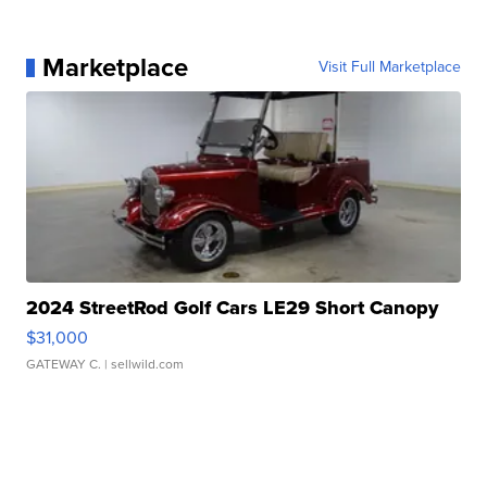
Marketplace
Visit Full Marketplace
2024 StreetRod Golf Cars LE29 Short Canopy
$31,000
GATEWAY C.
| sellwild.com