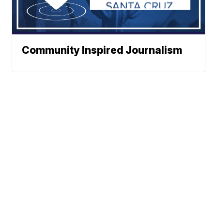
Community Inspired Journalism