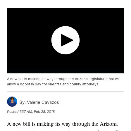
A new bill is making its way through the Arizona legislature that will
allow a boost in pay for sheriffs and county attorneys.
By:
Valerie Cavazos
Posted
1:37 AM, Feb 28, 2018
A new bill is making its way through the Arizona