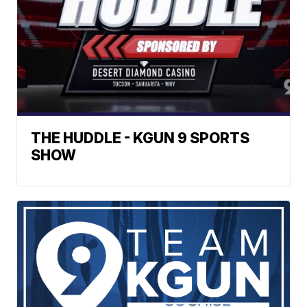
THE HUDDLE - KGUN 9 SPORTS
SHOW