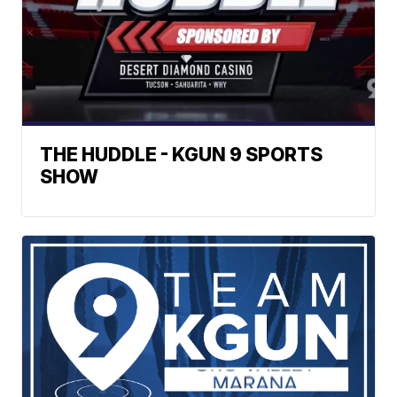
THE HUDDLE - KGUN 9 SPORTS
SHOW