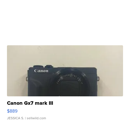
Canon Gx7 mark III
$889
JESSICA S.
| sellwild.com