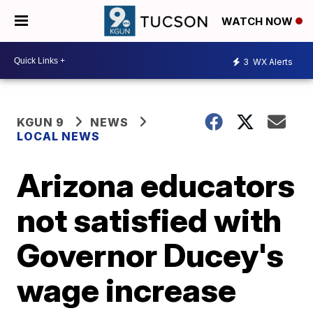
WATCH NOW
3
WX Alerts
KGUN 9
NEWS
LOCAL NEWS
Arizona educators
not satisfied with
Governor Ducey's
wage increase