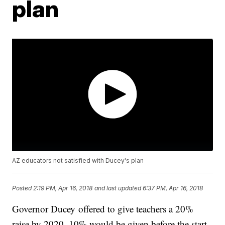
plan
AZ educators not satisfied with Ducey's plan
Posted
2:19 PM, Apr 16, 2018
and last updated
6:37 PM, Apr 16, 2018
Governor Ducey offered to give teachers a 20%
raise by 2020. 10% would be given before the start