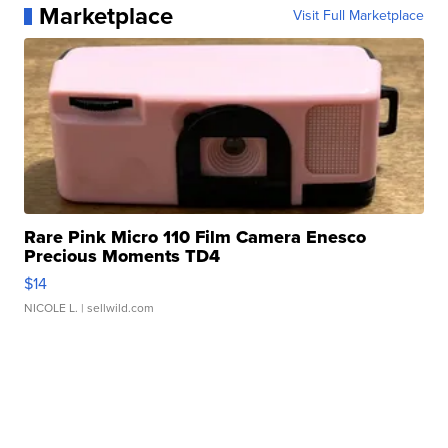
Marketplace
Visit Full Marketplace
Rare Pink Micro 110 Film Camera Enesco
Precious Moments TD4
$14
NICOLE L.
| sellwild.com