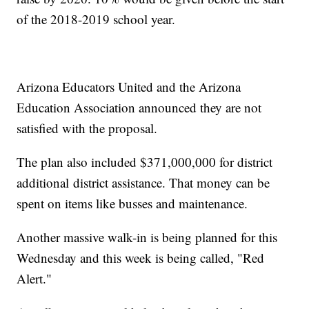
of the 2018-2019 school year.
Arizona Educators United and the Arizona
Education Association announced they are not
satisfied with the proposal.
The plan also included $371,000,000 for district
additional district assistance. That money can be
spent on items like busses and maintenance.
Another massive walk-in is being planned for this
Wednesday and this week is being called, "Red
Alert."