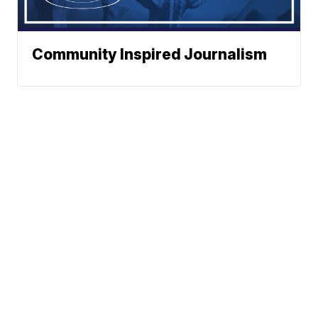
Community Inspired Journalism