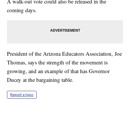
A walk-out vote could also be released in the
coming days.
President of the Arizona Educators Association, Joe
Thomas, says the strength of the movement is
growing, and an example of that has Governor
Ducey at the bargaining table.
Report a typo