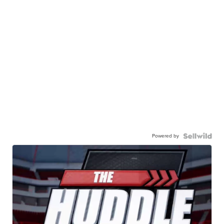
Powered by