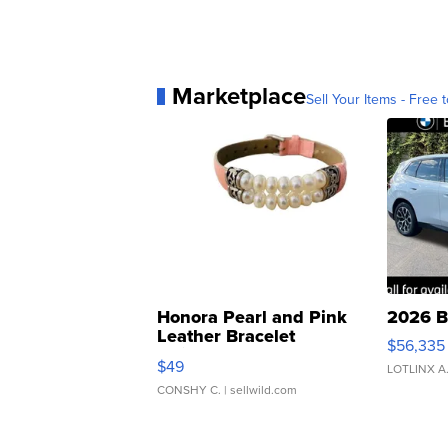
Marketplace
Sell Your Items - Free t
Honora Pearl and Pink
2026 B
Leather Bracelet
$56,335
Adjustable Buckle Clo...
$49
LOTLINX A
CONSHY C.
| sellwild.com