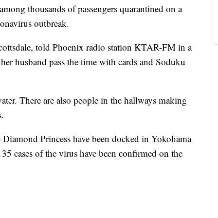
mong thousands of passengers quarantined on a
ronavirus outbreak.
ottsdale, told Phoenix radio station KTAR-FM in a
 her husband pass the time with cards and Soduku
er. There are also people in the hallways making
s.
he Diamond Princess have been docked in Yokohama
135 cases of the virus have been confirmed on the