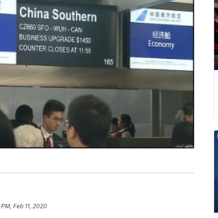
 PM, Feb 11, 2020