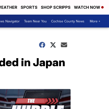
EATHER
SPORTS
SHOP SCRIPPS
WATCH NOW
ws Navigator
Team Near You
Cochise County News
More +
ded in Japan