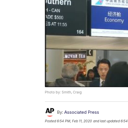
Photo by: Smith, Craig
By:
Associated Press
Posted
6:54 PM, Feb 11, 2020
and last updated
6:54