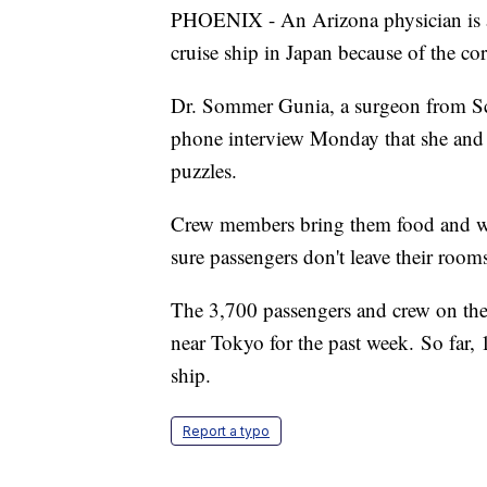
PHOENIX - An Arizona physician is a
cruise ship in Japan because of the co
Dr. Sommer Gunia, a surgeon from Sc
phone interview Monday that she and
puzzles.
Crew members bring them food and wat
sure passengers don't leave their room
The 3,700 passengers and crew on t
near Tokyo for the past week. So far, 
ship.
Report a typo