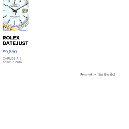
ROLEX
DATEJUST
16233
$9,850
WHITE
DIAL
CARLOS R.
|
sellwild.com
FLUTED
BEZEL
TWO-
Powered by
TONE
JUBILE...