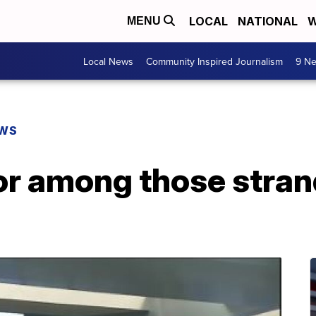
LOCAL
NATIONAL
W
MENU
Local News
Community Inspired Journalism
9 Ne
EWS
or among those stran