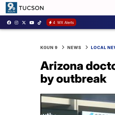
4
WX Alerts
KGUN 9
NEWS
LOCAL N
Arizona doct
by outbreak