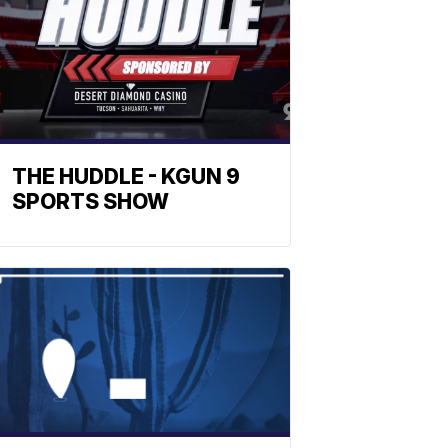
THE HUDDLE - KGUN 9
SPORTS SHOW