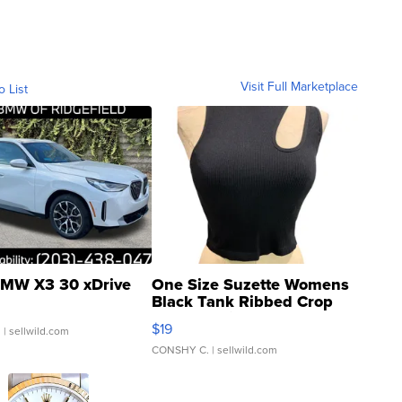
Visit Full Marketplace
o List
MW X3 30 xDrive
One Size Suzette Womens
Black Tank Ribbed Crop
Asymmetrical ...
$19
.
| sellwild.com
CONSHY C.
| sellwild.com