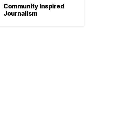
Community Inspired
Journalism