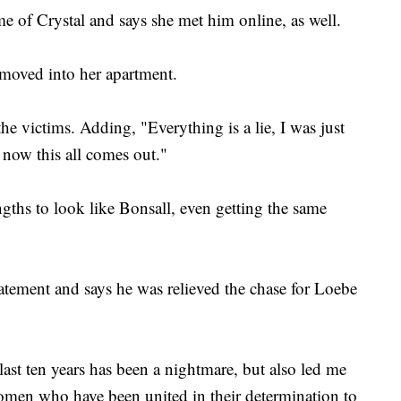
 of Crystal and says she met him online, as well.
 moved into her apartment.
he victims. Adding, "Everything is a lie, I was just
 now this all comes out."
gths to look like Bonsall, even getting the same
tatement and says he was relieved the chase for Loebe
ast ten years has been a nightmare, but also led me
women who have been united in their determination to