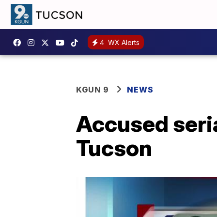
4
WX Alerts
KGUN 9
NEWS
Accused seria
Tucson