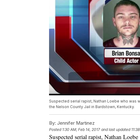
Suspected serial rapist, Nathan Loebe who was wa
the Nelson County Jail in Bardstown, Kentucky.
By:
Jennifer Martinez
Posted
1:30 AM, Feb 14, 2017
and last updated
11:3
Suspected serial rapist, Nathan Loebe