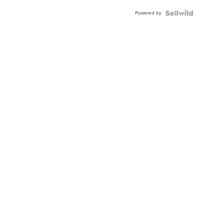
Buckle
Powered by
Clo...