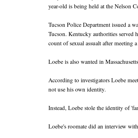
year-old is being held at the Nelson 
Tucson Police Department issued a warr
Tucson. Kentucky authorities served h
count of sexual assualt after meeting 
Loebe is also wanted in Massachusetts
According to investigators Loebe meets
not use his own identity.
Instead, Loebe stole the identity of 'f
Loebe's roomate did an interview wit