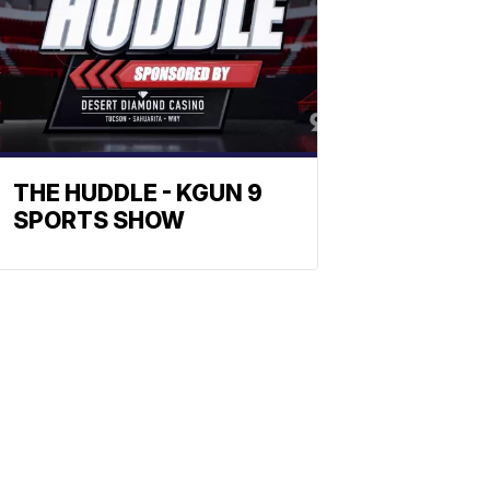
THE HUDDLE - KGUN 9
SPORTS SHOW