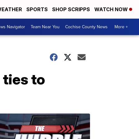
EATHER
SPORTS
SHOP SCRIPPS
WATCH NOW
ws Navigator
Team Near You
Cochise County News
More +
ties to