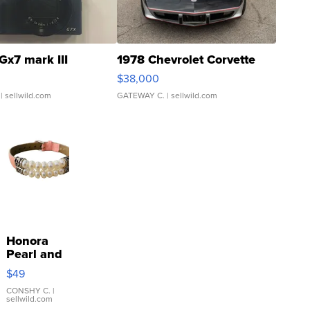
Gx7 mark III
1978 Chevrolet Corvette
$38,000
| sellwild.com
GATEWAY C.
| sellwild.com
Honora
Pearl and
Pink
$49
Leather
Bracelet
CONSHY C.
|
sellwild.com
Adjustable