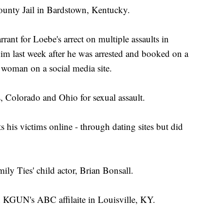
County Jail in Bardstown, Kentucky.
ant for Loebe's arrect on multiple assaults in
im last week after he was arrested and booked on a
a woman on a social media site.
, Colorado and Ohio for sexual assault.
 his victims online - through dating sites but did
amily Ties' child actor, Brian Bonsall.
h KGUN's ABC affilaite in Louisville, KY.