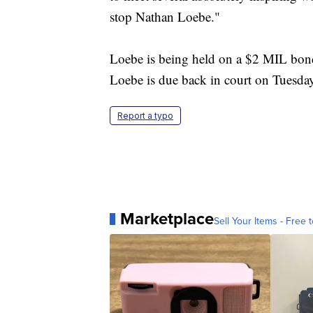
stop Nathan Loebe."
Loebe is being held on a $2 MIL bo
Loebe is due back in court on Tuesda
Report a typo
Marketplace
Sell Your Items - Free t