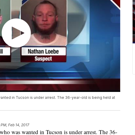
nted in Tucson is under arrest. The 36-year-old is being held at
8 PM, Feb 14, 2017
 who was wanted in Tucson is under arrest. The 36-