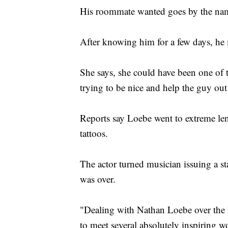
His roommate wanted goes by the name
After knowing him for a few days, he
She says, she could have been one of t
trying to be nice and help the guy out
Reports say Loebe went to extreme len
tattoos.
The actor turned musician issuing a s
was over.
"Dealing with Nathan Loebe over the l
to meet several absolutely inspiring 