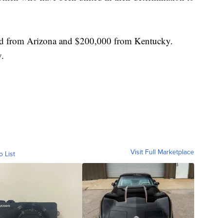
nd from Arizona and $200,000 from Kentucky.
y.
Visit Full Marketplace
o List