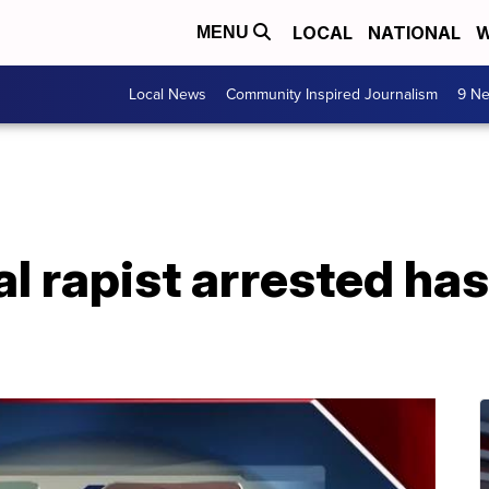
LOCAL
NATIONAL
W
MENU
Local News
Community Inspired Journalism
9 Ne
l rapist arrested has 