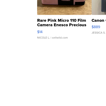
Rare Pink Micro 110 Film
Canon 
Camera Enesco Precious
$889
Moments TD4
$14
JESSICA S.
NICOLE L.
| sellwild.com