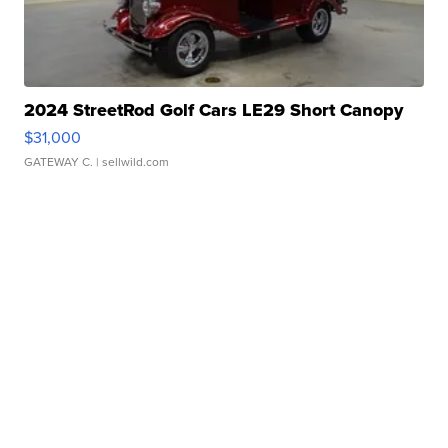
2024 StreetRod Golf Cars LE29 Short Canopy
$31,000
GATEWAY C.
| sellwild.com