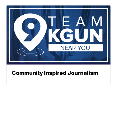
Community Inspired Journalism