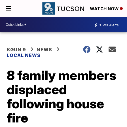
WATCH NOW
3
WX Alerts
KGUN 9
NEWS
LOCAL NEWS
8 family members
displaced
following house
fire