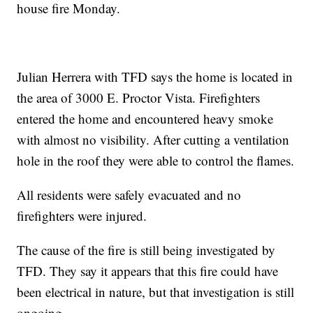
house fire Monday.
Julian Herrera with TFD says the home is located in
the area of 3000 E. Proctor Vista. Firefighters
entered the home and encountered heavy smoke
with almost no visibility. After cutting a ventilation
hole in the roof they were able to control the flames.
All residents were safely evacuated and no
firefighters were injured.
The cause of the fire is still being investigated by
TFD. They say it appears that this fire could have
been electrical in nature, but that investigation is still
ongoing.