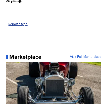
Report a typo
Marketplace
Visit Full Marketplace