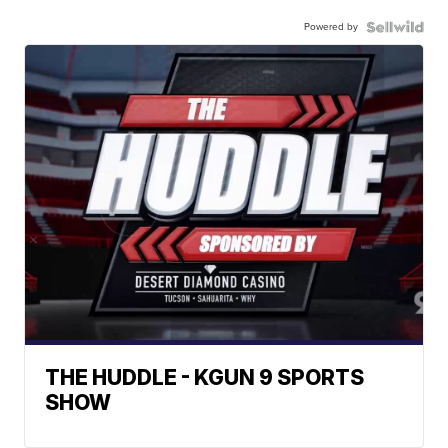
Powered by
THE HUDDLE - KGUN 9 SPORTS
SHOW