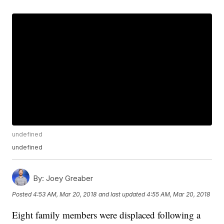
undefined
undefined
By:
Joey Greaber
Posted
4:53 AM, Mar 20, 2018
and last updated
4:55 AM, Mar 20, 2018
Eight family members were displaced following a