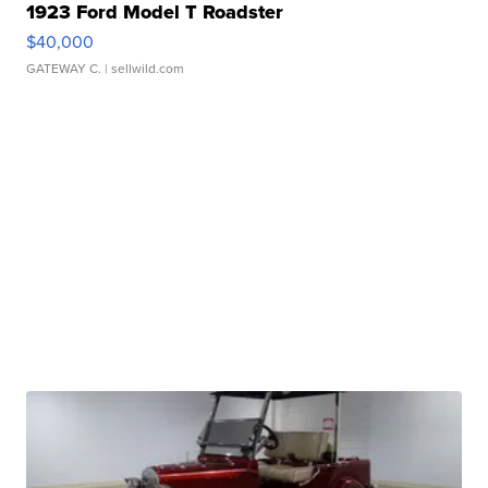
1923 Ford Model T Roadster
$40,000
GATEWAY C.
| sellwild.com