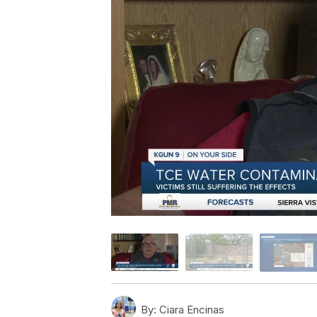
By:
Ciara Encinas