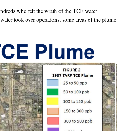
undreds who felt the wrath of the TCE water
ater took over operations, some areas of the plume