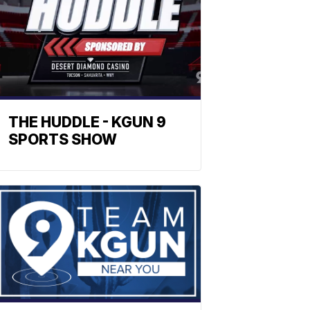
THE HUDDLE - KGUN 9
SPORTS SHOW