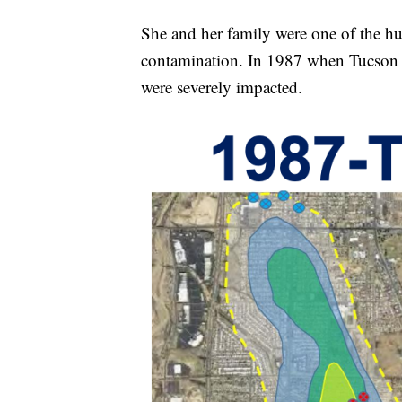
She and her family were one of the h
contamination. In 1987 when Tucson w
were severely impacted.