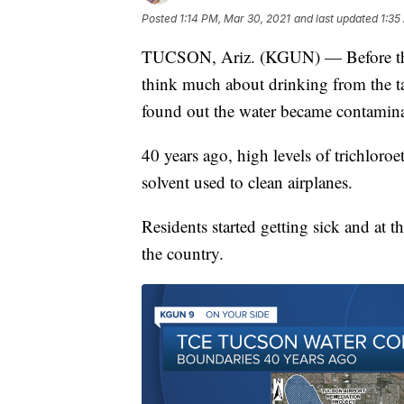
Posted
1:14 PM, Mar 30, 2021
and last updated
1:35
TUCSON, Ariz. (KGUN) — Before the 
think much about drinking from the t
found out the water became contamina
40 years ago, high levels of trichloro
solvent used to clean airplanes.
Residents started getting sick and at th
the country.