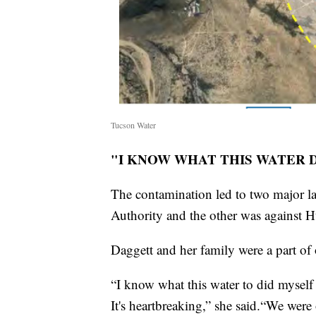
Tucson Water
"I KNOW WHAT THIS WATER DI
The contamination led to two major l
Authority and the other was against 
Daggett and her family were a part of o
“I know what this water to did myself 
It's heartbreaking,” she said.“We were