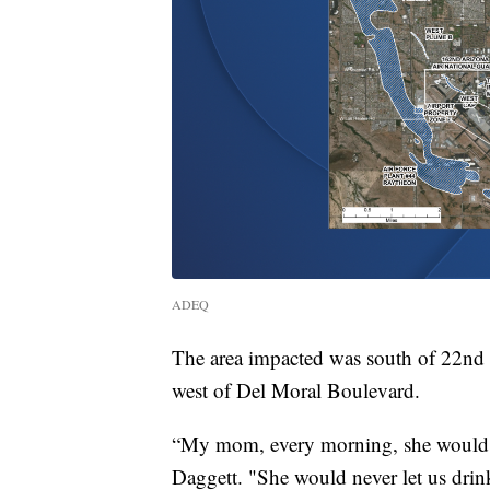
ADEQ
The area impacted was south of 22nd S
west of Del Moral Boulevard.
“My mom, every morning, she would run
Daggett. "She would never let us dri