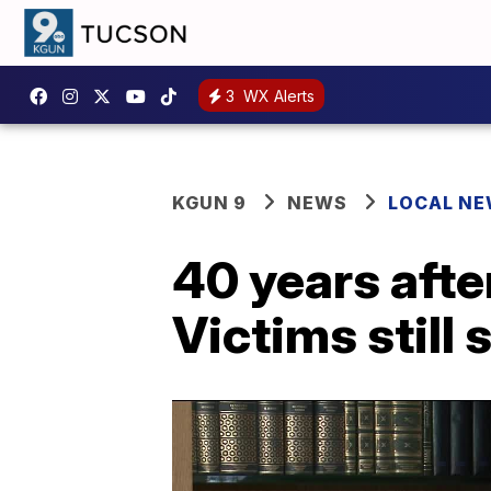
3
WX Alerts
KGUN 9
NEWS
LOCAL N
40 years afte
Victims still 