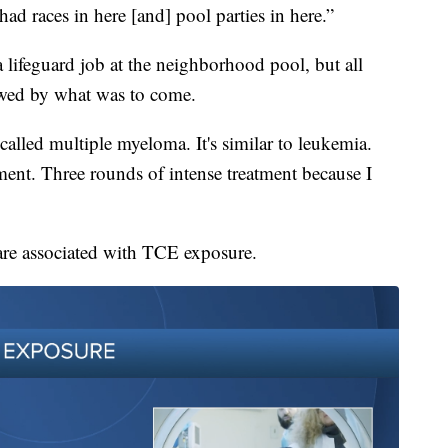
ad races in here [and] pool parties in here.”
a lifeguard job at the neighborhood pool, but all
wed by what was to come.
alled multiple myeloma. It's similar to leukemia.
ment. Three rounds of intense treatment because I
 are associated with TCE exposure.