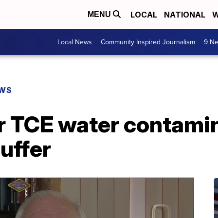
LOCAL
NATIONAL
W
MENU
Local News
Community Inspired Journalism
9 Ne
EWS
r TCE water contamin
suffer