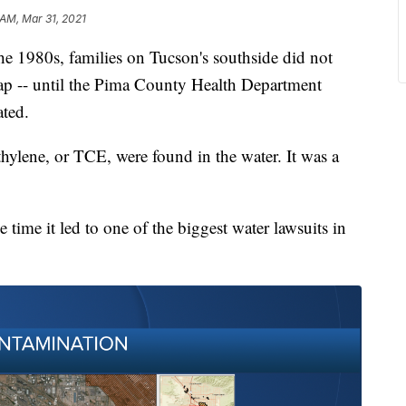
 AM, Mar 31, 2021
1980s, families on Tucson's southside did not
ap -- until the Pima County Health Department
ted.
ethylene, or TCE, were found in the water. It was a
e time it led to one of the biggest water lawsuits in