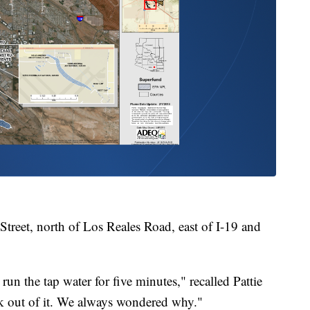
treet, north of Los Reales Road, east of I-19 and
 the tap water for five minutes," recalled Pattie
nk out of it. We always wondered why."