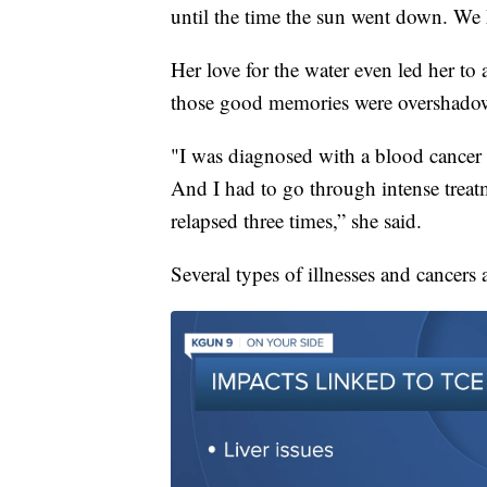
until the time the sun went down. We h
Her love for the water even led her to 
those good memories were overshado
"I was diagnosed with a blood cancer c
And I had to go through intense treat
relapsed three times,” she said.
Several types of illnesses and cancers