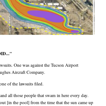
D..."
awsuits. One was against the Tucson Airport
Hughes Aircraft Company.
ne of the lawsuits filed.
and all those people that swam in here every day.
 out [in the pool] from the time that the sun came up