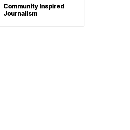
Community Inspired
Journalism