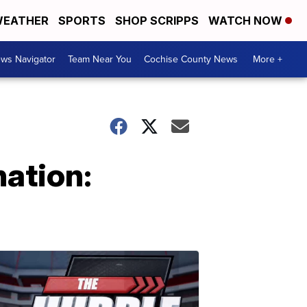
EATHER
SPORTS
SHOP SCRIPPS
WATCH NOW
ws Navigator
Team Near You
Cochise County News
More +
ation: