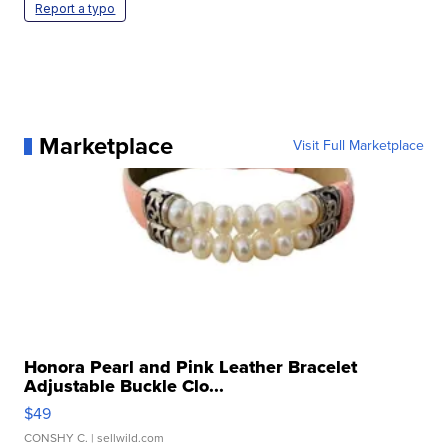
Report a typo
Marketplace
Visit Full Marketplace
Honora Pearl and Pink Leather Bracelet
Adjustable Buckle Clo...
$49
CONSHY C.
| sellwild.com