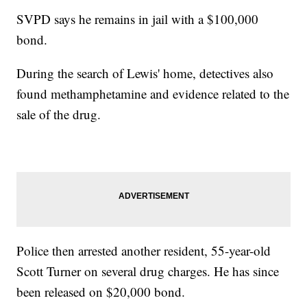
SVPD says he remains in jail with a $100,000
bond.
During the search of Lewis' home, detectives also
found methamphetamine and evidence related to the
sale of the drug.
Police then arrested another resident, 55-year-old
Scott Turner on several drug charges. He has since
been released on $20,000 bond.