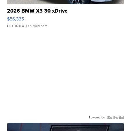
2026 BMW X3 30 xDrive
$56,335
LOTLINX A.
| sellwild.com
Powered by