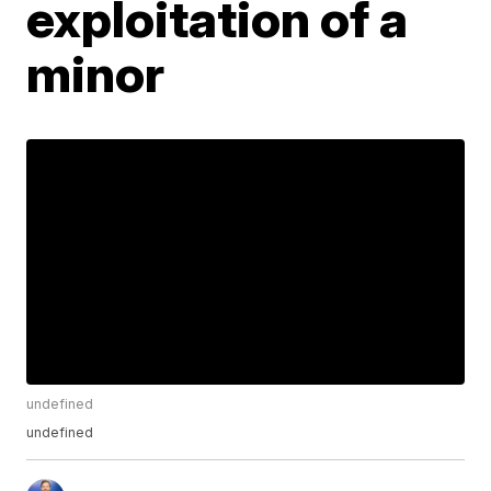
exploitation of a
minor
undefined
undefined