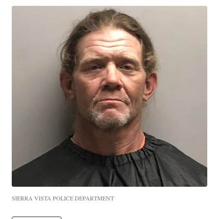
SIERRA VISTA POLICE DEPARTMENT