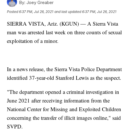
By:
Joey Greaber
Posted
6:37 PM, Jul 26, 2021
and last updated
6:37 PM, Jul 26, 2021
SIERRA VISTA, Ariz. (KGUN) — A Sierra Vista
man was arrested last week on three counts of sexual
exploitation of a minor.
In a news release, the Sierra Vista Police Department
identified 37-year-old Stanford Lewis as the suspect.
"The department opened a criminal investigation in
June 2021 after receiving information from the
National Center for Missing and Exploited Children
concerning the transfer of illicit images online," said
SVPD.