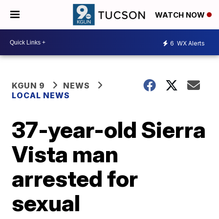
WATCH NOW
6
WX Alerts
KGUN 9
NEWS
LOCAL NEWS
37-year-old Sierra
Vista man
arrested for
sexual