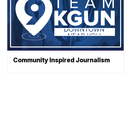
Community Inspired Journalism