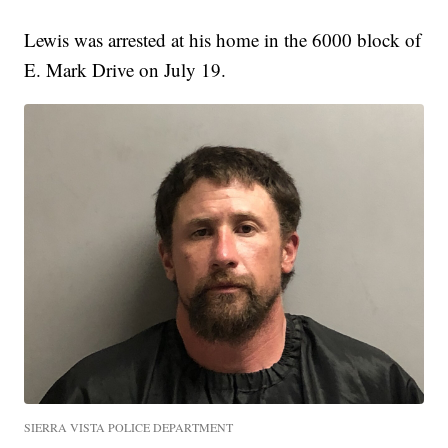
Lewis was arrested at his home in the 6000 block of
E. Mark Drive on July 19.
SIERRA VISTA POLICE DEPARTMENT