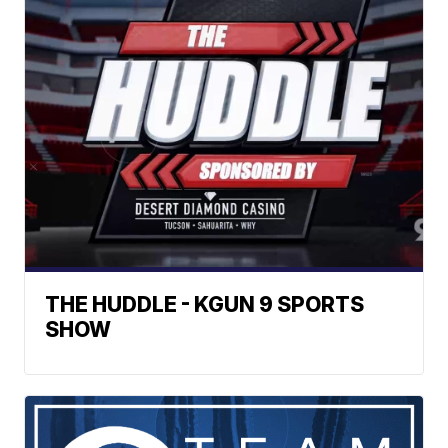
THE HUDDLE - KGUN 9 SPORTS
SHOW