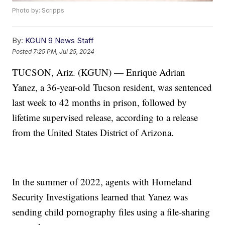
Photo by: Scripps
By:
KGUN 9 News Staff
Posted
7:25 PM, Jul 25, 2024
TUCSON, Ariz. (KGUN) — Enrique Adrian
Yanez, a 36-year-old Tucson resident, was sentenced
last week to 42 months in prison, followed by
lifetime supervised release, according to a release
from the United States District of Arizona.
In the summer of 2022, agents with Homeland
Security Investigations learned that Yanez was
sending child pornography files using a file-sharing