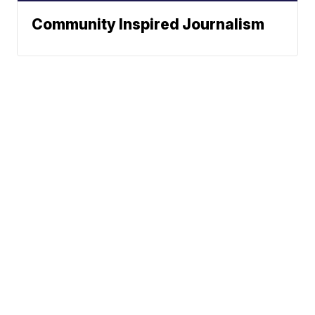
Community Inspired Journalism