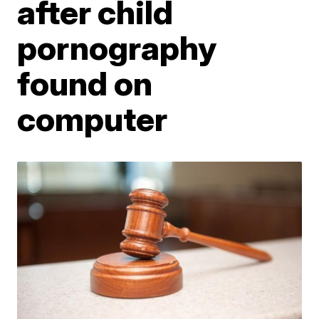
after child
pornography
found on
computer