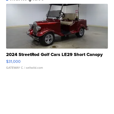
2024 StreetRod Golf Cars LE29 Short Canopy
$31,000
GATEWAY C.
| sellwild.com