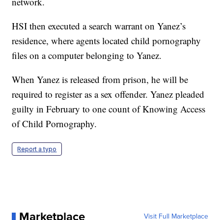
network.
HSI then executed a search warrant on Yanez’s
residence, where agents located child pornography
files on a computer belonging to Yanez.
When Yanez is released from prison, he will be
required to register as a sex offender. Yanez pleaded
guilty in February to one count of Knowing Access
of Child Pornography.
Report a typo
Marketplace
Visit Full Marketplace