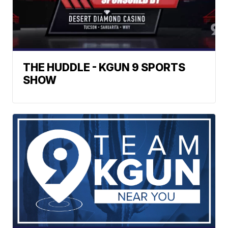
THE HUDDLE - KGUN 9 SPORTS
SHOW