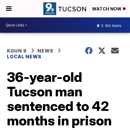
WATCH NOW
3
WX Alerts
KGUN 9
NEWS
LOCAL NEWS
36-year-old
Tucson man
sentenced to 42
months in prison