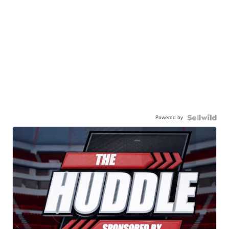
Powered by