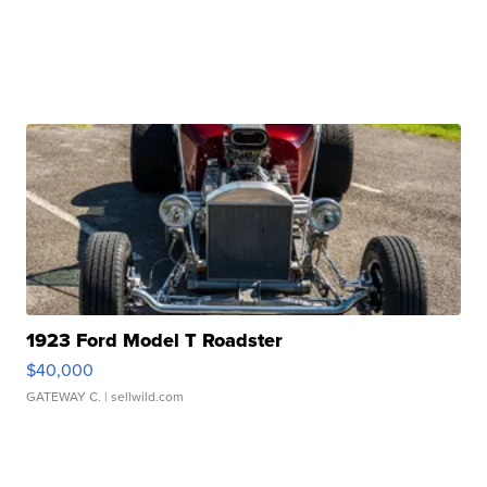
1923 Ford Model T Roadster
$40,000
GATEWAY C.
| sellwild.com