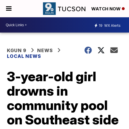
WATCH NOW
19
WX Alerts
KGUN 9
NEWS
LOCAL NEWS
3-year-old girl
drowns in
community pool
on Southeast side