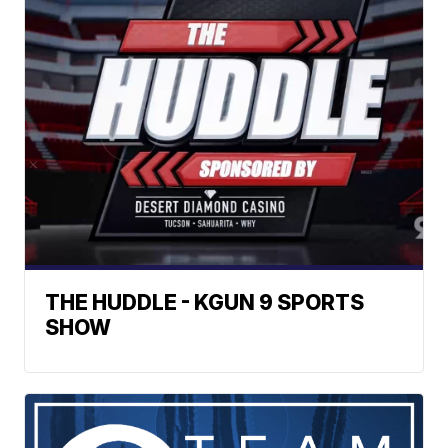
THE HUDDLE - KGUN 9 SPORTS
SHOW