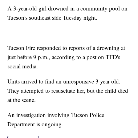
A 3-year-old girl drowned in a community pool on
Tucson's southeast side Tuesday night.
Tucson Fire responded to reports of a drowning at
just before 9 p.m., according to a post on TFD's
social media.
Units arrived to find an unresponsive 3 year old.
They attempted to resuscitate her, but the child died
at the scene.
An investigation involving Tucson Police
Department is ongoing.