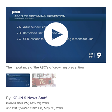
The importance of the ABC's of drowning prevention.
By:
KGUN 9 News Staff
Posted
11:41 PM, May 29, 2024
and last updated
12:12 AM, May 30, 2024