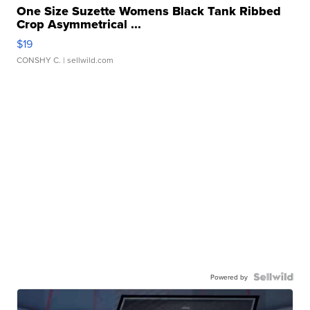
One Size Suzette Womens Black Tank Ribbed
Crop Asymmetrical ...
$19
CONSHY C.
| sellwild.com
Powered by