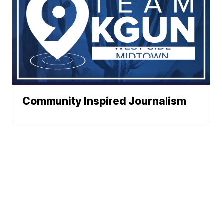
Community Inspired Journalism