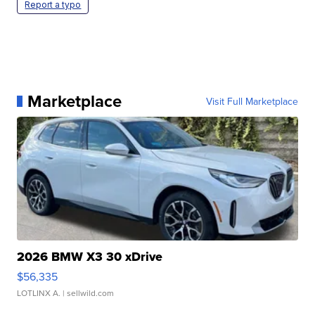
Report a typo
Marketplace
Visit Full Marketplace
2026 BMW X3 30 xDrive
$56,335
LOTLINX A.
| sellwild.com