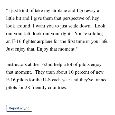
“I just kind of take my airplane and I go away a
little bit and I give them that perspective of, hey
look around, I want you to just settle down. Look
out your left, look out your right. You're soloing
an F-16 fighter airplane for the first time in your life.
Just enjoy that. Enjoy that moment."
Instructors at the 162nd help a lot of pilots enjoy
that moment. They train about 10 percent of new
F-16 pilots for the U-S each year and they've trained
pilots for 28 friendly countries.
Report a typo