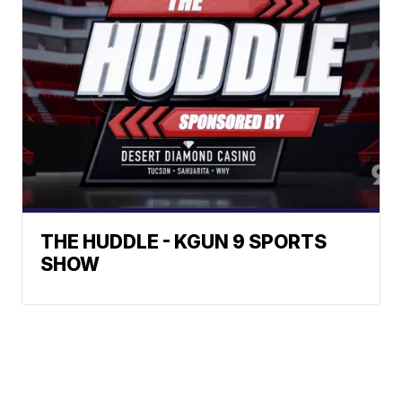
THE HUDDLE - KGUN 9 SPORTS
SHOW