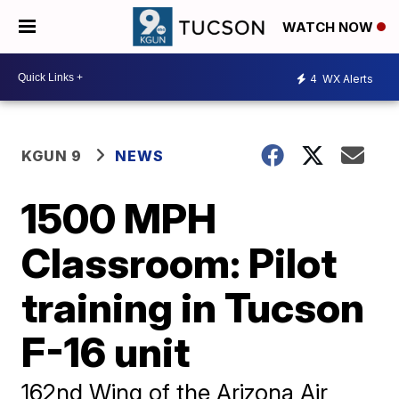
WATCH NOW
4
WX Alerts
KGUN 9
NEWS
1500 MPH
Classroom: Pilot
training in Tucson
F-16 unit
162nd Wing of the Arizona Air