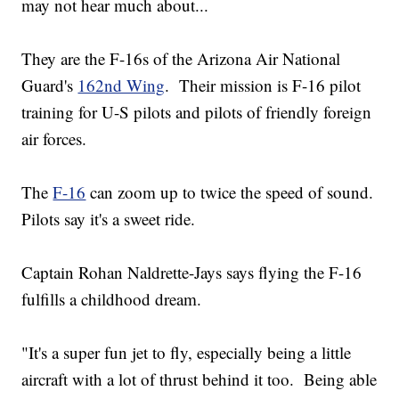
may not hear much about...
They are the F-16s of the Arizona Air National
Guard's
162nd Wing
. Their mission is F-16 pilot
training for U-S pilots and pilots of friendly foreign
air forces.
The
F-16
can zoom up to twice the speed of sound.
Pilots say it's a sweet ride.
Captain Rohan Naldrette-Jays says flying the F-16
fulfills a childhood dream.
"It's a super fun jet to fly, especially being a little
aircraft with a lot of thrust behind it too. Being able