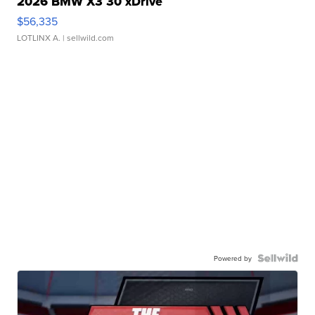
2026 BMW X3 30 xDrive
$56,335
LOTLINX A.
| sellwild.com
Powered by