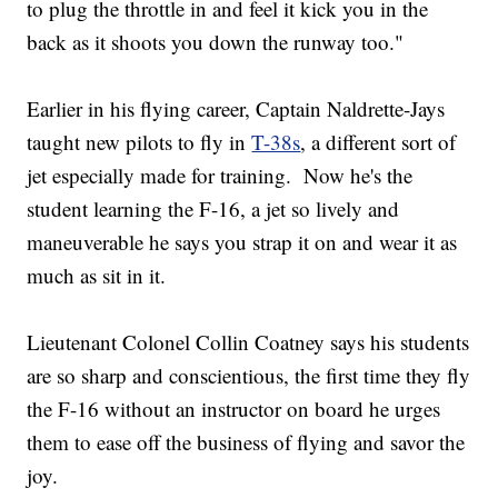
to plug the throttle in and feel it kick you in the
back as it shoots you down the runway too."
Earlier in his flying career, Captain Naldrette-Jays
taught new pilots to fly in
T-38s
, a different sort of
jet especially made for training. Now he's the
student learning the F-16, a jet so lively and
maneuverable he says you strap it on and wear it as
much as sit in it.
Lieutenant Colonel Collin Coatney says his students
are so sharp and conscientious, the first time they fly
the F-16 without an instructor on board he urges
them to ease off the business of flying and savor the
joy.