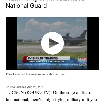
National Guard
162nd Wing of the Arizona Air National Guard
Posted
2:16 AM, Aug 20, 2016
TUCSON (KGUN9-TV) -On the edge of Tucson
International, there's a high flying military unit you