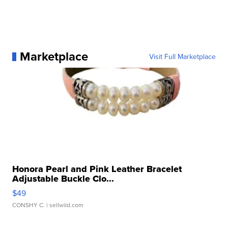
Marketplace
Visit Full Marketplace
Honora Pearl and Pink Leather Bracelet
Adjustable Buckle Clo...
$49
CONSHY C.
| sellwild.com