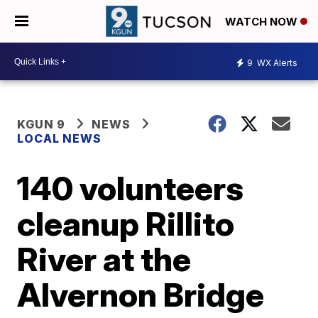
WATCH NOW
9
WX Alerts
KGUN 9
NEWS
LOCAL NEWS
140 volunteers
cleanup Rillito
River at the
Alvernon Bridge