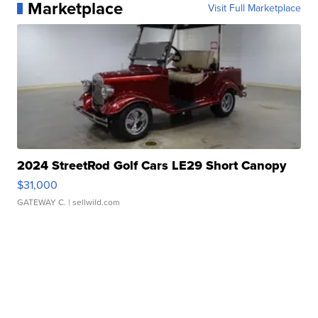
Marketplace
Visit Full Marketplace
2024 StreetRod Golf Cars LE29 Short Canopy
$31,000
GATEWAY C.
| sellwild.com