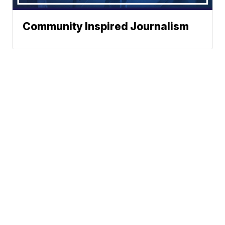
Community Inspired Journalism