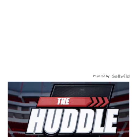
Powered by