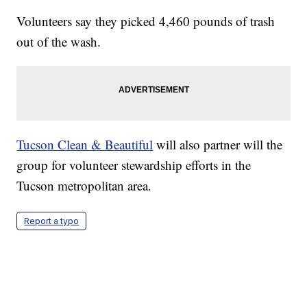
Volunteers say they picked 4,460 pounds of trash
out of the wash.
Tucson Clean & Beautiful
will also partner will the
group for volunteer stewardship efforts in the
Tucson metropolitan area.
Report a typo