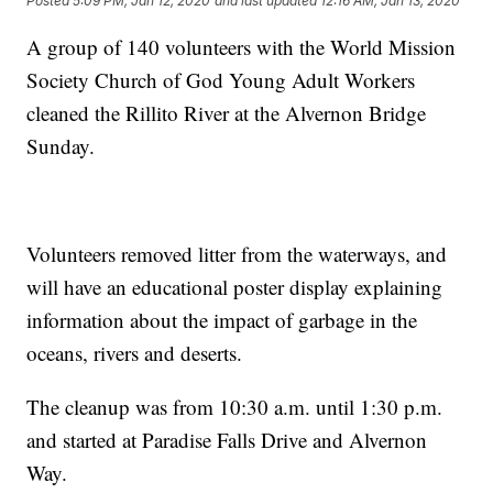
Posted
5:09 PM, Jan 12, 2020
and last updated
12:16 AM, Jan 13, 2020
A group of 140 volunteers with the World Mission
Society Church of God Young Adult Workers
cleaned the Rillito River at the Alvernon Bridge
Sunday.
Volunteers removed litter from the waterways, and
will have an educational poster display explaining
information about the impact of garbage in the
oceans, rivers and deserts.
The cleanup was from 10:30 a.m. until 1:30 p.m.
and started at Paradise Falls Drive and Alvernon
Way.