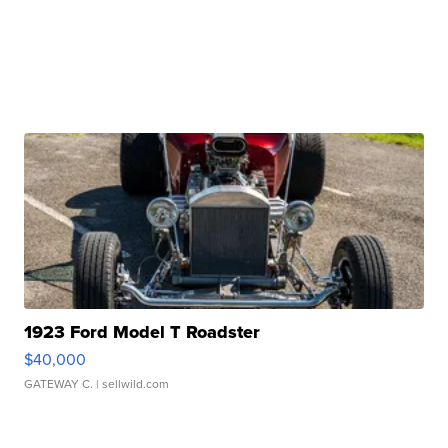
1923 Ford Model T Roadster
$40,000
GATEWAY C.
| sellwild.com