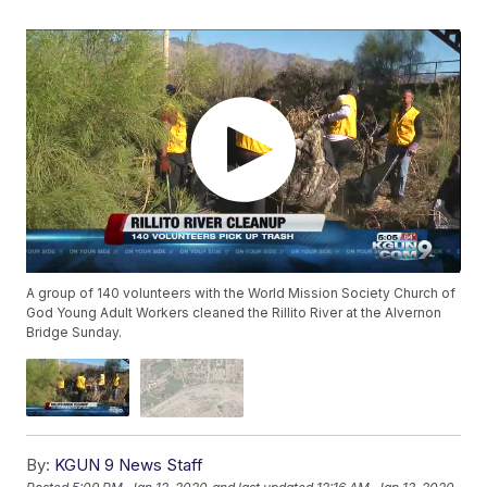
A group of 140 volunteers with the World Mission Society Church of
God Young Adult Workers cleaned the Rillito River at the Alvernon
Bridge Sunday.
By:
KGUN 9 News Staff