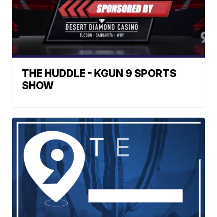
THE HUDDLE - KGUN 9 SPORTS
SHOW