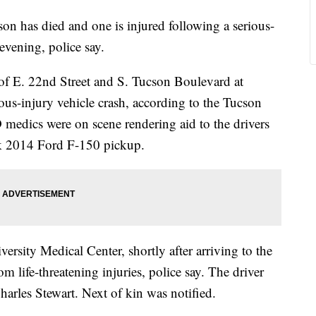
as died and one is injured following a serious-
evening, police say.
n of E. 22nd Street and S. Tucson Boulevard at
ious-injury vehicle crash, according to the Tucson
medics were on scene rendering aid to the drivers
k 2014 Ford F-150 pickup.
ersity Medical Center, shortly after arriving to the
om life-threatening injuries, police say. The driver
harles Stewart. Next of kin was notified.