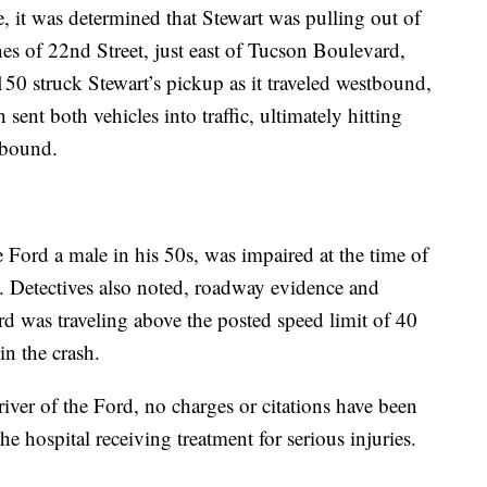
e, it was determined that Stewart was pulling out of
es of 22nd Street, just east of Tucson Boulevard,
50 struck Stewart’s pickup as it traveled westbound,
sent both vehicles into traffic, ultimately hitting
stbound.
e Ford a male in his 50s, was impaired at the time of
t. Detectives also noted, roadway evidence and
ord was traveling above the posted speed limit of 40
in the crash.
river of the Ford, no charges or citations have been
the hospital receiving treatment for serious injuries.