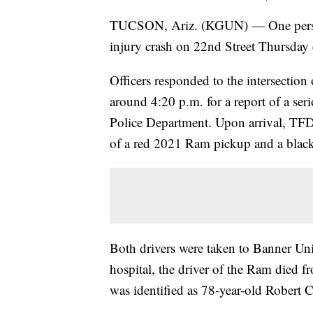
TUCSON, Ariz. (KGUN) — One person h
injury crash on 22nd Street Thursday 
Officers responded to the intersectio
around 4:20 p.m. for a report of a ser
Police Department. Upon arrival, TFD 
of a red 2021 Ram pickup and a blac
Both drivers were taken to Banner Univ
hospital, the driver of the Ram died fr
was identified as 78-year-old Robert C