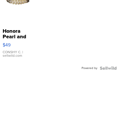
Honora
Pearl and
Pink
$49
Leather
Bracelet
CONSHY C.
|
sellwild.com
Adjustable
Buckle
Powered by
Clo...