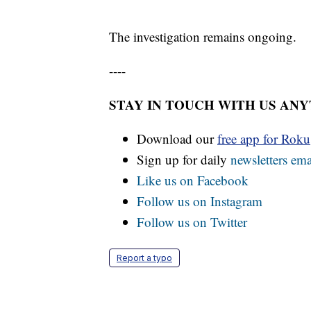
The investigation remains ongoing.
----
STAY IN TOUCH WITH US AN
Download our
free app for Rok
Sign up for daily
newsletters ema
Like us on Facebook
Follow us on Instagram
Follow us on Twitter
Report a typo