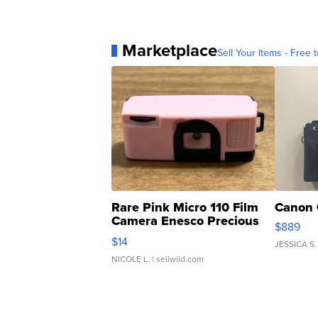
Marketplace
Sell Your Items - Free t
Rare Pink Micro 110 Film
Canon 
Camera Enesco Precious
$889
Moments TD4
$14
JESSICA S.
NICOLE L.
| sellwild.com