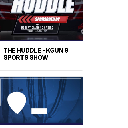
THE HUDDLE - KGUN 9
SPORTS SHOW