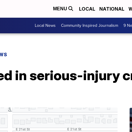
LOCAL
NATIONAL
W
MENU
Local News
Community Inspired Journalism
9 Ne
EWS
red in serious-injury