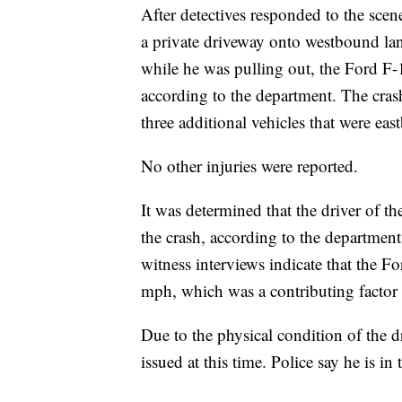
After detectives responded to the scen
a private driveway onto westbound lan
while he was pulling out, the Ford F-1
according to the department. The crash 
three additional vehicles that were ea
No other injuries were reported.
It was determined that the driver of th
the crash, according to the departmen
witness interviews indicate that the F
mph, which was a contributing factor 
Due to the physical condition of the d
issued at this time. Police say he is in 