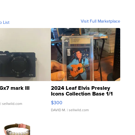
Visit Full Marketplace
o List
Gx7 mark III
2024 Leaf Elvis Presley
Icons Collection Base 1/1
SSP Clear ...
$300
| sellwild.com
DAVID M.
| sellwild.com