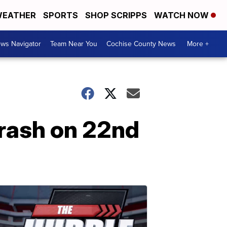
EATHER
SPORTS
SHOP SCRIPPS
WATCH NOW
ws Navigator
Team Near You
Cochise County News
More +
 crash on 22nd