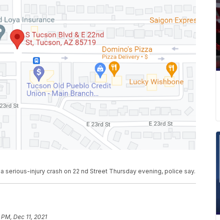
a serious-injury crash on 22 nd Street Thursday evening, police say.
 PM, Dec 11, 2021