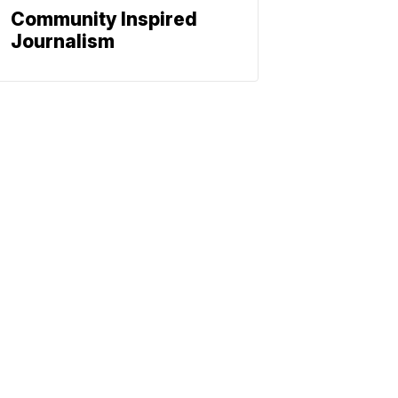
Community Inspired
Journalism