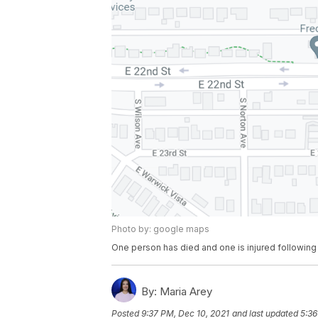
Photo by: google maps
One person has died and one is injured following 
By:
Maria Arey
Posted
9:37 PM, Dec 10, 2021
and last updated
5:36