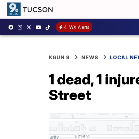
4
WX Alerts
KGUN 9
NEWS
LOCAL N
1 dead, 1 inju
Street