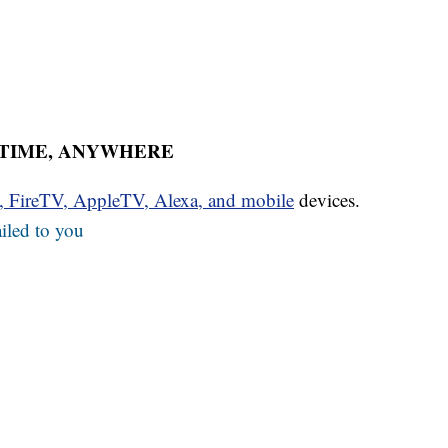
YTIME, ANYWHERE
u, FireTV, AppleTV, Alexa, and mobile
devices.
iled to you