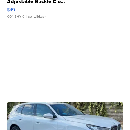
Adjustable Buckle Clo...
$49
CONSHY C.
| sellwild.com