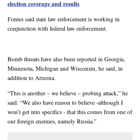
election coverage and results
Fontes said state law enforcement is working in
conjunction with federal law enforcement.
Bomb threats have also been reported in Georgia,
Minnesota, Michigan and Wisconsin, he said, in
addition to Arizona.
“This is another – we believe – probing attack,” he
said. “We also have reason to believe -although I
won’t get into specifics - that this comes from one of
our foreign enemies, namely Russia.”