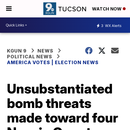
WATCH NOW
3
WX Alerts
KGUN 9
NEWS
POLITICAL NEWS
AMERICA VOTES | ELECTION NEWS
Unsubstantiated
bomb threats
made toward four