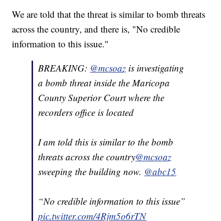
We are told that the threat is similar to bomb threats
across the country, and there is, "No credible
information to this issue."
BREAKING:
@mcsoaz
is investigating
a bomb threat inside the Maricopa
County Superior Court where the
recorders office is located
I am told this is similar to the bomb
threats across the country
@mcsoaz
sweeping the building now.
@abc15
“No credible information to this issue”
pic.twitter.com/4Rjm5o6rTN