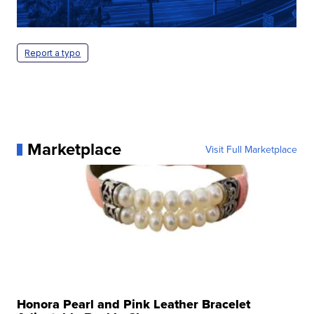
Report a typo
Marketplace
Visit Full Marketplace
Honora Pearl and Pink Leather Bracelet