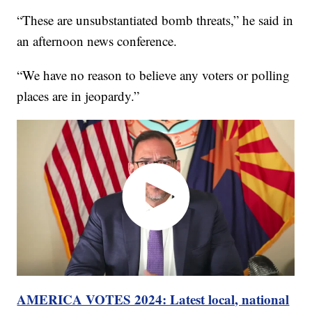
“These are unsubstantiated bomb threats,” he said in
an afternoon news conference.
“We have no reason to believe any voters or polling
places are in jeopardy.”
AMERICA VOTES 2024: Latest local, national