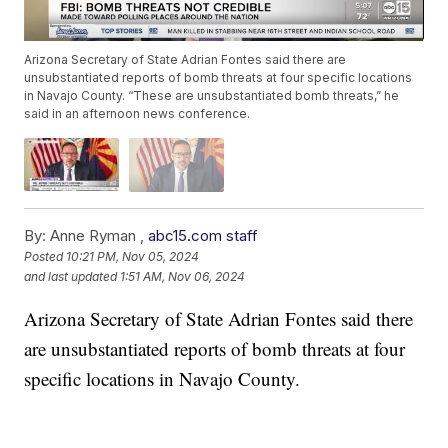
Arizona Secretary of State Adrian Fontes said there are
unsubstantiated reports of bomb threats at four specific locations
in Navajo County. “These are unsubstantiated bomb threats,” he
said in an afternoon news conference.
By:
Anne Ryman ,
abc15.com staff
Posted
10:21 PM, Nov 05, 2024
and last updated
1:51 AM, Nov 06, 2024
Arizona Secretary of State Adrian Fontes said there
are unsubstantiated reports of bomb threats at four
specific locations in Navajo County.