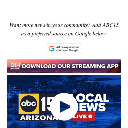
Want more news in your community? Add ABC15
as a preferred source on Google below: