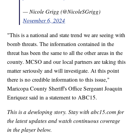
— Nicole Grigg (@NicoleSGrigg)
November 6, 2024
"This is a national and state trend we are seeing with
bomb threats. The information contained in the
threat has been the same to all the other areas in the
county. MCSO and our local partners are taking this
matter seriously and will investigate. At this point
there is no credible information to this issue,"
Maricopa County Sheriff's Office Sergeant Joaquin
Enriquez said in a statement to ABC15.
This is a developing story. Stay with abc15.com for
the latest updates and watch continuous coverage
in the player below.