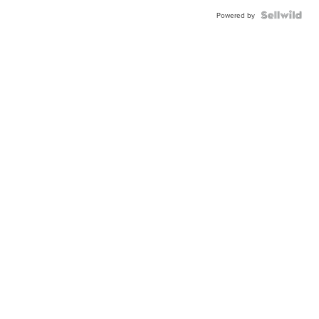
Powered by