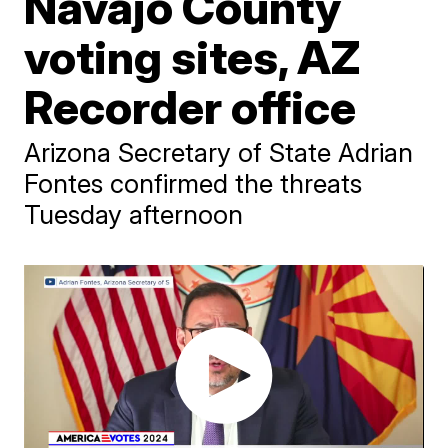
Navajo County
voting sites, AZ
Recorder office
Arizona Secretary of State Adrian
Fontes confirmed the threats
Tuesday afternoon