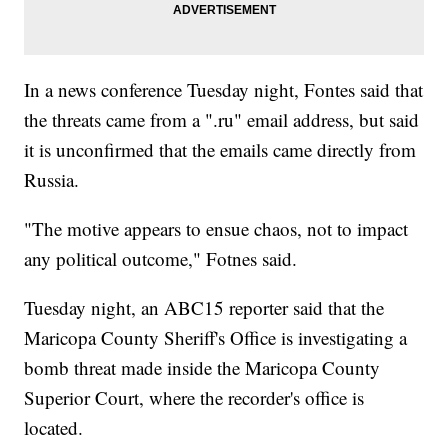
In a news conference Tuesday night, Fontes said that
the threats came from a ".ru" email address, but said
it is unconfirmed that the emails came directly from
Russia.
"The motive appears to ensue chaos, not to impact
any political outcome," Fotnes said.
Tuesday night, an ABC15 reporter said that the
Maricopa County Sheriff's Office is investigating a
bomb threat made inside the Maricopa County
Superior Court, where the recorder's office is
located.