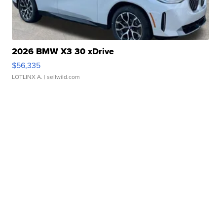
2026 BMW X3 30 xDrive
$56,335
LOTLINX A.
| sellwild.com