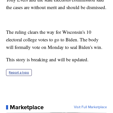
the cases are without merit and should be dismissed.
The ruling clears the way for Wisconsin's 10
electoral college votes to go to Biden. The body
will formally vote on Monday to seal Biden's win.
This story is breaking and will be updated.
Report a typo
Marketplace
Visit Full Marketplace