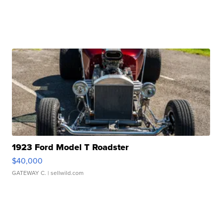
1923 Ford Model T Roadster
$40,000
GATEWAY C.
| sellwild.com