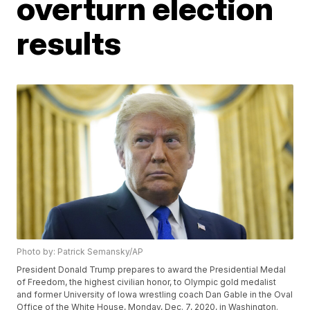
overturn election
results
Photo by: Patrick Semansky/AP
President Donald Trump prepares to award the Presidential Medal
of Freedom, the highest civilian honor, to Olympic gold medalist
and former University of Iowa wrestling coach Dan Gable in the Oval
Office of the White House, Monday, Dec. 7, 2020, in Washington.