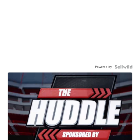
Powered by