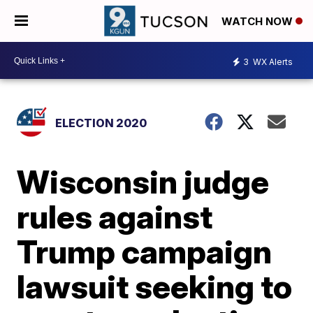
WATCH NOW
3
WX Alerts
ELECTION 2020
Wisconsin judge
rules against
Trump campaign
lawsuit seeking to