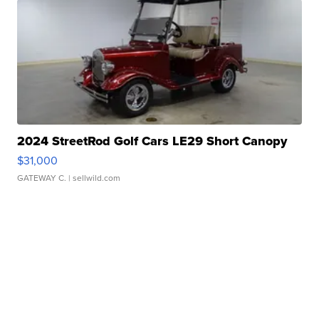
2024 StreetRod Golf Cars LE29 Short Canopy
$31,000
GATEWAY C.
| sellwild.com