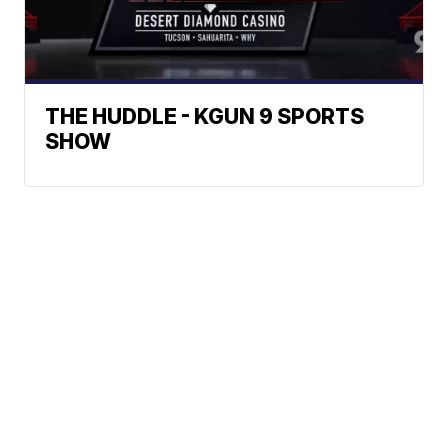
THE HUDDLE - KGUN 9 SPORTS
SHOW