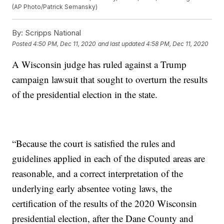
(AP Photo/Patrick Semansky)
By:
Scripps National
Posted
4:50 PM, Dec 11, 2020
and last updated
4:58 PM, Dec 11, 2020
A Wisconsin judge has ruled against a Trump
campaign lawsuit that sought to overturn the results
of the presidential election in the state.
“Because the court is satisfied the rules and
guidelines applied in each of the disputed areas are
reasonable, and a correct interpretation of the
underlying early absentee voting laws, the
certification of the results of the 2020 Wisconsin
presidential election, after the Dane County and