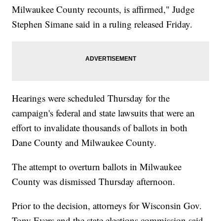
Milwaukee County recounts, is affirmed," Judge
Stephen Simane said in a ruling released Friday.
Hearings were scheduled Thursday for the
campaign's federal and state lawsuits that were an
effort to invalidate thousands of ballots in both
Dane County and Milwaukee County.
The attempt to overturn ballots in Milwaukee
County was dismissed Thursday afternoon.
Prior to the decision, attorneys for Wisconsin Gov.
Tony Evers and the state elections commission said