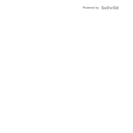
Powered by