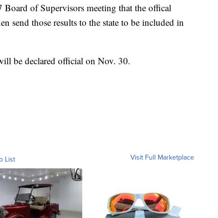
17 Board of Supervisors meeting that the offical
hen send those results to the state to be included in
will be declared official on Nov. 30.
Visit Full Marketplace
o List