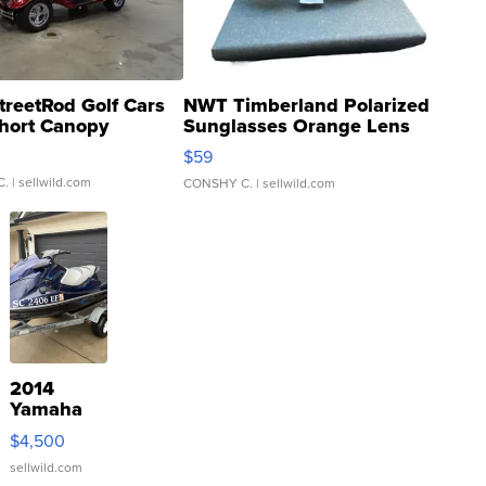
treetRod Golf Cars
NWT Timberland Polarized
hort Canopy
Sunglasses Orange Lens
Gray and Ora...
$59
C.
| sellwild.com
CONSHY C.
| sellwild.com
2014
Yamaha
VX Deluxe
$4,500
sellwild.com