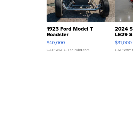
1923 Ford Model T
2024 S
Roadster
LE29 S
$40,000
$31,000
GATEWAY C.
| sellwild.com
GATEWAY 