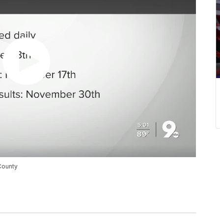
 County