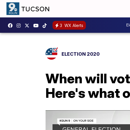
E
3
WX Alerts
ELECTION 2020
When will vot
Here's what o