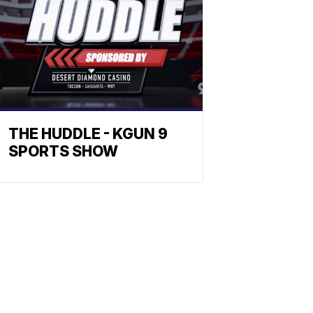
THE HUDDLE - KGUN 9
SPORTS SHOW