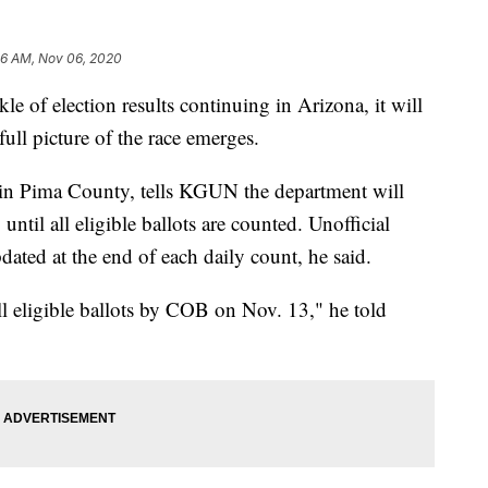
36 AM, Nov 06, 2020
 of election results continuing in Arizona, it will
 full picture of the race emerges.
s in Pima County, tells KGUN the department will
until all eligible ballots are counted. Unofficial
pdated at the end of each daily count, he said.
ll eligible ballots by COB on Nov. 13," he told