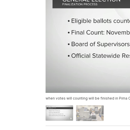
when votes will counting will be finished in Pima