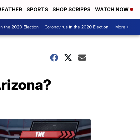
EATHER
SPORTS
SHOP SCRIPPS
WATCH NOW
n the 2020 Election
Coronavirus in the 2020 Election
More +
Arizona?