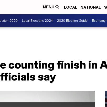
LOCAL
NATIONAL
W
MENU
lection 2020
Local Elections 2024
2020 Election Guide
Economy i
e counting finish in 
fficials say