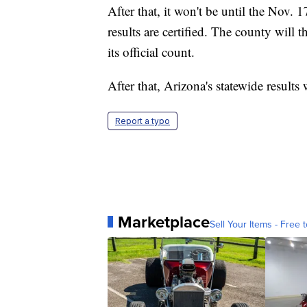
After that, it won't be until the Nov. 
results are certified. The county will t
its official count.
After that, Arizona's statewide results 
Report a typo
Marketplace
Sell Your Items - Free t