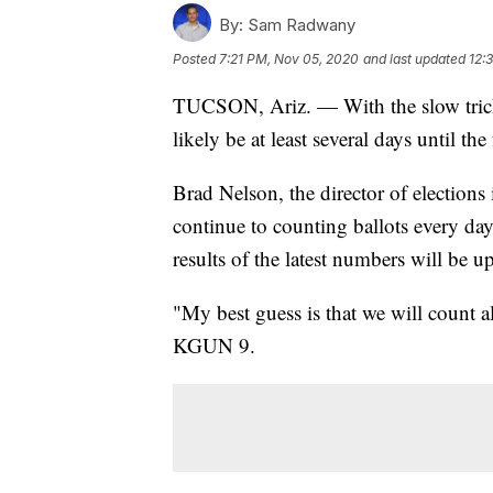
By:
Sam Radwany
Posted
7:21 PM, Nov 05, 2020
and last updated
12:
TUCSON, Ariz. — With the slow trickle
likely be at least several days until the
Brad Nelson, the director of election
continue to counting ballots every day 
results of the latest numbers will be u
"My best guess is that we will count a
KGUN 9.