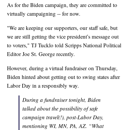
As for the Biden campaign, they are committed to
virtually campaigning -- for now.
"We are keeping our supporters, our staff safe, but
we are still getting the vice president’s message out
to voters," TJ Tucklo told Scripps National Political
Editor Joe St. George recently.
However, during a virtual fundraiser on Thursday,
Biden hinted about getting out to swing states after
Labor Day in a responsibly way.
During a fundraiser tonight, Biden
talked about the possibility of safe
campaign travel(!), post-Labor Day,
mentioning WI, MN, PA, AZ. “What