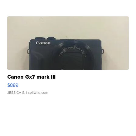
Canon Gx7 mark III
$889
JESSICA S.
| sellwild.com