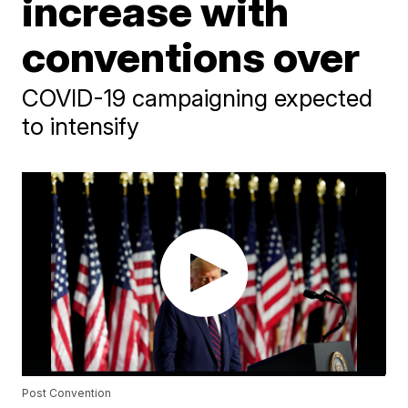
increase with
conventions over
COVID-19 campaigning expected
to intensify
Post Convention