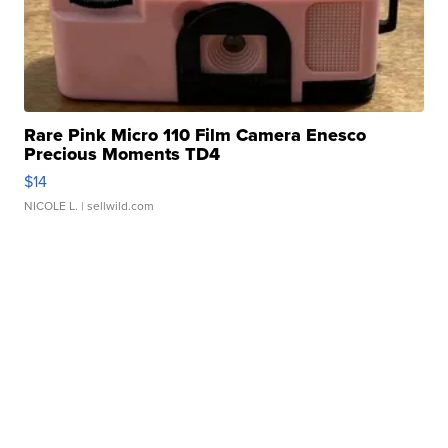
Rare Pink Micro 110 Film Camera Enesco
Precious Moments TD4
$14
NICOLE L.
| sellwild.com