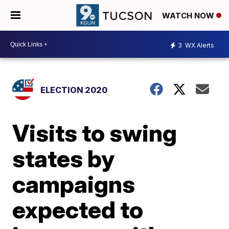
WATCH NOW
3
WX Alerts
ELECTION 2020
Visits to swing
states by
campaigns
expected to