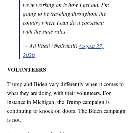
we’re working on is how I get out. I’m
going to be traveling throughout the
country where I can do it consistent
with the state rules.”
— Ali Vitali (@alivitali)
August 27,
2020
VOLUNTEERS
Trump and Biden vary differently when it comes to
what they are doing with their volunteers. For
instance in Michigan, the Trump campaign is
continuing to knock on doors. The Biden campaign
is not.