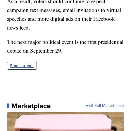
As a result, voters should continue to expect
campaign text messages, email invitations to virtual
speeches and more digital ads on their Facebook
news feed.
The next major political event is the first presidential
debate on September 29.
Report a typo
Marketplace
Visit Full Marketplace