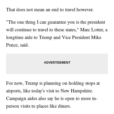
That does not mean an end to travel however.
"The one thing I can guarantee you is the president
will continue to travel to these states," Marc Lotter, a
longtime aide to Trump and Vice President Mike
Pence, said.
For now, Trump is planning on holding stops at
airports, like today's visit to New Hampshire.
Campaign aides also say he is open to more in-
person visits to places like diners.