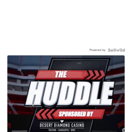
Powered by