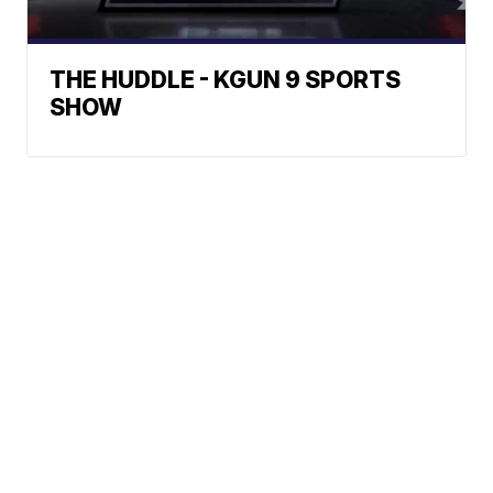
THE HUDDLE - KGUN 9 SPORTS
SHOW