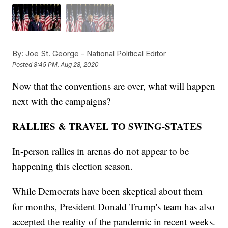
By:
Joe St. George - National Political Editor
Posted
8:45 PM, Aug 28, 2020
Now that the conventions are over, what will happen
next with the campaigns?
RALLIES & TRAVEL TO SWING-STATES
In-person rallies in arenas do not appear to be
happening this election season.
While Democrats have been skeptical about them
for months, President Donald Trump's team has also
accepted the reality of the pandemic in recent weeks.