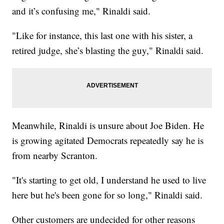
and it’s confusing me," Rinaldi said.
"Like for instance, this last one with his sister, a
retired judge, she’s blasting the guy," Rinaldi said.
Meanwhile, Rinaldi is unsure about Joe Biden. He
is growing agitated Democrats repeatedly say he is
from nearby Scranton.
"It's starting to get old, I understand he used to live
here but he's been gone for so long," Rinaldi said.
Other customers are undecided for other reasons