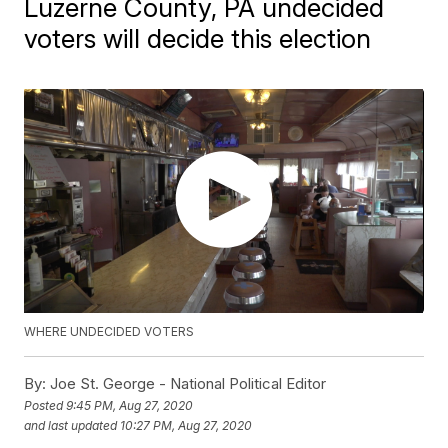
Luzerne County, PA undecided
voters will decide this election
WHERE UNDECIDED VOTERS
By:
Joe St. George - National Political Editor
Posted
9:45 PM, Aug 27, 2020
and last updated
10:27 PM, Aug 27, 2020