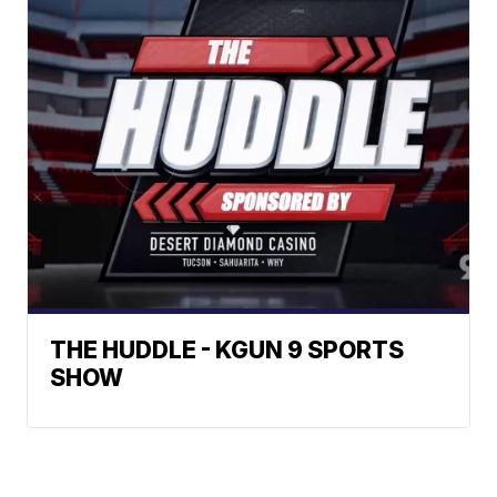
THE HUDDLE - KGUN 9 SPORTS
SHOW