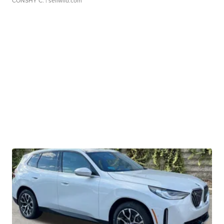
CONSHY C.
| sellwild.com