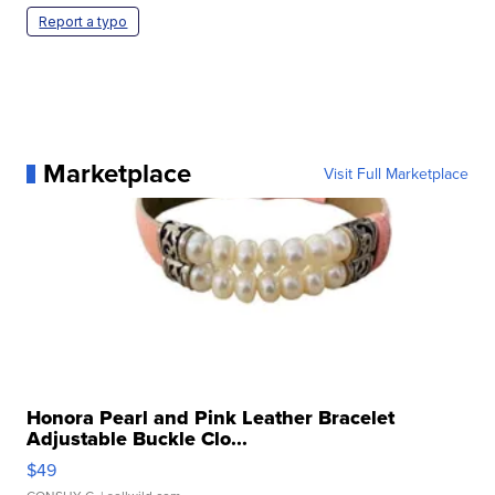
Report a typo
Marketplace
Visit Full Marketplace
Honora Pearl and Pink Leather Bracelet
Adjustable Buckle Clo...
$49