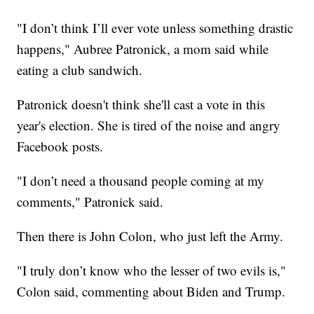
"I don’t think I’ll ever vote unless something drastic
happens," Aubree Patronick, a mom said while
eating a club sandwich.
Patronick doesn't think she'll cast a vote in this
year's election. She is tired of the noise and angry
Facebook posts.
"I don’t need a thousand people coming at my
comments," Patronick said.
Then there is John Colon, who just left the Army.
"I truly don’t know who the lesser of two evils is,"
Colon said, commenting about Biden and Trump.