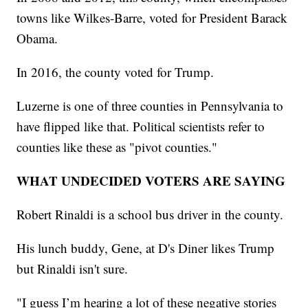
towns like Wilkes-Barre, voted for President Barack
Obama.
In 2016, the county voted for Trump.
Luzerne is one of three counties in Pennsylvania to
have flipped like that. Political scientists refer to
counties like these as "pivot counties."
WHAT UNDECIDED VOTERS ARE SAYING
Robert Rinaldi is a school bus driver in the county.
His lunch buddy, Gene, at D's Diner likes Trump
but Rinaldi isn't sure.
"I guess I’m hearing a lot of these negative stories