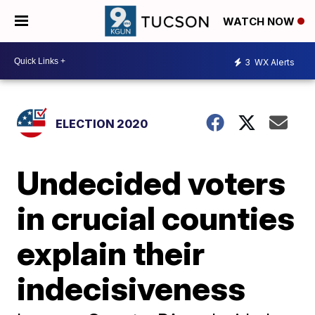
WATCH NOW
3
WX Alerts
ELECTION 2020
Undecided voters
in crucial counties
explain their
indecisiveness