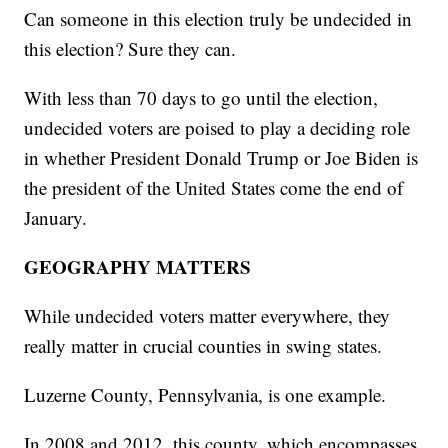
Can someone in this election truly be undecided in
this election? Sure they can.
With less than 70 days to go until the election,
undecided voters are poised to play a deciding role
in whether President Donald Trump or Joe Biden is
the president of the United States come the end of
January.
GEOGRAPHY MATTERS
While undecided voters matter everywhere, they
really matter in crucial counties in swing states.
Luzerne County, Pennsylvania, is one example.
In 2008 and 2012, this county, which encompasses