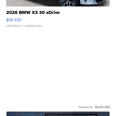
2026 BMW X3 30 xDrive
$56,335
LOTLINX A.
| sellwild.com
Powered by