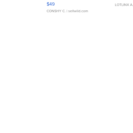
Adjustable Buckle Clo...
$49
LOTLINX A
CONSHY C.
| sellwild.com