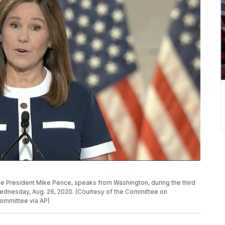
ice President Mike Pence, speaks from Washington, during the third
Wednesday, Aug. 26, 2020. (Courtesy of the Committee on
ommittee via AP)