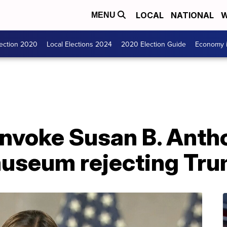
LOCAL
NATIONAL
W
MENU
lection 2020
Local Elections 2024
2020 Election Guide
Economy i
invoke Susan B. Anth
museum rejecting Tr