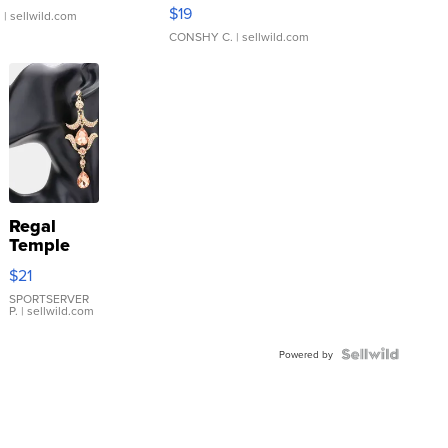
Asymmetrical ...
$19
.
| sellwild.com
CONSHY C.
| sellwild.com
Regal
Temple
Droplet
$21
Earrings
SPORTSERVER
P.
| sellwild.com
Powered by