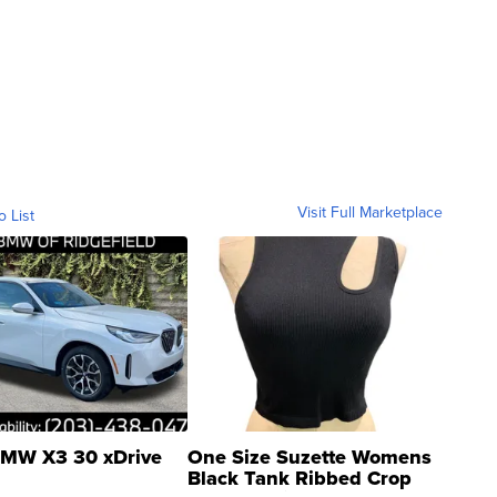
Visit Full Marketplace
o List
MW X3 30 xDrive
One Size Suzette Womens
Black Tank Ribbed Crop