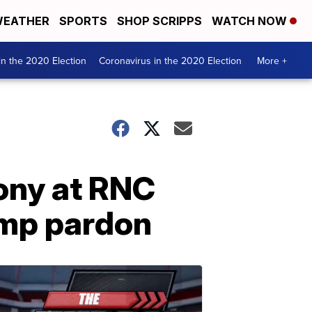
EATHER
SPORTS
SHOP SCRIPPS
WATCH NOW
n the 2020 Election
Coronavirus in the 2020 Election
More +
ony at RNC
ump pardon