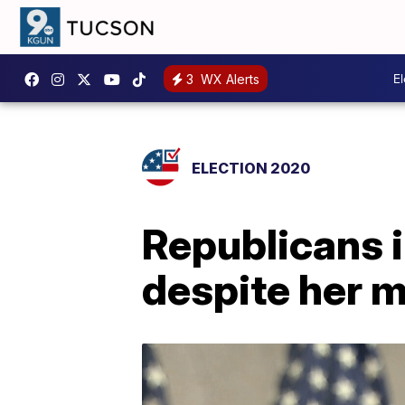
E
3
WX Alerts
ELECTION 2020
Republicans 
despite her 