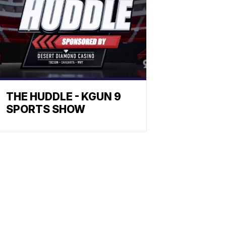
THE HUDDLE - KGUN 9
SPORTS SHOW