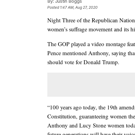
By:
Justin Boggs
Posted
1:47 AM, Aug 27, 2020
Night Three of the Republican Nation
women’s suffrage movement and its hi
The GOP played a video montage feat
Pence mentioned Anthony, saying that
should vote for Donald Trump.
“100 years ago today, the 19th amend
Constitution, guaranteeing women the 
Anthony and Lucy Stone women today,
future generations will have their voic