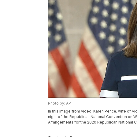
Photo by: AP
In this image from video, Karen Pence, wife of V
night of the Republican National Convention on 
Arrangements for the 2020 Republican National C