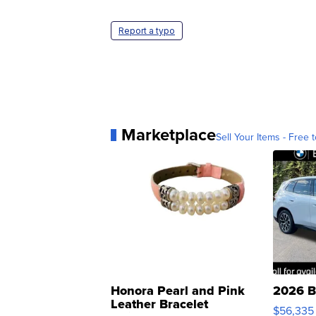
Report a typo
Marketplace
Sell Your Items - Free t
Honora Pearl and Pink
2026 B
Leather Bracelet
$56,335