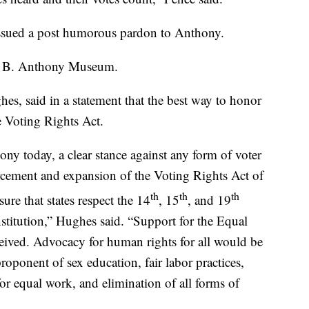
ssued a post humorous pardon to Anthony.
an B. Anthony Museum.
 said in a statement that the best way to honor
e Voting Rights Act.
ny today, a clear stance against any form of voter
cement and expansion of the Voting Rights Act of
th
th
th
re that states respect the 14
, 15
, and 19
titution,” Hughes said. “Support for the Equal
ived. Advocacy for human rights for all would be
oponent of sex education, fair labor practices,
for equal work, and elimination of all forms of