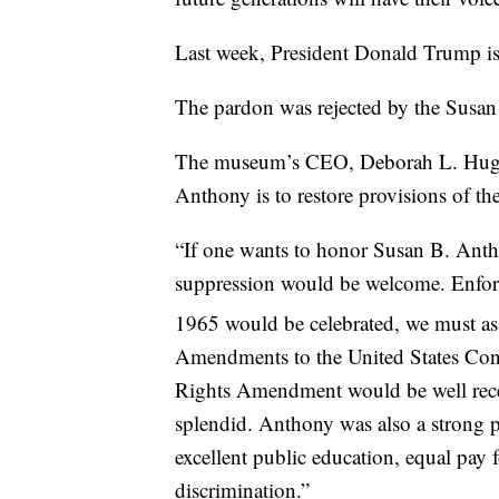
Last week, President Donald Trump i
The pardon was rejected by the Sus
The museum’s CEO, Deborah L. Hughes,
Anthony is to restore provisions of th
“If one wants to honor Susan B. Antho
suppression would be welcome. Enfor
1965 would be celebrated, we must assu
Amendments to the United States Cons
Rights Amendment would be well rece
splendid. Anthony was also a strong pr
excellent public education, equal pay 
discrimination.”