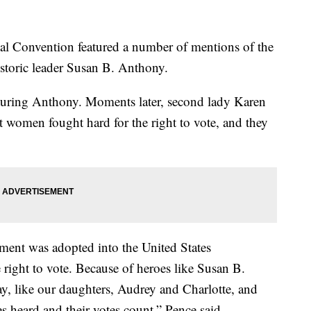
al Convention featured a number of mentions of the
storic leader Susan B. Anthony.
uring Anthony. Moments later, second lady Karen
 women fought hard for the right to vote, and they
ment was adopted into the United States
right to vote. Because of heroes like Susan B.
 like our daughters, Audrey and Charlotte, and
es heard and their votes count,” Pence said.