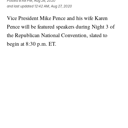
Posted
8:48 PM, Aug 26, 2020
and last updated
12:42 AM, Aug 27, 2020
Vice President Mike Pence and his wife Karen
Pence will be featured speakers during Night 3 of
the Republican National Convention, slated to
begin at 8:30 p.m. ET.