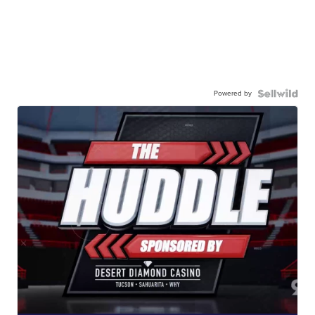
Powered by