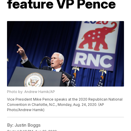
feature VP Pence
Photo by: Andrew Harnik/AP
Vice President Mike Pence speaks at the 2020 Republican National
Convention in Charlotte, N.C., Monday, Aug. 24, 2020. (AP
Photo/Andrew Harnik)
By:
Justin Boggs