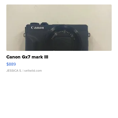
Canon Gx7 mark III
$889
JESSICA S.
| sellwild.com