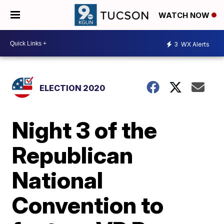
WATCH NOW
3
WX Alerts
ELECTION 2020
Night 3 of the
Republican
National
Convention to