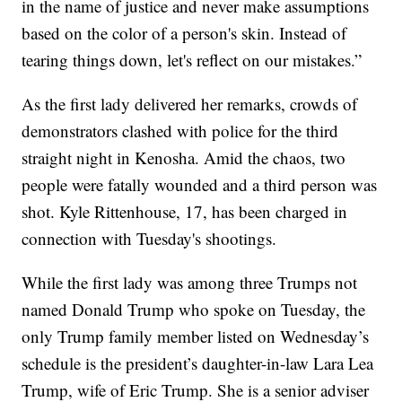
in the name of justice and never make assumptions
based on the color of a person's skin. Instead of
tearing things down, let's reflect on our mistakes.”
As the first lady delivered her remarks, crowds of
demonstrators clashed with police for the third
straight night in Kenosha. Amid the chaos, two
people were fatally wounded and a third person was
shot. Kyle Rittenhouse, 17, has been charged in
connection with Tuesday's shootings.
While the first lady was among three Trumps not
named Donald Trump who spoke on Tuesday, the
only Trump family member listed on Wednesday’s
schedule is the president’s daughter-in-law Lara Lea
Trump, wife of Eric Trump. She is a senior adviser