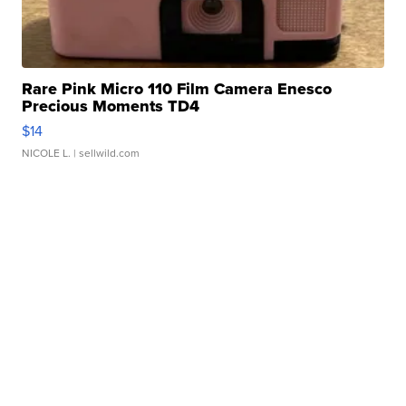
Rare Pink Micro 110 Film Camera Enesco
Precious Moments TD4
$14
NICOLE L.
| sellwild.com