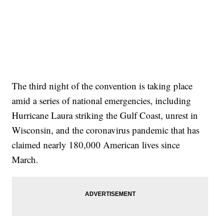
The third night of the convention is taking place
amid a series of national emergencies, including
Hurricane Laura striking the Gulf Coast, unrest in
Wisconsin, and the coronavirus pandemic that has
claimed nearly 180,000 American lives since
March.