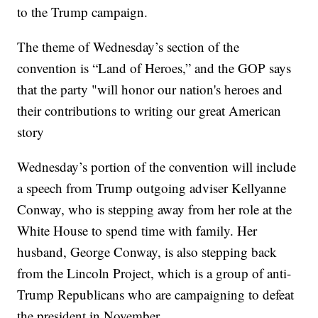
to the Trump campaign.
The theme of Wednesday’s section of the
convention is “Land of Heroes,” and the GOP says
that the party "will honor our nation's heroes and
their contributions to writing our great American
story
Wednesday’s portion of the convention will include
a speech from Trump outgoing adviser Kellyanne
Conway, who is stepping away from her role at the
White House to spend time with family. Her
husband, George Conway, is also stepping back
from the Lincoln Project, which is a group of anti-
Trump Republicans who are campaigning to defeat
the president in November.