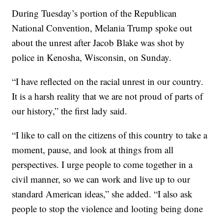
During Tuesday’s portion of the Republican
National Convention, Melania Trump spoke out
about the unrest after Jacob Blake was shot by
police in Kenosha, Wisconsin, on Sunday.
“I have reflected on the racial unrest in our country.
It is a harsh reality that we are not proud of parts of
our history,” the first lady said.
“I like to call on the citizens of this country to take a
moment, pause, and look at things from all
perspectives. I urge people to come together in a
civil manner, so we can work and live up to our
standard American ideas,” she added. “I also ask
people to stop the violence and looting being done