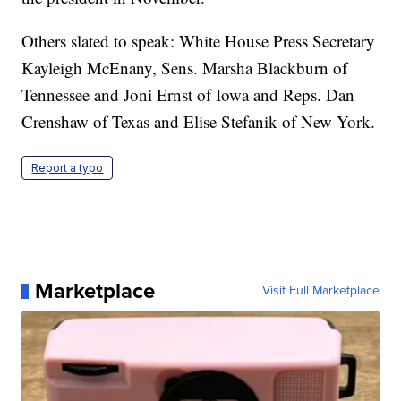
Others slated to speak: White House Press Secretary
Kayleigh McEnany, Sens. Marsha Blackburn of
Tennessee and Joni Ernst of Iowa and Reps. Dan
Crenshaw of Texas and Elise Stefanik of New York.
Report a typo
Marketplace
Visit Full Marketplace