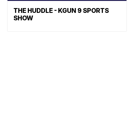
THE HUDDLE - KGUN 9 SPORTS
SHOW