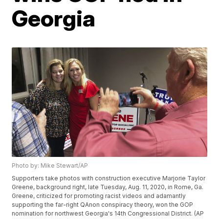
Georgia
Photo by: Mike Stewart/AP
Supporters take photos with construction executive Marjorie Taylor
Greene, background right, late Tuesday, Aug. 11, 2020, in Rome, Ga.
Greene, criticized for promoting racist videos and adamantly
supporting the far-right QAnon conspiracy theory, won the GOP
nomination for northwest Georgia's 14th Congressional District. (AP