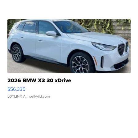
2026 BMW X3 30 xDrive
$56,335
LOTLINX A.
| sellwild.com