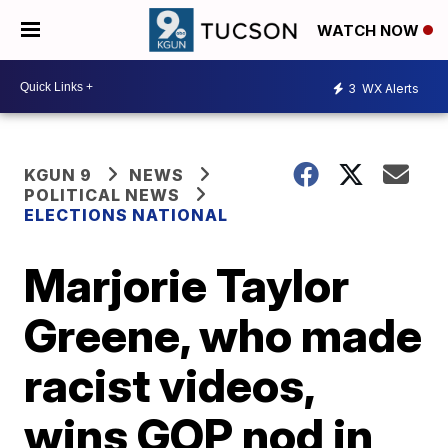
WATCH NOW
3
WX Alerts
KGUN 9
NEWS
POLITICAL NEWS
ELECTIONS NATIONAL
Marjorie Taylor
Greene, who made
racist videos,
wins GOP nod in