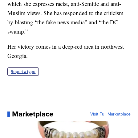
which she expresses racist, anti-Semitic and anti-
Muslim views. She has responded to the criticism
by blasting “the fake news media” and “the DC
swamp.”
Her victory comes in a deep-red area in northwest
Georgia.
Report a typo
Marketplace
Visit Full Marketplace