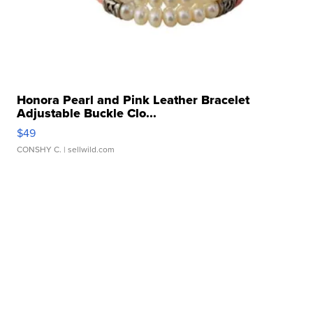
Honora Pearl and Pink Leather Bracelet
Adjustable Buckle Clo...
$49
CONSHY C.
| sellwild.com