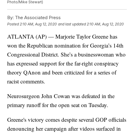
Photo/Mike Stewart)
By:
The Associated Press
Posted
2:10 AM, Aug 12, 2020
and last updated
2:10 AM, Aug 12, 2020
ATLANTA (AP) — Marjorie Taylor Greene has
won the Republican nomination for Georgia’s 14th
Congressional District. She’s a businesswoman who
has expressed support for the far-right conspiracy
theory QAnon and been criticized for a series of
racist comments.
Neurosurgeon John Cowan was defeated in the
primary runoff for the open seat on Tuesday.
Greene's victory comes despite several GOP officials
denouncing her campaign after videos surfaced in