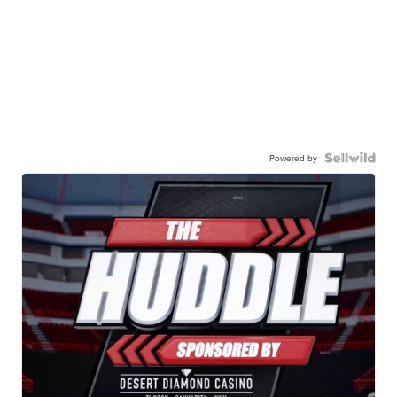
Powered by