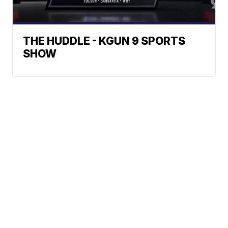
THE HUDDLE - KGUN 9 SPORTS
SHOW