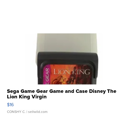
Sega Game Gear Game and Case Disney The
Lion King Virgin
$16
CONSHY C.
| sellwild.com