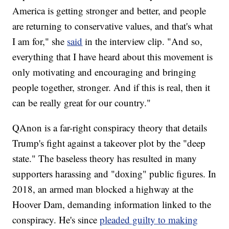
America is getting stronger and better, and people
are returning to conservative values, and that's what
I am for," she
said
in the interview clip. "And so,
everything that I have heard about this movement is
only motivating and encouraging and bringing
people together, stronger. And if this is real, then it
can be really great for our country."
QAnon is a far-right conspiracy theory that details
Trump's fight against a takeover plot by the "deep
state." The baseless theory has resulted in many
supporters harassing and "doxing" public figures. In
2018, an armed man blocked a highway at the
Hoover Dam, demanding information linked to the
conspiracy. He's since
pleaded guilty to making