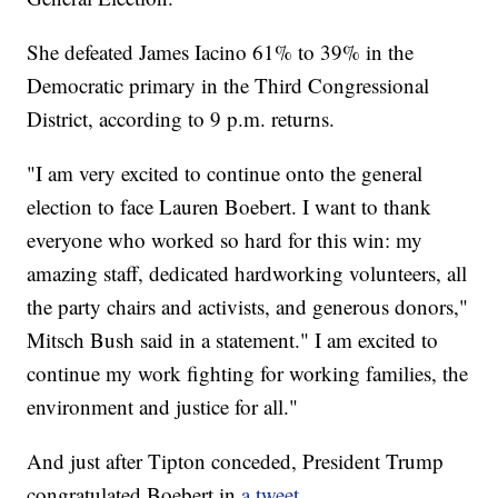
She defeated James Iacino 61% to 39% in the
Democratic primary in the Third Congressional
District, according to 9 p.m. returns.
"I am very excited to continue onto the general
election to face Lauren Boebert. I want to thank
everyone who worked so hard for this win: my
amazing staff, dedicated hardworking volunteers, all
the party chairs and activists, and generous donors,"
Mitsch Bush said in a statement." I am excited to
continue my work fighting for working families, the
environment and justice for all."
And just after Tipton conceded, President Trump
congratulated Boebert in
a tweet.