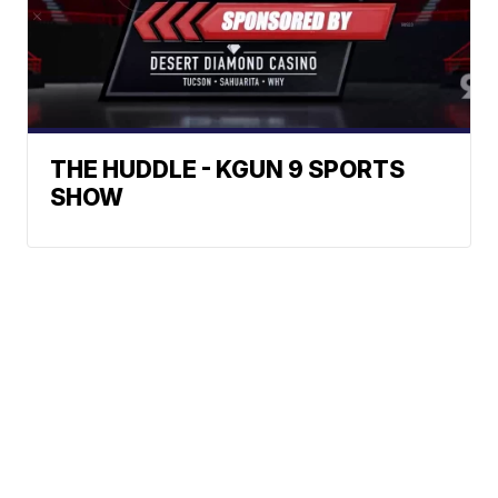
THE HUDDLE - KGUN 9 SPORTS
SHOW