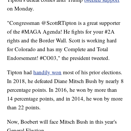
on Monday.
"Congressman @ScottRTipton is a great supporter
of the #MAGA Agenda! He fights for your #2A
rights and the Border Wall. Scott is working hard
for Colorado and has my Complete and Total
Endorsement! #CO03," the president tweeted.
Tipton had
handily won
most of his prior elections.
In 2018, he defeated Diane Mitsch Bush by nearly 8
percentage points. In 2016, he won by more than
14 percentage points, and in 2014, he won by more
than 22 points.
Now, Boebert will face Mitsch Bush in this year's
General Election.