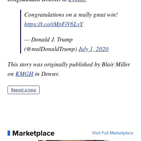
Congratulations on a really great win!
https://t.co/rMpFiV6LvY
— Donald J. Trump
(@realDonaldTrump)
July 1, 2020
This story was originally published by Blair Miller
on
KMGH
in Denver.
Report a typo
Marketplace
Visit Full Marketplace