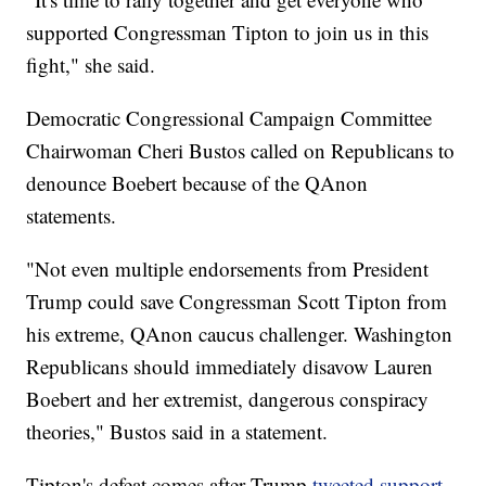
supported Congressman Tipton to join us in this
fight," she said.
Democratic Congressional Campaign Committee
Chairwoman Cheri Bustos called on Republicans to
denounce Boebert because of the QAnon
statements.
"Not even multiple endorsements from President
Trump could save Congressman Scott Tipton from
his extreme, QAnon caucus challenger. Washington
Republicans should immediately disavow Lauren
Boebert and her extremist, dangerous conspiracy
theories," Bustos said in a statement.
Tipton's defeat comes after Trump
tweeted support