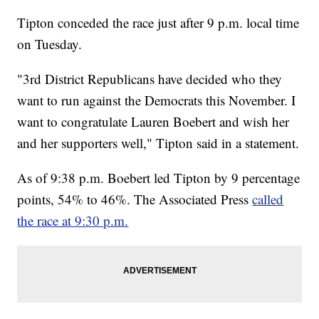
Tipton conceded the race just after 9 p.m. local time
on Tuesday.
"3rd District Republicans have decided who they
want to run against the Democrats this November. I
want to congratulate Lauren Boebert and wish her
and her supporters well," Tipton said in a statement.
As of 9:38 p.m. Boebert led Tipton by 9 percentage
points, 54% to 46%. The Associated Press
called
the race at 9:30 p.m.