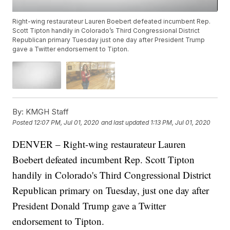
Right-wing restaurateur Lauren Boebert defeated incumbent Rep.
Scott Tipton handily in Colorado’s Third Congressional District
Republican primary Tuesday just one day after President Trump
gave a Twitter endorsement to Tipton.
By:
KMGH Staff
Posted
12:07 PM, Jul 01, 2020
and last updated
1:13 PM, Jul 01, 2020
DENVER – Right-wing restaurateur Lauren
Boebert defeated incumbent Rep. Scott Tipton
handily in Colorado's Third Congressional District
Republican primary on Tuesday, just one day after
President Donald Trump gave a Twitter
endorsement to Tipton.