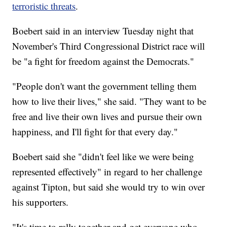
terroristic threats
.
Boebert said in an interview Tuesday night that
November's Third Congressional District race will
be "a fight for freedom against the Democrats."
"People don't want the government telling them
how to live their lives," she said. "They want to be
free and live their own lives and pursue their own
happiness, and I'll fight for that every day."
Boebert said she "didn't feel like we were being
represented effectively" in regard to her challenge
against Tipton, but said she would try to win over
his supporters.
"It's time to rally together and get everyone who