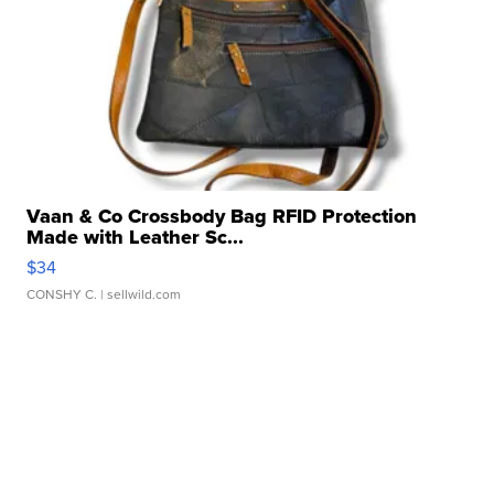
Vaan & Co Crossbody Bag RFID Protection
Made with Leather Sc...
$34
CONSHY C.
| sellwild.com