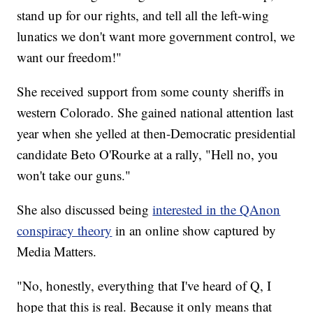
stand up for our rights, and tell all the left-wing
lunatics we don't want more government control, we
want our freedom!"
She received support from some county sheriffs in
western Colorado. She gained national attention last
year when she yelled at then-Democratic presidential
candidate Beto O'Rourke at a rally, "Hell no, you
won't take our guns."
She also discussed being
interested in the QAnon
conspiracy theory
in an online show captured by
Media Matters.
"No, honestly, everything that I've heard of Q, I
hope that this is real. Because it only means that