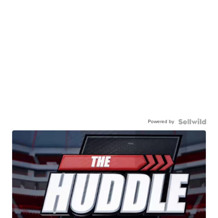
Powered by