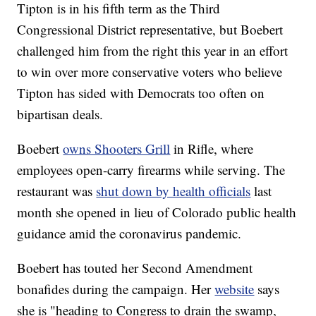
Tipton is in his fifth term as the Third
Congressional District representative, but Boebert
challenged him from the right this year in an effort
to win over more conservative voters who believe
Tipton has sided with Democrats too often on
bipartisan deals.
Boebert
owns Shooters Grill
in Rifle, where
employees open-carry firearms while serving. The
restaurant was
shut down by health officials
last
month she opened in lieu of Colorado public health
guidance amid the coronavirus pandemic.
Boebert has touted her Second Amendment
bonafides during the campaign. Her
website
says
she is "heading to Congress to drain the swamp,