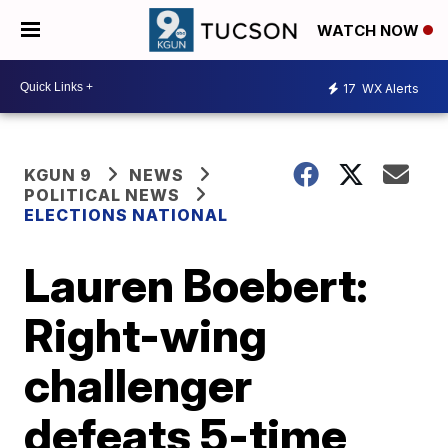
WATCH NOW
17
WX Alerts
KGUN 9
NEWS
POLITICAL NEWS
ELECTIONS NATIONAL
Lauren Boebert:
Right-wing
challenger
defeats 5-time