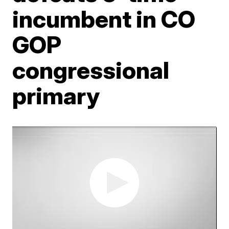
incumbent in CO
GOP
congressional
primary